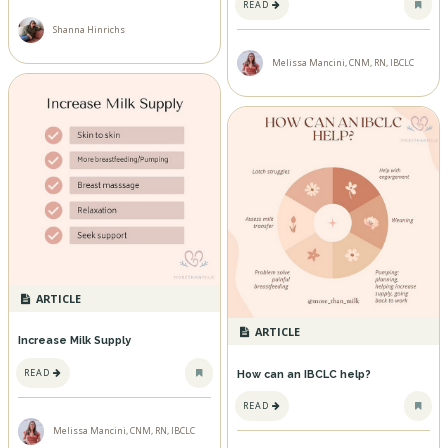
READ
Shanna Hinrichs
Melissa Mancini, CNM, RN, IBCLC
ARTICLE
ARTICLE
Increase Milk Supply
READ
How can an IBCLC help?
READ
Melissa Mancini, CNM, RN, IBCLC