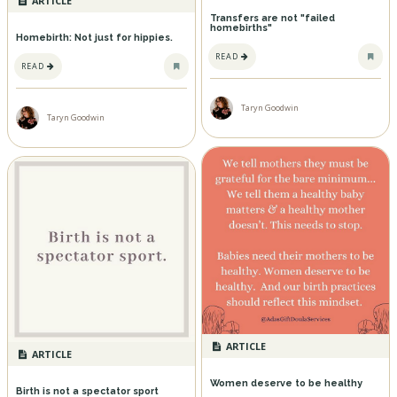
ARTICLE
Transfers are not "failed
homebirths"
Homebirth: Not just for hippies.
READ
READ
Taryn Goodwin
Taryn Goodwin
ARTICLE
ARTICLE
Women deserve to be healthy
Birth is not a spectator sport