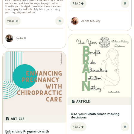
able to make their services accessible and so
we do our best to offer ways to pay that will
READ
fit with your budget. Here are some ideas on
how to pay for a doula! My favorite is using
your registry and addin
VIEW
Aarica McClary
Carlie D
ARTICLE
Use your BRAIN when making
decisions
ARTICLE
READ
Enhancing Pregnancy with