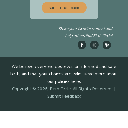
submit feedback
Share your favorite content and
help others find Birth Circle!
We believe everyone deserves an informed and safe
birth, and that your choices are valid. Read more about
our policies here.
Copyright © 2026, Birth Circle. All Rights Reserved. |
Submit Feedback