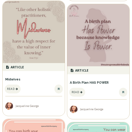
ARTICLE
ARTICLE
Midwives
A Birth Plan HAS POWER
READ
READ
Jacqueline George
Jacqueline George