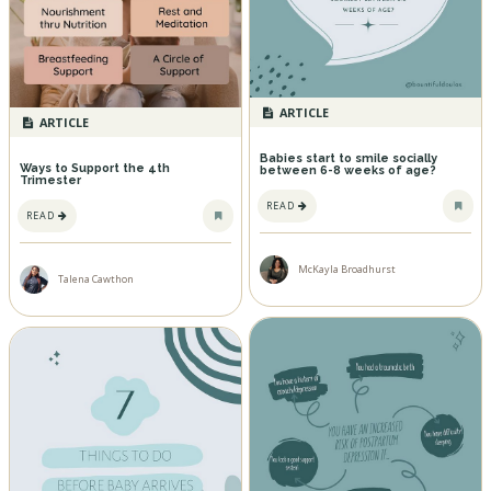
ARTICLE
ARTICLE
Babies start to smile socially
Ways to Support the 4th
between 6-8 weeks of age?
Trimester
READ
READ
McKayla Broadhurst
Talena Cawthon