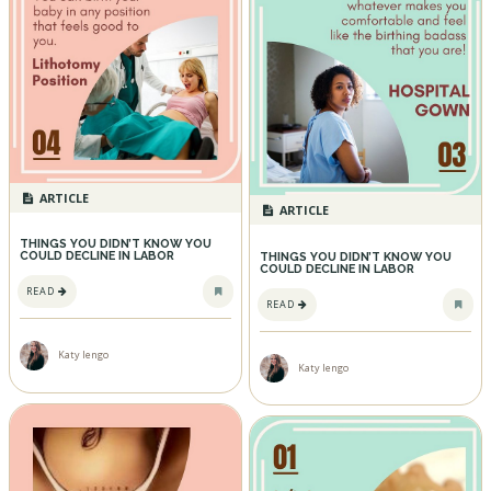
ARTICLE
ARTICLE
THINGS YOU DIDN’T KNOW YOU
COULD DECLINE IN LABOR
THINGS YOU DIDN’T KNOW YOU
COULD DECLINE IN LABOR
READ
READ
Katy Iengo
Katy Iengo