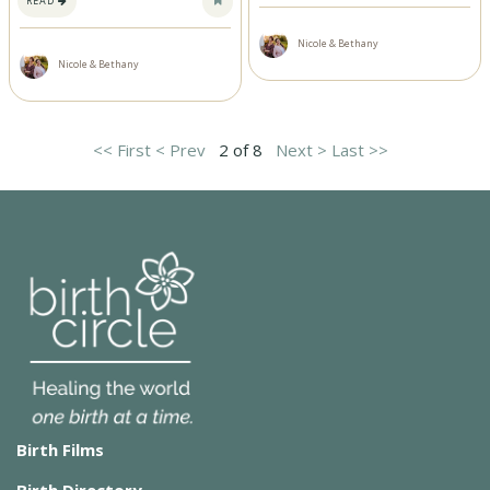
READ
Nicole & Bethany
Nicole & Bethany
<< First
< Prev
2 of 8
Next >
Last >>
Birth Films
Birth Directory