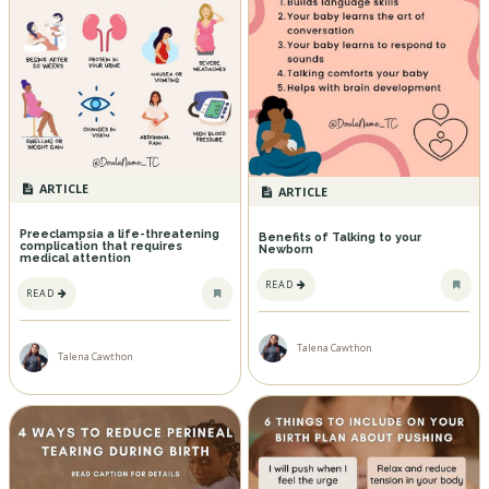
ARTICLE
ARTICLE
Preeclampsia a life-threatening
Benefits of Talking to your
complication that requires
Newborn
medical attention
READ
READ
Talena Cawthon
Talena Cawthon