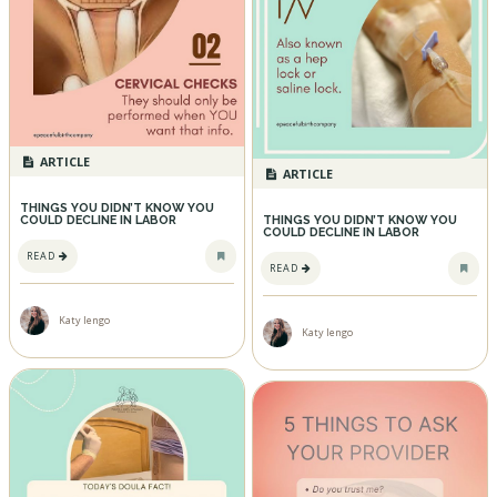
ARTICLE
ARTICLE
THINGS YOU DIDN’T KNOW YOU
COULD DECLINE IN LABOR
THINGS YOU DIDN’T KNOW YOU
COULD DECLINE IN LABOR
READ
READ
Katy Iengo
Katy Iengo