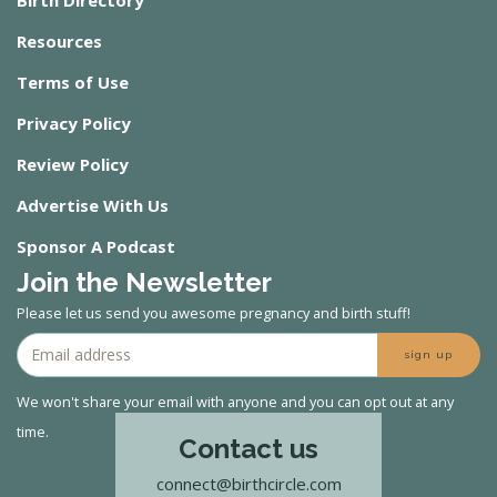
Resources
Terms of Use
Privacy Policy
Review Policy
Advertise With Us
Sponsor A Podcast
Join the Newsletter
Please let us send you awesome pregnancy and birth stuff!
sign up
We won't share your email with anyone and you can opt out at any
time.
Contact us
connect@birthcircle.com