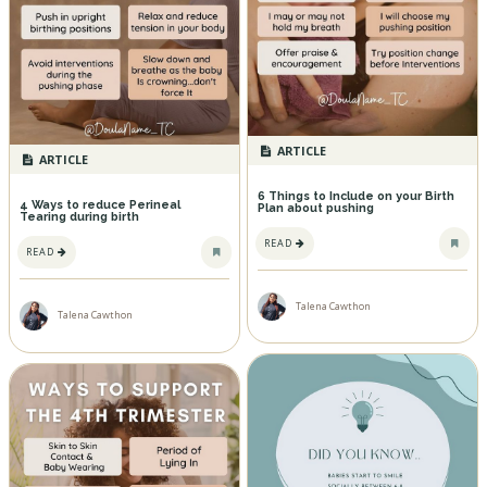
ARTICLE
ARTICLE
6 Things to Include on your Birth
4 Ways to reduce Perineal
Plan about pushing
Tearing during birth
READ
READ
Talena Cawthon
Talena Cawthon