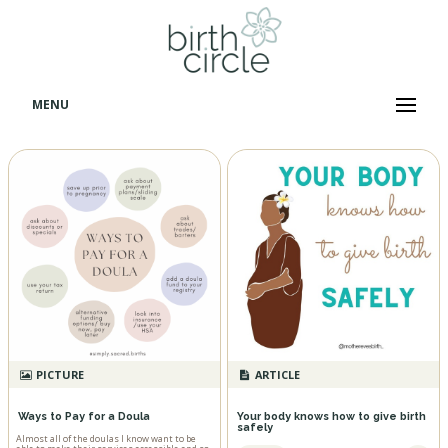
MENU
PICTURE
ARTICLE
Ways to Pay for a Doula
Your body knows how to give birth
safely
Almost all of the doulas I know want to be