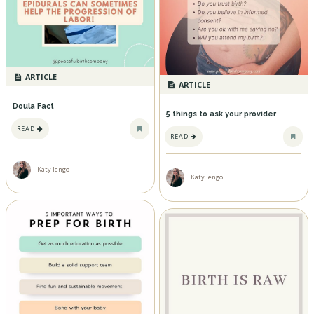
ARTICLE
ARTICLE
Doula Fact
5 things to ask your provider
READ
READ
Katy Iengo
Katy Iengo