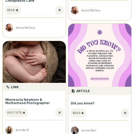
Chiropractic Care
READ
Aarica McClary
Aarica McClary
LINK
ARTICLE
Minnesota Newborn &
Motherhood Photographer
Did you know?
VISIT SITE
READ
Jennifer B
Jessica Bair