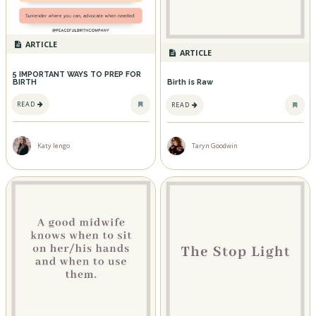
ARTICLE
ARTICLE
5 IMPORTANT WAYS TO PREP FOR
BIRTH
Birth is Raw
READ
READ
Katy Iengo
Taryn Goodwin