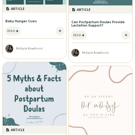
ARTICLE
ARTICLE
Baby Hunger Cues
Can Postpartum Doulas Provide
Lactation Support?
READ
READ
McKayla Broadhurst
McKayla Broadhurst
ARTICLE