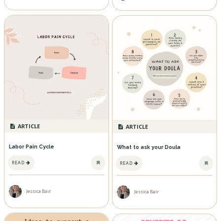
ARTICLE
ARTICLE
Labor Pain Cycle
What to ask your Doula
READ
READ
Jessica Bair
Jessica Bair