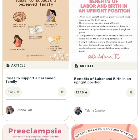
ARTICLE
ARTICLE
Ideas to support a bereaved
Benefits of Labor and Birth in an
family
upright position
READ
READ
Jessica Bair
Talena Cawthon