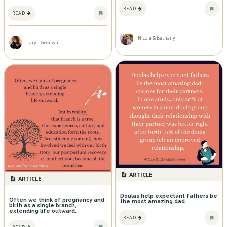
READ
READ
Nicole & Bethany
Taryn Goodwin
ARTICLE
ARTICLE
Doulas help expectant fathers be
Often we think of pregnancy and
the most amazing dad
birth as a single branch,
extending life outward.
READ