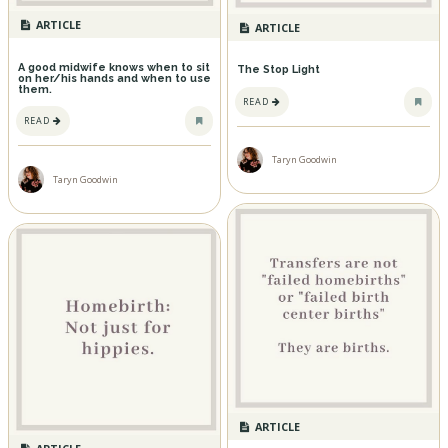
ARTICLE
ARTICLE
A good midwife knows when to sit
The Stop Light
on her/his hands and when to use
them.
READ
READ
Taryn Goodwin
Taryn Goodwin
ARTICLE