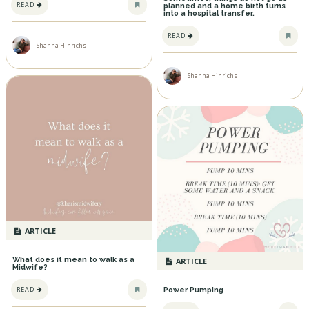
READ
planned and a home birth turns
into a hospital transfer.
READ
Shanna Hinrichs
Shanna Hinrichs
ARTICLE
What does it mean to walk as a
ARTICLE
Midwife?
READ
Power Pumping