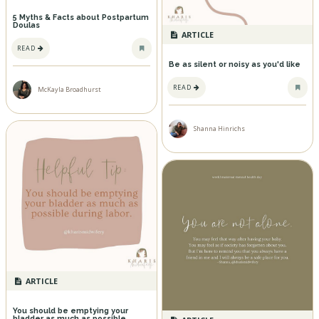
5 Myths & Facts about Postpartum
Doulas
ARTICLE
READ
Be as silent or noisy as you'd like
READ
McKayla Broadhurst
Shanna Hinrichs
ARTICLE
You should be emptying your
bladder as much as possible