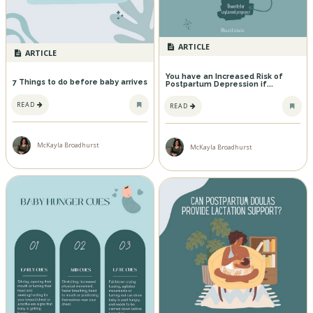
ARTICLE
ARTICLE
You have an Increased Risk of
7 Things to do before baby arrives
Postpartum Depression if...
READ
READ
McKayla Broadhurst
McKayla Broadhurst