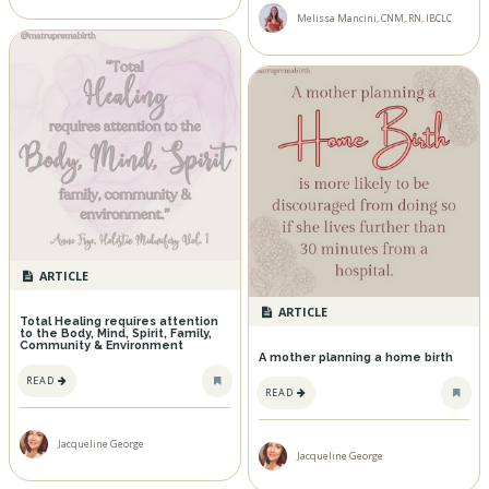
Melissa Mancini, CNM, RN, IBCLC
ARTICLE
ARTICLE
Total Healing requires attention
to the Body, Mind, Spirit, Family,
Community & Environment
A mother planning a home birth
READ
READ
Jacqueline George
Jacqueline George