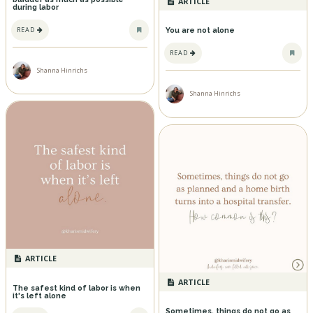
ARTICLE
during labor
READ
You are not alone
READ
Shanna Hinrichs
Shanna Hinrichs
ARTICLE
ARTICLE
The safest kind of labor is when
it's left alone
Sometimes, things do not go as