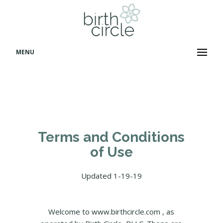
MENU
Terms and Conditions
of Use
Updated 1-19-19
Welcome to www.birthcircle.com , as