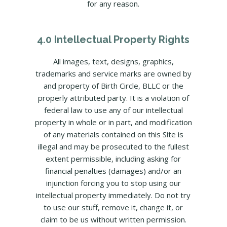
for any reason.
4.0 Intellectual Property Rights
All images, text, designs, graphics,
trademarks and service marks are owned by
and property of Birth Circle, BLLC or the
properly attributed party. It is a violation of
federal law to use any of our intellectual
property in whole or in part, and modification
of any materials contained on this Site is
illegal and may be prosecuted to the fullest
extent permissible, including asking for
financial penalties (damages) and/or an
injunction forcing you to stop using our
intellectual property immediately. Do not try
to use our stuff, remove it, change it, or
claim to be us without written permission.