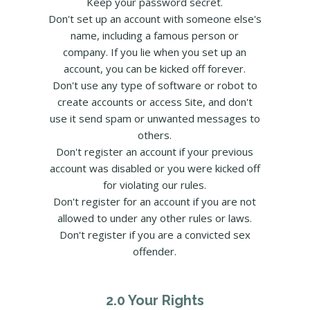
Keep your password secret.
Don't set up an account with someone else's
name, including a famous person or
company. If you lie when you set up an
account, you can be kicked off forever.
Don't use any type of software or robot to
create accounts or access Site, and don't
use it send spam or unwanted messages to
others.
Don't register an account if your previous
account was disabled or you were kicked off
for violating our rules.
Don't register for an account if you are not
allowed to under any other rules or laws.
Don't register if you are a convicted sex
offender.
2.0 Your Rights