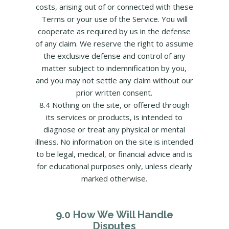
costs, arising out of or connected with these
Terms or your use of the Service. You will
cooperate as required by us in the defense
of any claim. We reserve the right to assume
the exclusive defense and control of any
matter subject to indemnification by you,
and you may not settle any claim without our
prior written consent.
8.4 Nothing on the site, or offered through
its services or products, is intended to
diagnose or treat any physical or mental
illness. No information on the site is intended
to be legal, medical, or financial advice and is
for educational purposes only, unless clearly
marked otherwise.
9.0 How We Will Handle
Disputes