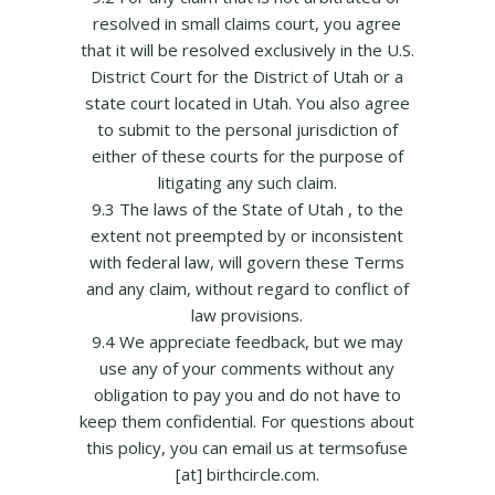
resolved in small claims court, you agree
that it will be resolved exclusively in the U.S.
District Court for the District of Utah or a
state court located in Utah. You also agree
to submit to the personal jurisdiction of
either of these courts for the purpose of
litigating any such claim.
9.3 The laws of the State of Utah , to the
extent not preempted by or inconsistent
with federal law, will govern these Terms
and any claim, without regard to conflict of
law provisions.
9.4 We appreciate feedback, but we may
use any of your comments without any
obligation to pay you and do not have to
keep them confidential. For questions about
this policy, you can email us at termsofuse
[at] birthcircle.com.