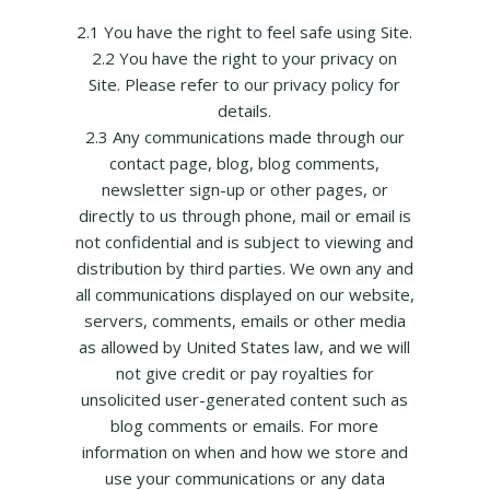
2.1 You have the right to feel safe using Site.
2.2 You have the right to your privacy on
Site. Please refer to our privacy policy for
details.
2.3 Any communications made through our
contact page, blog, blog comments,
newsletter sign-up or other pages, or
directly to us through phone, mail or email is
not confidential and is subject to viewing and
distribution by third parties. We own any and
all communications displayed on our website,
servers, comments, emails or other media
as allowed by United States law, and we will
not give credit or pay royalties for
unsolicited user-generated content such as
blog comments or emails. For more
information on when and how we store and
use your communications or any data