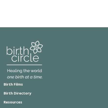
Birth Films
Birth Directory
Resources