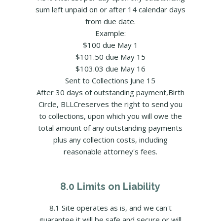
sum left unpaid on or after 14 calendar days
from due date.
Example:
$100 due May 1
$101.50 due May 15
$103.03 due May 16
Sent to Collections June 15
After 30 days of outstanding payment,Birth
Circle, BLLCreserves the right to send you
to collections, upon which you will owe the
total amount of any outstanding payments
plus any collection costs, including
reasonable attorney's fees.
8.0 Limits on Liability
8.1 Site operates as is, and we can't
guarantee it will be safe and secure or will