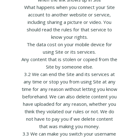
What happens when you connect your Site
account to another website or service,
including sharing a picture or video. You
should read the rules for that service to
know your rights.
The data cost on your mobile device for
using Site or its services.
Any content that is stolen or copied from the
Site by someone else.
3.2 We can end the Site and its services at
any time or stop you from using Site at any
time for any reason without letting you know
beforehand. We can also delete content you
have uploaded for any reason, whether you
think they violated our rules or not. We do
not have to pay you if we delete content
that was making you money.
3.3 We can make you switch your username