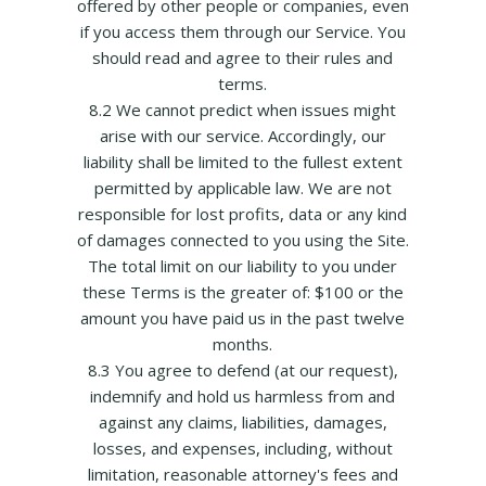
offered by other people or companies, even
if you access them through our Service. You
should read and agree to their rules and
terms.
8.2 We cannot predict when issues might
arise with our service. Accordingly, our
liability shall be limited to the fullest extent
permitted by applicable law. We are not
responsible for lost profits, data or any kind
of damages connected to you using the Site.
The total limit on our liability to you under
these Terms is the greater of: $100 or the
amount you have paid us in the past twelve
months.
8.3 You agree to defend (at our request),
indemnify and hold us harmless from and
against any claims, liabilities, damages,
losses, and expenses, including, without
limitation, reasonable attorney's fees and