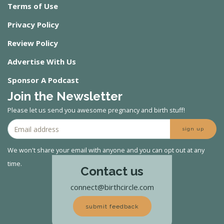
Terms of Use
Privacy Policy
Review Policy
Advertise With Us
Sponsor A Podcast
Join the Newsletter
Please let us send you awesome pregnancy and birth stuff!
sign up
We won't share your email with anyone and you can opt out at any
time.
Contact us
connect@birthcircle.com
submit feedback