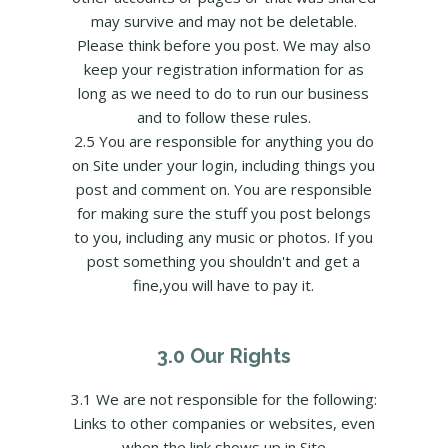
may survive and may not be deletable.
Please think before you post. We may also
keep your registration information for as
long as we need to do to run our business
and to follow these rules.
2.5 You are responsible for anything you do
on Site under your login, including things you
post and comment on. You are responsible
for making sure the stuff you post belongs
to you, including any music or photos. If you
post something you shouldn't and get a
fine,you will have to pay it.
3.0 Our Rights
3.1 We are not responsible for the following:
Links to other companies or websites, even
when the link shows up in Site