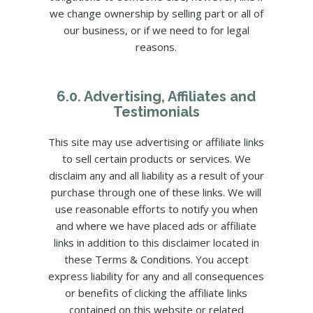
we change ownership by selling part or all of
our business, or if we need to for legal
reasons.
6.0. Advertising, Affiliates and
Testimonials
This site may use advertising or affiliate links
to sell certain products or services. We
disclaim any and all liability as a result of your
purchase through one of these links. We will
use reasonable efforts to notify you when
and where we have placed ads or affiliate
links in addition to this disclaimer located in
these Terms & Conditions. You accept
express liability for any and all consequences
or benefits of clicking the affiliate links
contained on this website or related