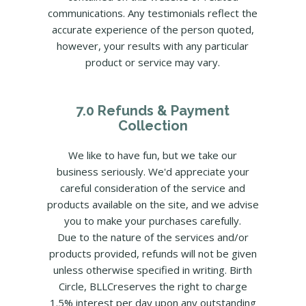
communications. Any testimonials reflect the
accurate experience of the person quoted,
however, your results with any particular
product or service may vary.
7.0 Refunds & Payment
Collection
We like to have fun, but we take our
business seriously. We'd appreciate your
careful consideration of the service and
products available on the site, and we advise
you to make your purchases carefully.
Due to the nature of the services and/or
products provided, refunds will not be given
unless otherwise specified in writing. Birth
Circle, BLLCreserves the right to charge
1.5% interest per day upon any outstanding