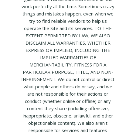
work perfectly all the time. Sometimes crazy
things and mistakes happen, even when we
try to find reliable vendors to help us
operate the Site and its services. TO THE
EXTENT PERMITTED BY LAW, WE ALSO
DISCLAIM ALL WARRANTIES, WHETHER
EXPRESS OR IMPLIED, INCLUDING THE
IMPLIED WARRANTIES OF
MERCHANTABILITY, FITNESS FOR A
PARTICULAR PURPOSE, TITLE, AND NON-
INFRINGEMENT. We do not control or direct
what people and others do or say, and we
are not responsible for their actions or
conduct (whether online or offline) or any
content they share (including offensive,
inappropriate, obscene, unlawful, and other
objectionable content). We also aren't
responsible for services and features