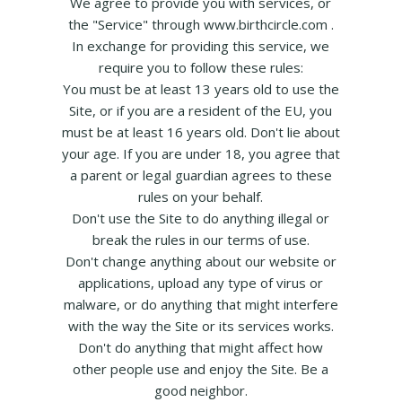
We agree to provide you with services, or
the "Service" through www.birthcircle.com .
In exchange for providing this service, we
require you to follow these rules:
You must be at least 13 years old to use the
Site, or if you are a resident of the EU, you
must be at least 16 years old. Don't lie about
your age. If you are under 18, you agree that
a parent or legal guardian agrees to these
rules on your behalf.
Don't use the Site to do anything illegal or
break the rules in our terms of use.
Don't change anything about our website or
applications, upload any type of virus or
malware, or do anything that might interfere
with the way the Site or its services works.
Don't do anything that might affect how
other people use and enjoy the Site. Be a
good neighbor.