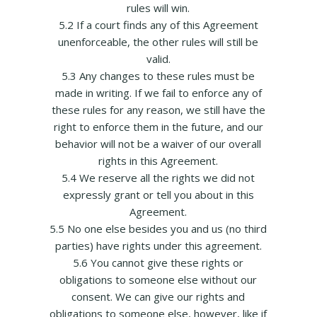
rules will win.
5.2 If a court finds any of this Agreement
unenforceable, the other rules will still be
valid.
5.3 Any changes to these rules must be
made in writing. If we fail to enforce any of
these rules for any reason, we still have the
right to enforce them in the future, and our
behavior will not be a waiver of our overall
rights in this Agreement.
5.4 We reserve all the rights we did not
expressly grant or tell you about in this
Agreement.
5.5 No one else besides you and us (no third
parties) have rights under this agreement.
5.6 You cannot give these rights or
obligations to someone else without our
consent. We can give our rights and
obligations to someone else, however, like if