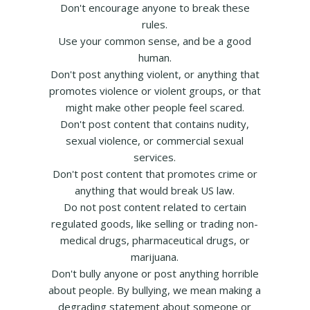
Don't encourage anyone to break these
rules.
Use your common sense, and be a good
human.
Don't post anything violent, or anything that
promotes violence or violent groups, or that
might make other people feel scared.
Don't post content that contains nudity,
sexual violence, or commercial sexual
services.
Don't post content that promotes crime or
anything that would break US law.
Do not post content related to certain
regulated goods, like selling or trading non-
medical drugs, pharmaceutical drugs, or
marijuana.
Don't bully anyone or post anything horrible
about people. By bullying, we mean making a
degrading statement about someone or