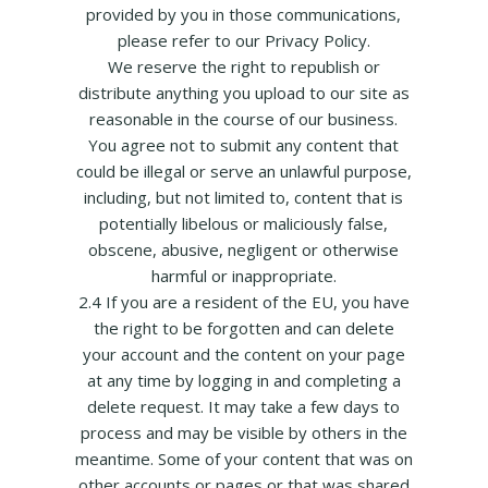
provided by you in those communications,
please refer to our Privacy Policy.
We reserve the right to republish or
distribute anything you upload to our site as
reasonable in the course of our business.
You agree not to submit any content that
could be illegal or serve an unlawful purpose,
including, but not limited to, content that is
potentially libelous or maliciously false,
obscene, abusive, negligent or otherwise
harmful or inappropriate.
2.4 If you are a resident of the EU, you have
the right to be forgotten and can delete
your account and the content on your page
at any time by logging in and completing a
delete request. It may take a few days to
process and may be visible by others in the
meantime. Some of your content that was on
other accounts or pages or that was shared