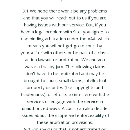
9.1 We hope there won't be any problems
and that you will reach out to us if you are
having issues with our service. But, if you
have a legal problem with Site, you agree to
use binding arbitration under the AAA, which
means you will not get go to court by
yourself or with others or be part of a class-
action lawsuit or arbitration. We and you
waive a trial by jury. The following claims
don't have to be arbitrated and may be
brought to court: small claims, intellectual
property disputes (like copyrights and
trademarks), or efforts to interfere with the
services or engage with the service in
unauthorized ways. A court can also decide
issues about the scope and enforceability of
these arbitration provisions.
9.2 For any claim that is not arbitrated or