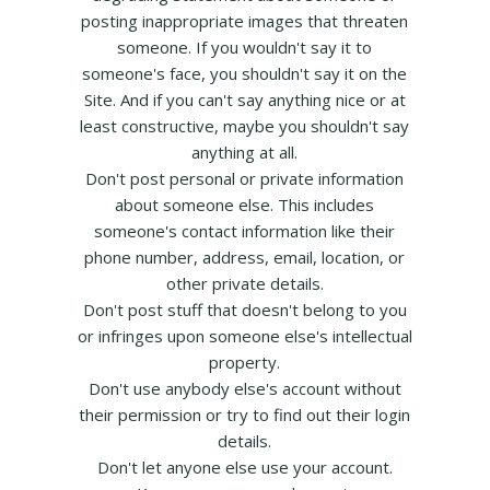
posting inappropriate images that threaten
someone. If you wouldn't say it to
someone's face, you shouldn't say it on the
Site. And if you can't say anything nice or at
least constructive, maybe you shouldn't say
anything at all.
Don't post personal or private information
about someone else. This includes
someone's contact information like their
phone number, address, email, location, or
other private details.
Don't post stuff that doesn't belong to you
or infringes upon someone else's intellectual
property.
Don't use anybody else's account without
their permission or try to find out their login
details.
Don't let anyone else use your account.