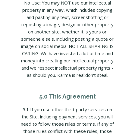
No Use: You may NOT use our intellectual
property in any way, which includes copying
and pasting any text, screenshotting or
reposting a image, design or other property
on another site, whether it is yours or
someone else's, including posting a quote or
image on social media. NOT ALL SHARING IS
CARING. We have invested a lot of time and
money into creating our intellectual property
and we respect intellectual property rights -
as should you. Karma is real:don't steal.
5.0 This Agreement
5.1 If you use other third-party services on
the Site, including payment services, you will
need to follow those rules or terms. If any of
those rules conflict with these rules, those