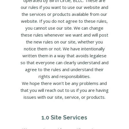
operated by Birth Circle, BLLC. These are
our rules if you want to use our website and
the services or products available from our
website. If you do not agree to these rules,
you cannot use our site. We can change
these rules whenever we want and will post
the new rules on our site, whether you
notice them or not. We have intentionally
written them in a way that avoids legalese
so that everyone can clearly understand and
agree to the rules and understand their
rights and responsibilities.
We hope there won't be any problems and
that you will reach out to us if you are having
issues with our site, service, or products.
1.0 Site Services