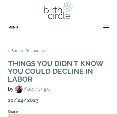
MENU
< Back to Resources
THINGS YOU DIDN’T KNOW
YOU COULD DECLINE IN
LABOR
by
Katy Iengo
10/24/2023
Share