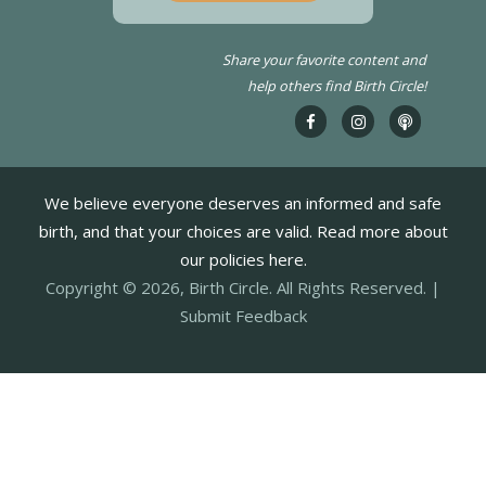
Share your favorite content and
help others find Birth Circle!
We believe everyone deserves an informed and safe
birth, and that your choices are valid. Read more about
our policies here.
Copyright © 2026, Birth Circle. All Rights Reserved. |
Submit Feedback