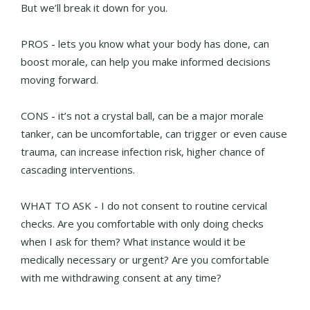
But we’ll break it down for you.
PROS - lets you know what your body has done, can
boost morale, can help you make informed decisions
moving forward.
CONS - it’s not a crystal ball, can be a major morale
tanker, can be uncomfortable, can trigger or even cause
trauma, can increase infection risk, higher chance of
cascading interventions.
WHAT TO ASK - I do not consent to routine cervical
checks. Are you comfortable with only doing checks
when I ask for them? What instance would it be
medically necessary or urgent? Are you comfortable
with me withdrawing consent at any time?