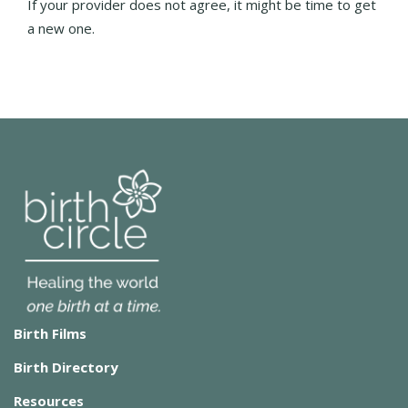
If your provider does not agree, it might be time to get
a new one.
Birth Films
Birth Directory
Resources