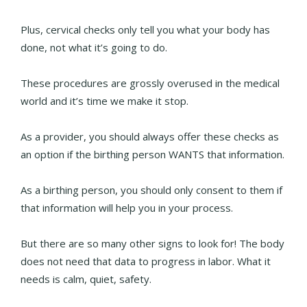
Plus, cervical checks only tell you what your body has
done, not what it’s going to do.
These procedures are grossly overused in the medical
world and it’s time we make it stop.
As a provider, you should always offer these checks as
an option if the birthing person WANTS that information.
As a birthing person, you should only consent to them if
that information will help you in your process.
But there are so many other signs to look for! The body
does not need that data to progress in labor. What it
needs is calm, quiet, safety.