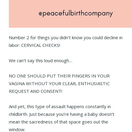
Number 2 for things you didn’t know you could decline in
labor: CERVICAL CHECKS!
We can’t say this loud enough…
NO ONE SHOULD PUT THEIR FINGERS IN YOUR
VAGINA WITHOUT YOUR CLEAR, ENTHUSIASTIC
REQUEST AND CONSENT!
And yet, this type of assault happens constantly in
childbirth. Just because you’re having a baby doesn’t
mean the sacredness of that space goes out the
window.