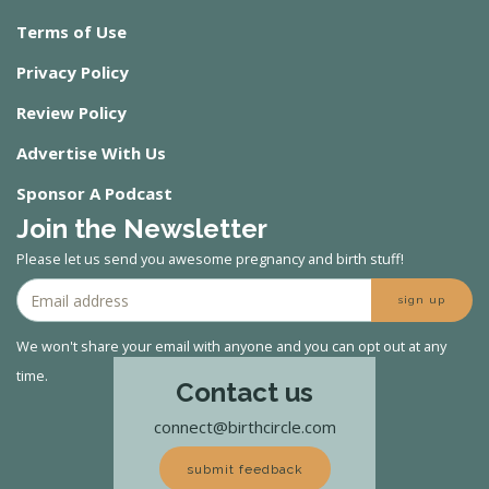
Terms of Use
Privacy Policy
Review Policy
Advertise With Us
Sponsor A Podcast
Join the Newsletter
Please let us send you awesome pregnancy and birth stuff!
sign up
We won't share your email with anyone and you can opt out at any
time.
Contact us
connect@birthcircle.com
submit feedback