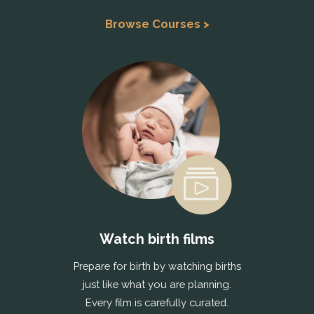
Browse Courses >
Watch birth films
Prepare for birth by watching births
just like what you are planning.
Every film is carefully curated.