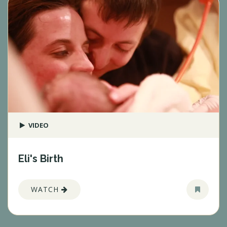
VIDEO
Eli's Birth
WATCH