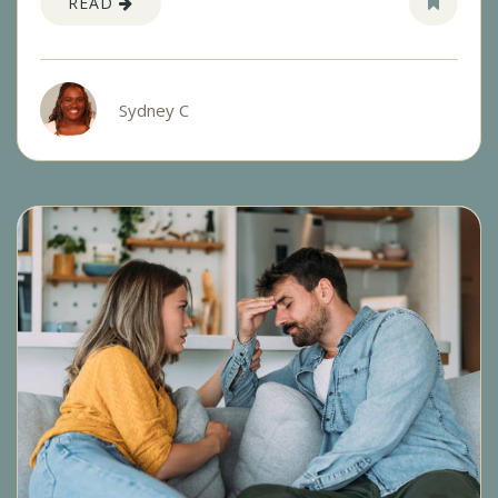
READ
Sydney C