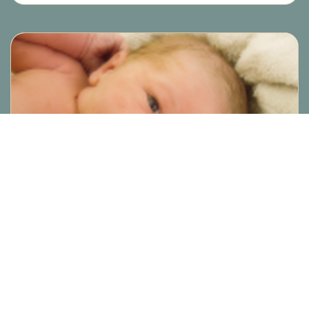
ARTICLE
Lincoln’s Birth – A wonderful
VBA2C