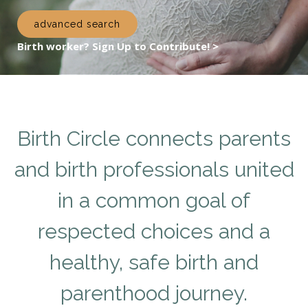
advanced search
Birth worker? Sign Up to Contribute! >
Birth Circle connects parents
and birth professionals united
in a common goal of
respected choices and a
healthy, safe birth and
parenthood journey.