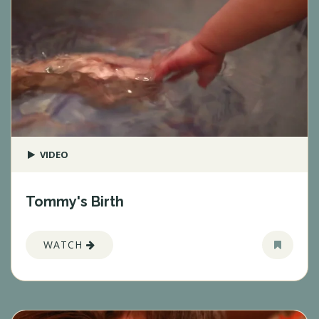
VIDEO
Tommy's Birth
WATCH