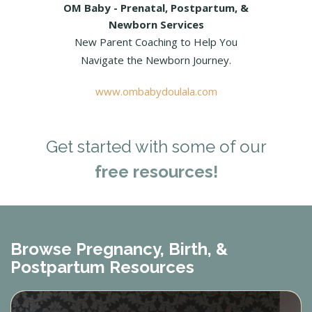
OM Baby - Prenatal, Postpartum, &
Newborn Services
New Parent Coaching to Help You
Navigate the Newborn Journey.
www.ombabydoulala.com
Get started with some of our
free resources!
Browse Pregnancy, Birth, &
Postpartum Resources