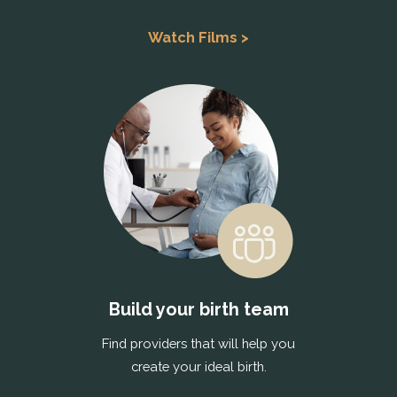
Watch Films >
Build your birth team
Find providers that will help you
create your ideal birth.