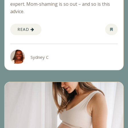
expert. Mom-shaming is so out – and so is this
advice.
READ
Sydney C