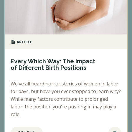
ARTICLE
Every Which Way: The Impact
of Different Birth Positions
We've all heard horror stories of women in labor
for days, but have you ever stopped to learn why?
While many factors contribute to prolonged
labor, the position you're pushing in may play a
role.