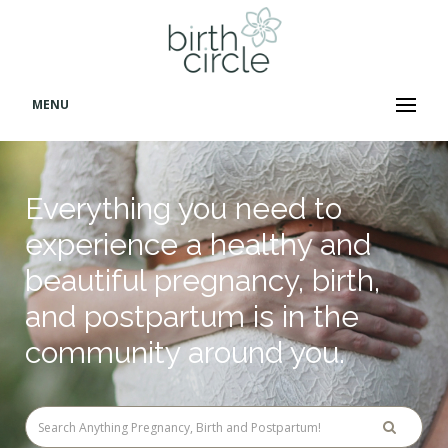
MENU
Everything you need to
experience a healthy and
beautiful pregnancy, birth,
and postpartum is in the
community around you.