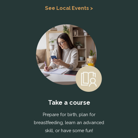
See Local Events >
Take a course
Prepare for birth, plan for
breastfeeding, learn an advanced
skill, or have some fun!