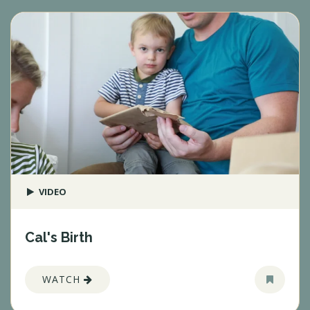
VIDEO
Cal's Birth
WATCH