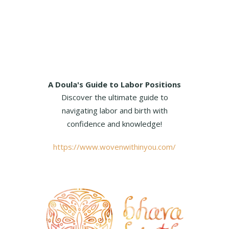
A Doula's Guide to Labor Positions
Discover the ultimate guide to
navigating labor and birth with
confidence and knowledge!
https://www.wovenwithinyou.com/