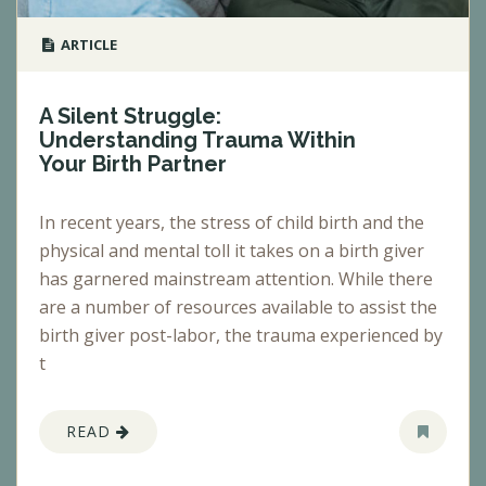
ARTICLE
A Silent Struggle:
Understanding Trauma Within
Your Birth Partner
In recent years, the stress of child birth and the
physical and mental toll it takes on a birth giver
has garnered mainstream attention. While there
are a number of resources available to assist the
birth giver post-labor, the trauma experienced by
t
READ