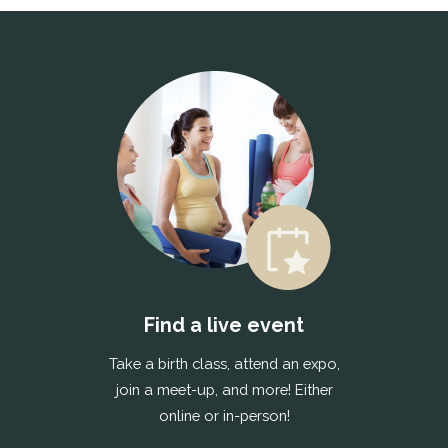
Find a live event
Take a birth class, attend an expo,
join a meet-up, and more! Either
online or in-person!