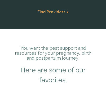
Find Providers >
You want the best support and
resources for your pregnancy, birth
and postpartum journey.
Here are some of our
favorites.