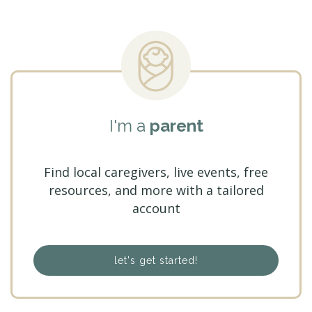
I'm a
parent
Find local caregivers, live events, free
resources, and more with a tailored
account
let's get started!