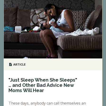
ARTICLE
"Just Sleep When She Sleeps"
… and Other Bad Advice New
Moms Will Hear
These days, anybody can call themselves an