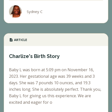
Sydney C
ARTICLE
Charlize's Birth Story
Baby L was born at 5:09 pm on November 16,
2023. Her gestational age was 39 weeks and 3
days. She was 7 pounds 10 ounces, and 19.3
inches long. She is absolutely perfect. Thank you,
Baby L for giving us this experience. We are
excited and eager for o