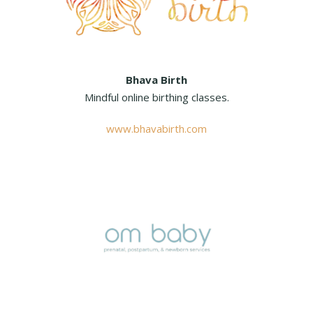
Bhava Birth
Mindful online birthing classes.
www.bhavabirth.com