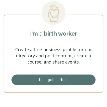
I'm a
birth worker
Create a free business profile for our
directory and post content, create a
course, and share events.
let's get started!