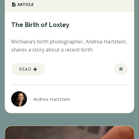
ARTICLE
The Birth of Loxley
Michiana’s birth photographer, Andrea Hartstein,
shares a story about a recent birth.
READ
Andrea Hartstein