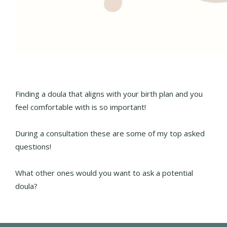
Finding a doula that aligns with your birth plan and you
feel comfortable with is so important!
During a consultation these are some of my top asked
questions!
What other ones would you want to ask a potential
doula?