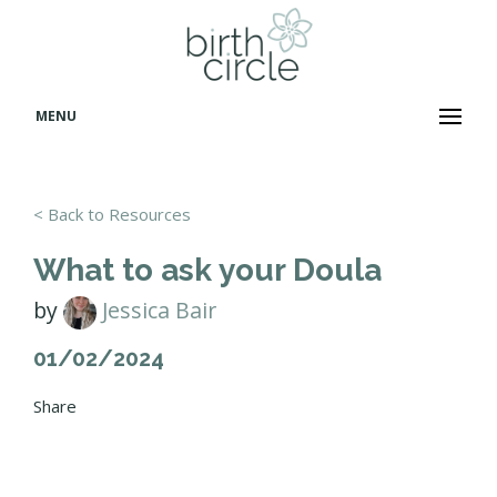
MENU
< Back to Resources
What to ask your Doula
by
Jessica Bair
01/02/2024
Share