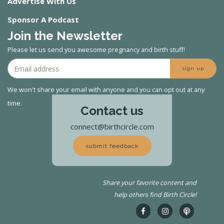
Advertise With Us
Sponsor A Podcast
Join the Newsletter
Please let us send you awesome pregnancy and birth stuff!
sign up
We won't share your email with anyone and you can opt out at any
time.
Contact us
connect@birthcircle.com
submit feedback
Share your favorite content and
help others find Birth Circle!