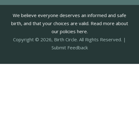
We believe everyone deserves an informed and safe
birth, and that your choices are valid. Read more about
our policies here.
Copyright © 2026, Birth Circle. All Rights Reserved. |
Submit Feedback