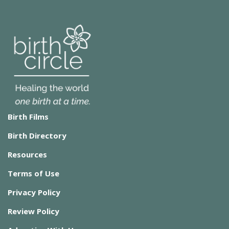
Birth Films
Birth Directory
Resources
Terms of Use
Privacy Policy
Review Policy