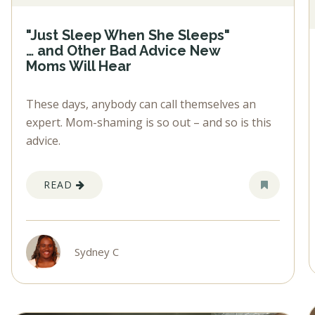
"Just Sleep When She Sleeps"
… and Other Bad Advice New
Moms Will Hear
These days, anybody can call themselves an
expert. Mom-shaming is so out – and so is this
advice.
READ
Sydney C