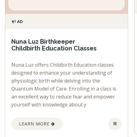
AD
Nuna Luz Birthkeeper
Childbirth Education Classes
Nuna Luz offers Childbirth Education classes
designed to enhance your understanding of
physiologic birth while delving into the
Quantum Model of Care. Enrolling in a class is
an excellent way to reduce fear and empower
yourself with knowledge about y
LEARN MORE