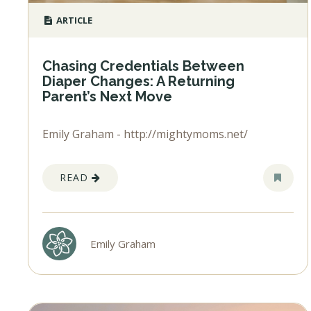
ARTICLE
Chasing Credentials Between
Diaper Changes: A Returning
Parent’s Next Move
Emily Graham - http://mightymoms.net/
READ
Emily Graham