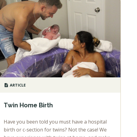
ARTICLE
Twin Home Birth
Have you been told you must have a hospital
birth or c-section for twins? Not the case! We