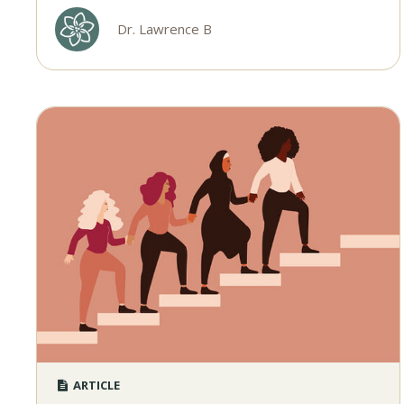
Dr. Lawrence B
ARTICLE