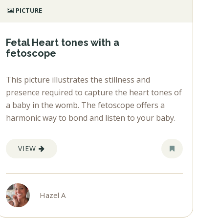
PICTURE
Fetal Heart tones with a
fetoscope
This picture illustrates the stillness and
presence required to capture the heart tones of
a baby in the womb. The fetoscope offers a
harmonic way to bond and listen to your baby.
VIEW
Hazel A