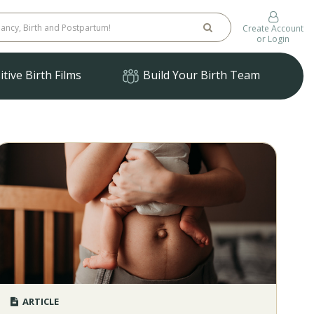
Create Account
or Login
tive Birth Films
Build Your Birth Team
ARTICLE