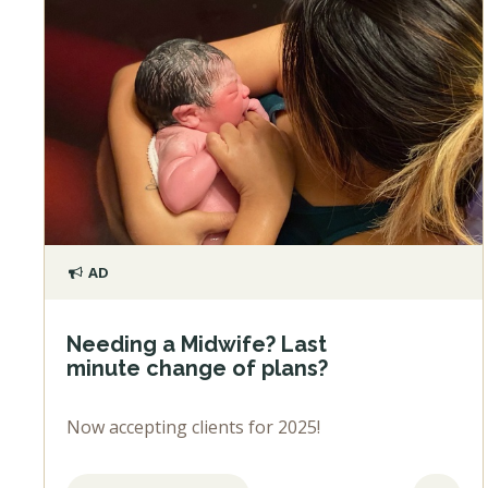
AD
Needing a Midwife? Last
minute change of plans?
Now accepting clients for 2025!