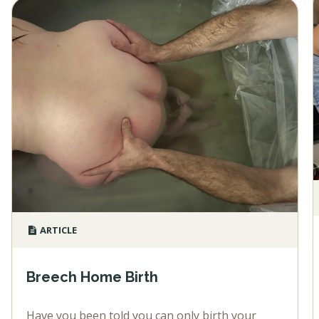
ARTICLE
Breech Home Birth
Have you been told you can only birth your