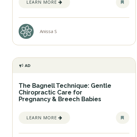
LEARN MORE
Anissa S
AD
The Bagnell Technique: Gentle
Chiropractic Care for
Pregnancy & Breech Babies
LEARN MORE