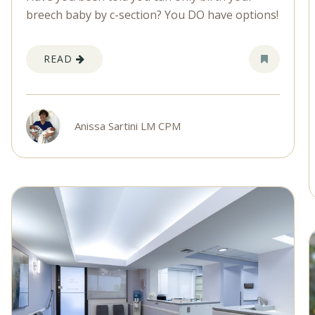
breech baby by c-section? You DO have options!
READ
Anissa Sartini LM CPM