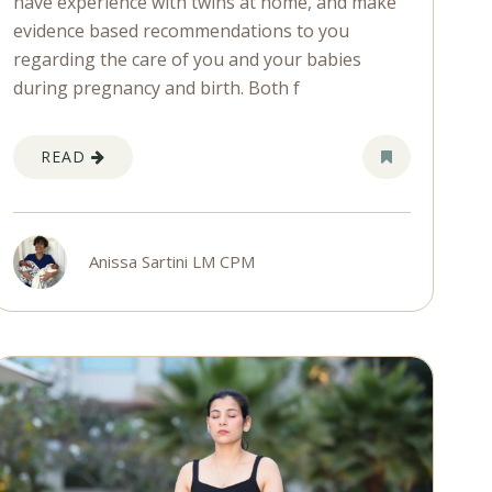
have experience with twins at home, and make
evidence based recommendations to you
regarding the care of you and your babies
during pregnancy and birth. Both f
READ
Anissa Sartini LM CPM