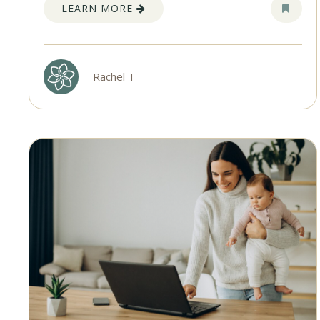
LEARN MORE
Rachel T