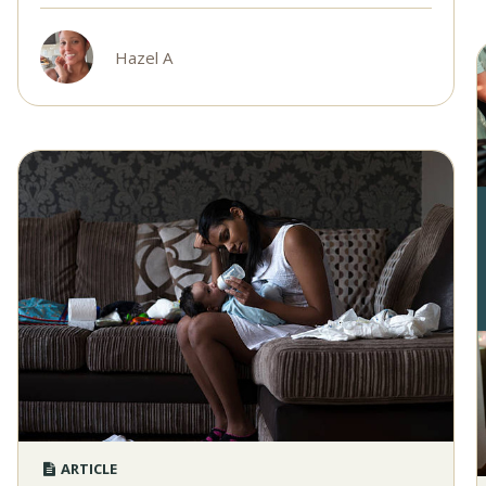
Hazel A
ARTICLE