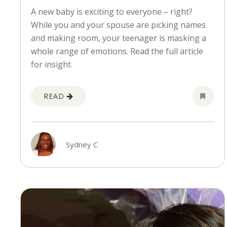
A new baby is exciting to everyone – right?
While you and your spouse are picking names
and making room, your teenager is masking a
whole range of emotions. Read the full article
for insight.
READ
Sydney C