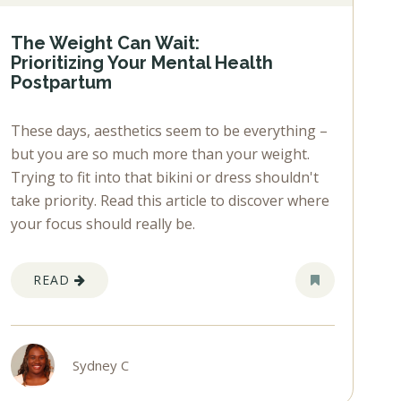
The Weight Can Wait:
Prioritizing Your Mental Health
Postpartum
These days, aesthetics seem to be everything –
but you are so much more than your weight.
Trying to fit into that bikini or dress shouldn't
take priority. Read this article to discover where
your focus should really be.
READ
Sydney C