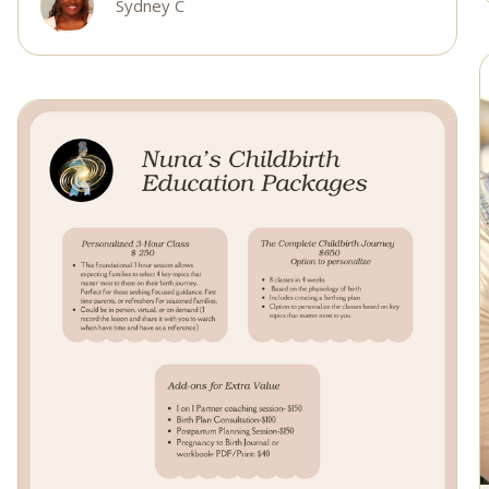
Sydney C