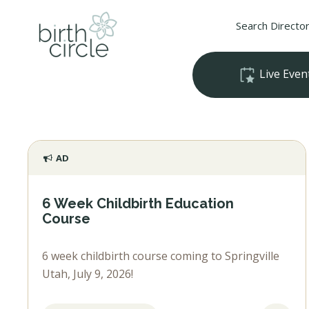
Search Directo
Live Even
AD
6 Week Childbirth Education
Course
6 week childbirth course coming to Springville
Utah, July 9, 2026!