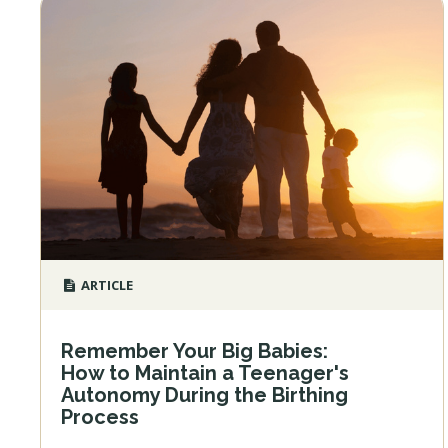
ARTICLE
Remember Your Big Babies:
How to Maintain a Teenager's
Autonomy During the Birthing
Process