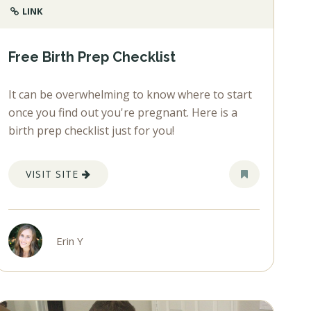
LINK
Free Birth Prep Checklist
It can be overwhelming to know where to start
once you find out you're pregnant. Here is a
birth prep checklist just for you!
VISIT SITE
Erin Y