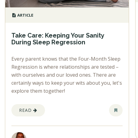
ARTICLE
Take Care: Keeping Your Sanity
During Sleep Regression
Every parent knows that the Four-Month Sleep
Regression is where relationships are tested –
with ourselves and our loved ones. There are
certainly ways to keep your wits about you, let's
explore them together!
READ