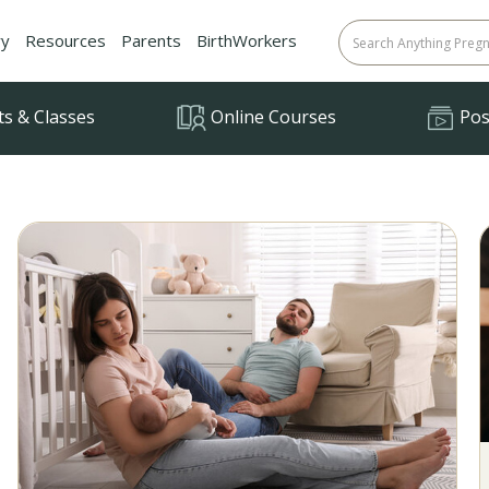
ry
Resources
Parents
BirthWorkers
ts & Classes
Online Courses
Posi