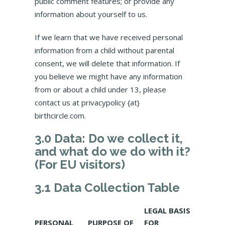
public comment features; or provide any
information about yourself to us.
If we learn that we have received personal
information from a child without parental
consent, we will delete that information. If
you believe we might have any information
from or about a child under 13, please
contact us at privacypolicy {at}
birthcircle.com.
3.0 Data: Do we collect it,
and what do we do with it?
(For EU visitors)
3.1 Data Collection Table
LEGAL BASIS
PERSONAL
PURPOSE OF
FOR