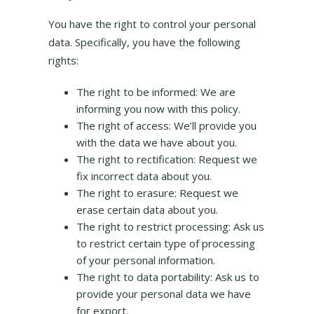
You have the right to control your personal
data. Specifically, you have the following
rights:
The right to be informed: We are
informing you now with this policy.
The right of access: We’ll provide you
with the data we have about you.
The right to rectification: Request we
fix incorrect data about you.
The right to erasure: Request we
erase certain data about you.
The right to restrict processing: Ask us
to restrict certain type of processing
of your personal information.
The right to data portability: Ask us to
provide your personal data we have
for export.