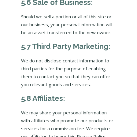
5.6 Sale of Business:
Should we sell a portion or all of this site or
our business, your personal information will
be an asset transferred to the new owner.
5.7 Third Party Marketing:
We do not disclose contact information to
third parties for the purpose of enabling
them to contact you so that they can offer
you relevant goods and services.
5.8 Affiliates:
We may share your personal information
with affiliates who promote our products or
services for a commission fee. We require
our affiliates to honor this Privacy Policy.