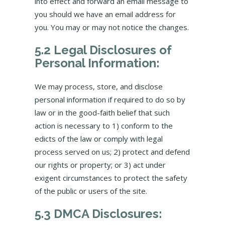
into effect and forward an email message to
you should we have an email address for
you. You may or may not notice the changes.
5.2 Legal Disclosures of
Personal Information:
We may process, store, and disclose
personal information if required to do so by
law or in the good-faith belief that such
action is necessary to 1) conform to the
edicts of the law or comply with legal
process served on us; 2) protect and defend
our rights or property; or 3) act under
exigent circumstances to protect the safety
of the public or users of the site.
5.3 DMCA Disclosures: