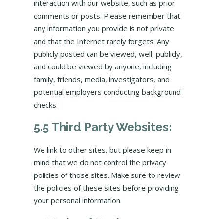
interaction with our website, such as prior
comments or posts. Please remember that
any information you provide is not private
and that the Internet rarely forgets. Any
publicly posted can be viewed, well, publicly,
and could be viewed by anyone, including
family, friends, media, investigators, and
potential employers conducting background
checks.
5.5 Third Party Websites:
We link to other sites, but please keep in
mind that we do not control the privacy
policies of those sites. Make sure to review
the policies of these sites before providing
your personal information.