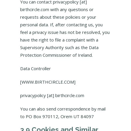
You can contact privacypolicy [at]
birthcircle.com with any questions or
requests about these policies or your
personal data. If, after contacting us, you
feel a privacy issue has not be resolved, you
have the right to file a complaint with a
Supervisory Authority such as the Data
Protection Commissioner of Ireland.
Data Controller
[WWW.BIRTHCIRCLE.COM]
privacypolicy [at] birthcircle.com
You can also send correspondence by mail
to PO Box 970112, Orem UT 84097
3.9 Cookies and Similar