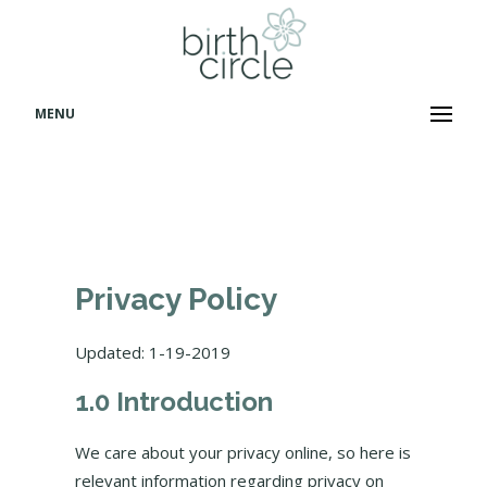
MENU
Privacy Policy
Updated: 1-19-2019
1.0 Introduction
We care about your privacy online, so here is
relevant information regarding privacy on