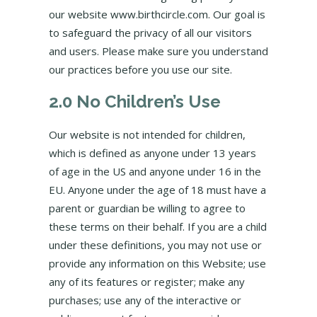
our website www.birthcircle.com. Our goal is
to safeguard the privacy of all our visitors
and users. Please make sure you understand
our practices before you use our site.
2.0 No Children’s Use
Our website is not intended for children,
which is defined as anyone under 13 years
of age in the US and anyone under 16 in the
EU. Anyone under the age of 18 must have a
parent or guardian be willing to agree to
these terms on their behalf. If you are a child
under these definitions, you may not use or
provide any information on this Website; use
any of its features or register; make any
purchases; use any of the interactive or