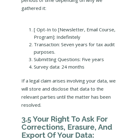
periods of time depending on why we
gathered it:
[ Opt-In to [Newsletter, Email Course,
Program]: Indefinitely
Transaction: Seven years for tax audit
purposes.
Submitting Questions: Five years
Survey data: 24 months
If a legal claim arises involving your data, we
will store and disclose that data to the
relevant parties until the matter has been
resolved.
3.5 Your Right To Ask For
Corrections, Erasure, And
Export Of Your Data: