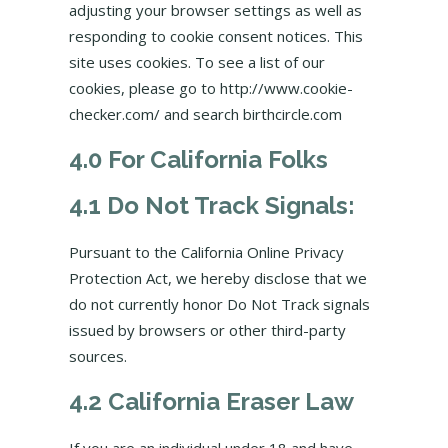
adjusting your browser settings as well as
responding to cookie consent notices. This
site uses cookies. To see a list of our
cookies, please go to http://www.cookie-
checker.com/ and search birthcircle.com
4.0 For California Folks
4.1 Do Not Track Signals:
Pursuant to the California Online Privacy
Protection Act, we hereby disclose that we
do not currently honor Do Not Track signals
issued by browsers or other third-party
sources.
4.2 California Eraser Law