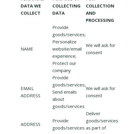
DATA WE
COLLECTING
COLLECTION
COLLECT
DATA
AND
PROCESSING
Provide
goods/services;
Personalize
We will ask for
NAME
website/email
consent
experience;
Protect our
company
Provide
goods/services,
EMAIL
We will ask for
Send emails
ADDRESS
consent
about
goods/services
Deliver
Provide
goods/services
ADDRESS
goods/services
as part of