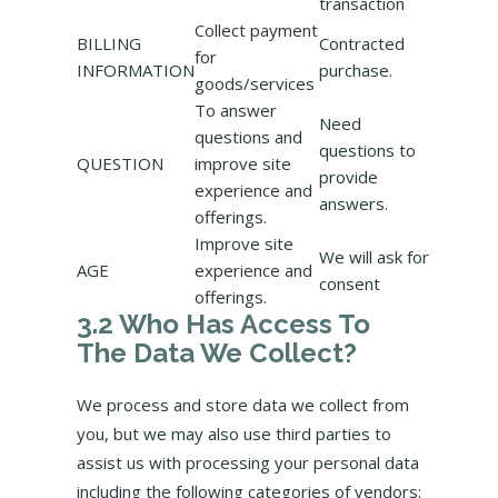
transaction
Collect payment
BILLING
Contracted
for
INFORMATION
purchase.
goods/services
To answer
Need
questions and
questions to
QUESTION
improve site
provide
experience and
answers.
offerings.
Improve site
We will ask for
AGE
experience and
consent
offerings.
3.2 Who Has Access To
The Data We Collect?
We process and store data we collect from
you, but we may also use third parties to
assist us with processing your personal data
including the following categories of vendors: