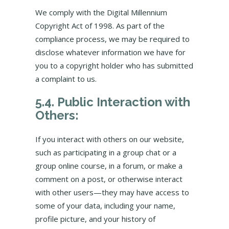
We comply with the Digital Millennium
Copyright Act of 1998. As part of the
compliance process, we may be required to
disclose whatever information we have for
you to a copyright holder who has submitted
a complaint to us.
5.4. Public Interaction with
Others:
If you interact with others on our website,
such as participating in a group chat or a
group online course, in a forum, or make a
comment on a post, or otherwise interact
with other users—they may have access to
some of your data, including your name,
profile picture, and your history of