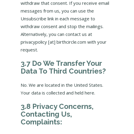
withdraw that consent. If you receive email
messages from us, you can use the
Unsubscribe link in each message to
withdraw consent and stop the mailings.
Alternatively, you can contact us at
privacypolicy [at] birthcircle.com with your
request.
3.7 Do We Transfer Your
Data To Third Countries?
No. We are located in the United States.
Your data is collected and held here.
3.8 Privacy Concerns,
Contacting Us,
Complaints: