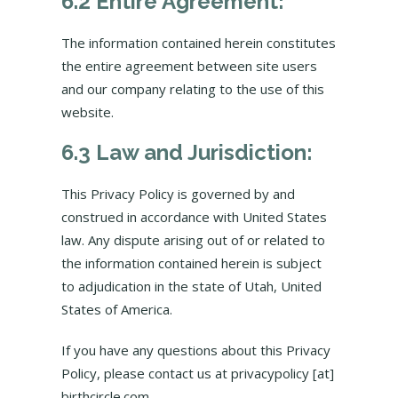
6.2 Entire Agreement:
The information contained herein constitutes
the entire agreement between site users
and our company relating to the use of this
website.
6.3 Law and Jurisdiction:
This Privacy Policy is governed by and
construed in accordance with United States
law. Any dispute arising out of or related to
the information contained herein is subject
to adjudication in the state of Utah, United
States of America.
If you have any questions about this Privacy
Policy, please contact us at privacypolicy [at]
birthcircle.com.