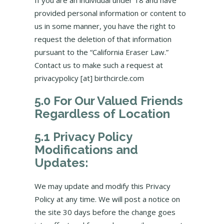
If you are an individual under 18 and have
provided personal information or content to
us in some manner, you have the right to
request the deletion of that information
pursuant to the “California Eraser Law.”
Contact us to make such a request at
privacypolicy [at] birthcircle.com
5.0 For Our Valued Friends
Regardless of Location
5.1 Privacy Policy
Modifications and
Updates:
We may update and modify this Privacy
Policy at any time. We will post a notice on
the site 30 days before the change goes