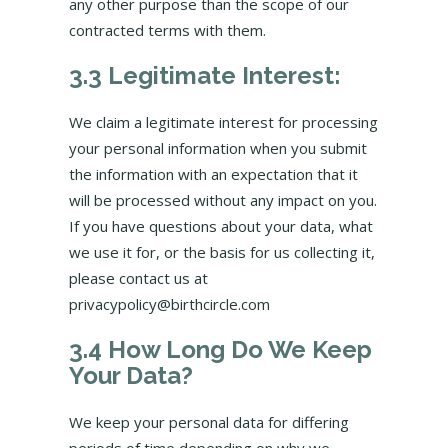
any other purpose than the scope of our
contracted terms with them.
3.3 Legitimate Interest:
We claim a legitimate interest for processing
your personal information when you submit
the information with an expectation that it
will be processed without any impact on you.
If you have questions about your data, what
we use it for, or the basis for us collecting it,
please contact us at
privacypolicy@birthcircle.com
3.4 How Long Do We Keep
Your Data?
We keep your personal data for differing