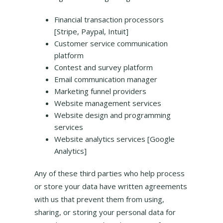
Financial transaction processors
[Stripe, Paypal, Intuit]
Customer service communication
platform
Contest and survey platform
Email communication manager
Marketing funnel providers
Website management services
Website design and programming
services
Website analytics services [Google
Analytics]
Any of these third parties who help process
or store your data have written agreements
with us that prevent them from using,
sharing, or storing your personal data for