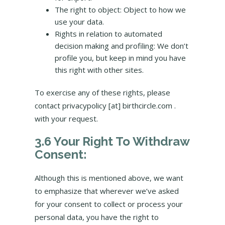
The right to object: Object to how we
use your data.
Rights in relation to automated
decision making and profiling: We don’t
profile you, but keep in mind you have
this right with other sites.
To exercise any of these rights, please
contact privacypolicy [at] birthcircle.com .
with your request.
3.6 Your Right To Withdraw
Consent:
Although this is mentioned above, we want
to emphasize that wherever we’ve asked
for your consent to collect or process your
personal data, you have the right to