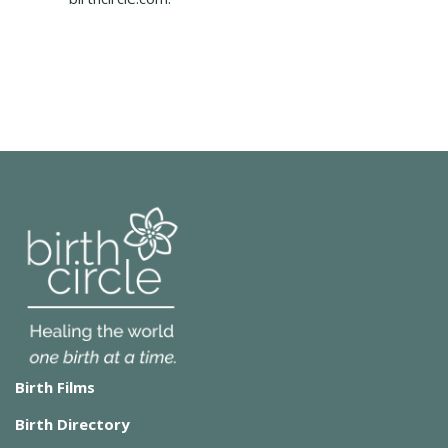
Birth Films
Birth Directory