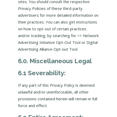
sites. You should consult the respective
Privacy Policies of these third-party
advertisers for more detailed information on
their practices. You can also get instructions
on how to opt-out of certain practices
and/or tracking, by searching for >> Network
Advertising Initiative Opt-Out Tool or Digital
Advertising Alliance Opt-out Tool.
6.0. Miscellaneous Legal
6.1 Severability:
If any part of this Privacy Policy is deemed
unlawful and/or unenforceable, all other
provisions contained herein will remain in full
force and effect.