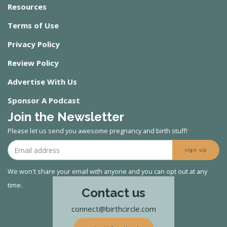
Resources
Terms of Use
Privacy Policy
Review Policy
Advertise With Us
Sponsor A Podcast
Join the Newsletter
Please let us send you awesome pregnancy and birth stuff!
sign up
We won't share your email with anyone and you can opt out at any
time.
Contact us
connect@birthcircle.com