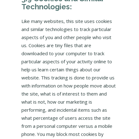
Technologies:
Like many websites, this site uses cookies
and similar technologies to track particular
aspects of you and other people who visit
us. Cookies are tiny files that are
downloaded to your computer to track
particular aspects of your activity online to
help us learn certain things about our
website. This tracking is done to provide us
with information on how people move about
the site, what is of interest to them and
what is not, how our marketing is
performing, and incidental items such as
what percentage of users access the site
from a personal computer versus a mobile
phone. You may block most cookies by