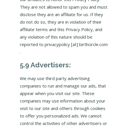
They are not allowed to spam you and must
disclose they are an affiliate for us. If they
do not do so, they are in violation of their
affiliate terms and this Privacy Policy, and
any violation of this nature should be
reported to privacypolicy [at] birthcircle.com
.
5.9 Advertisers:
We may use third party advertising
companies to run and manage our ads, that
appear when you visit our site. These
companies may use information about your
visit to our site and others through cookies
to offer you personalized ads. We cannot
control the activities of other advertisers or