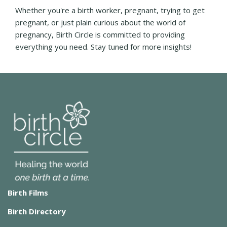
Whether you're a birth worker, pregnant, trying to get
pregnant, or just plain curious about the world of
pregnancy, Birth Circle is committed to providing
everything you need. Stay tuned for more insights!
Birth Films
Birth Directory