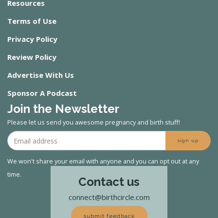
Resources
Terms of Use
Privacy Policy
Review Policy
Advertise With Us
Sponsor A Podcast
Join the Newsletter
Please let us send you awesome pregnancy and birth stuff!
sign up
We won't share your email with anyone and you can opt out at any
time.
Contact us
connect@birthcircle.com
submit feedback