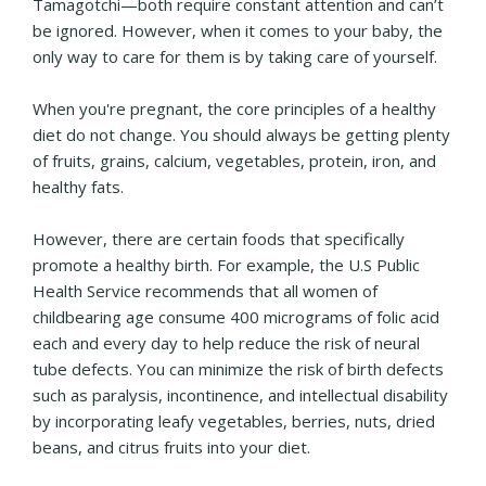
Tamagotchi—both require constant attention and can’t
be ignored. However, when it comes to your baby, the
only way to care for them is by taking care of yourself.
When you're pregnant, the core principles of a healthy
diet do not change. You should always be getting plenty
of fruits, grains, calcium, vegetables, protein, iron, and
healthy fats.
However, there are certain foods that specifically
promote a healthy birth. For example, the U.S Public
Health Service recommends that all women of
childbearing age consume 400 micrograms of folic acid
each and every day to help reduce the risk of neural
tube defects. You can minimize the risk of birth defects
such as paralysis, incontinence, and intellectual disability
by incorporating leafy vegetables, berries, nuts, dried
beans, and citrus fruits into your diet.