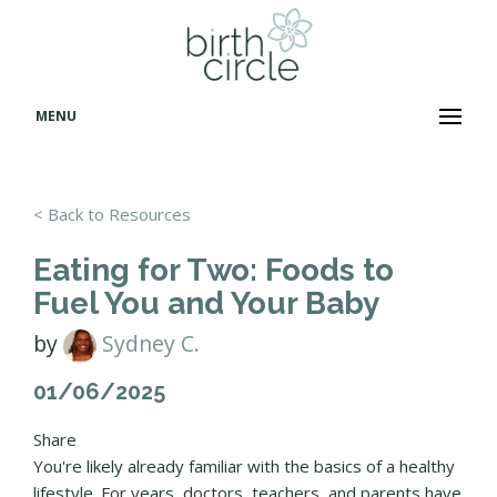
MENU
< Back to Resources
Eating for Two: Foods to
Fuel You and Your Baby
by
Sydney C.
01/06/2025
Share
You're likely already familiar with the basics of a healthy
lifestyle. For years, doctors, teachers, and parents have