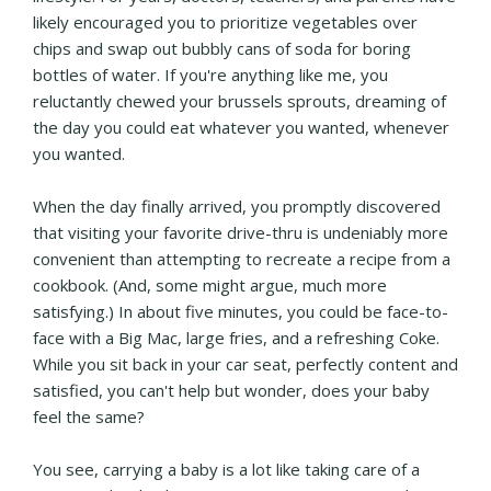
likely encouraged you to prioritize vegetables over
chips and swap out bubbly cans of soda for boring
bottles of water. If you're anything like me, you
reluctantly chewed your brussels sprouts, dreaming of
the day you could eat whatever you wanted, whenever
you wanted.
When the day finally arrived, you promptly discovered
that visiting your favorite drive-thru is undeniably more
convenient than attempting to recreate a recipe from a
cookbook. (And, some might argue, much more
satisfying.) In about five minutes, you could be face-to-
face with a Big Mac, large fries, and a refreshing Coke.
While you sit back in your car seat, perfectly content and
satisfied, you can't help but wonder, does your baby
feel the same?
You see, carrying a baby is a lot like taking care of a