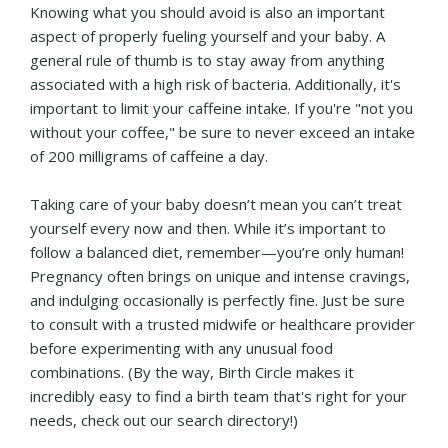
Knowing what you should avoid is also an important
aspect of properly fueling yourself and your baby. A
general rule of thumb is to stay away from anything
associated with a high risk of bacteria. Additionally, it's
important to limit your caffeine intake. If you're "not you
without your coffee," be sure to never exceed an intake
of 200 milligrams of caffeine a day.
Taking care of your baby doesn’t mean you can’t treat
yourself every now and then. While it’s important to
follow a balanced diet, remember—you’re only human!
Pregnancy often brings on unique and intense cravings,
and indulging occasionally is perfectly fine. Just be sure
to consult with a trusted midwife or healthcare provider
before experimenting with any unusual food
combinations. (By the way, Birth Circle makes it
incredibly easy to find a birth team that's right for your
needs, check out our search directory!)