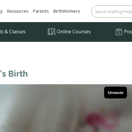
ry
Resources
Parents
BirthWorkers
ts & Classes
Online Courses
Posi
's Birth