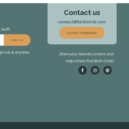
Contact us
connect@birthcircle.com
stuff!
submit feedback
sign up
t out at any time.
Share your favorite content and
help others find Birth Circle!