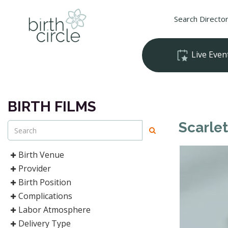
Search Directo
Live Even
BIRTH FILMS
Scarlet
Birth Venue
Provider
Birth Position
Complications
Labor Atmosphere
Delivery Type