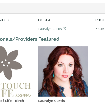
VIDER
DOULA
PHOT
Lauralyn Curtis
Katie
ionals/Providers Featured
f Life - Birth
Lauralyn Curtis