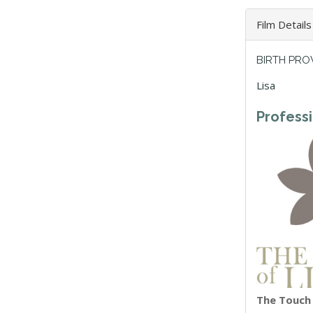
Film Details
BIRTH PRO
Lisa
Profess
The Touch o