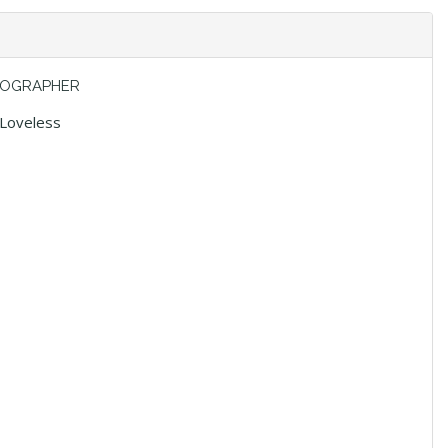
OGRAPHER
 Loveless