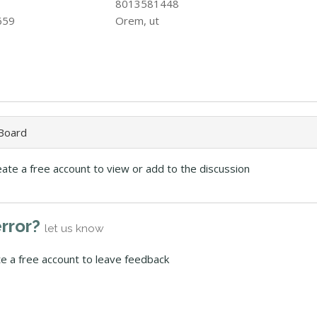
8013581448
659
Orem, ut
 Board
eate a free account to view or add to the discussion
error?
let us know
te a free account to leave feedback