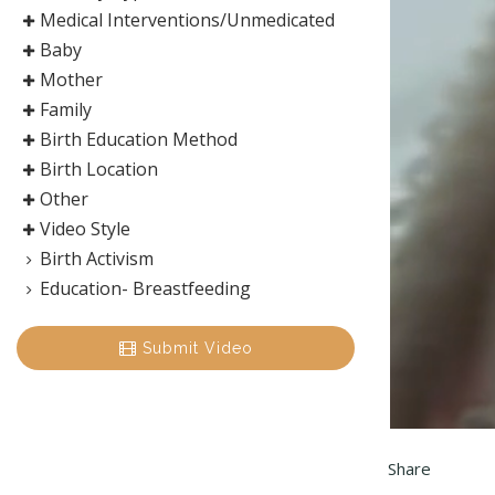
Medical Interventions/Unmedicated
Baby
Mother
Family
Birth Education Method
Birth Location
Other
Video Style
Birth Activism
Education- Breastfeeding
Submit Video
Share