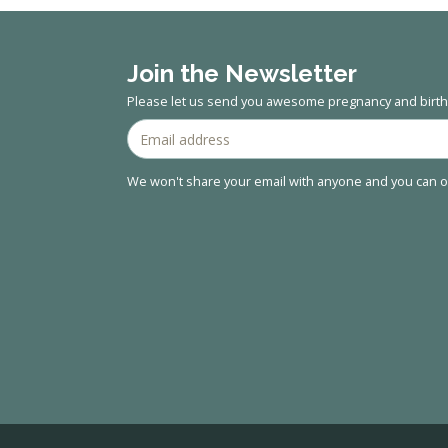
Join the Newsletter
Please let us send you awesome pregnancy and birth 
We won't share your email with anyone and you can op