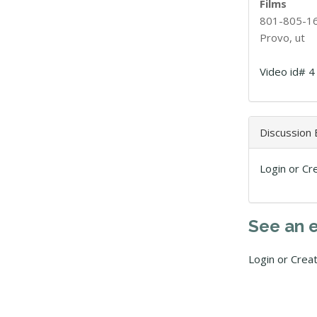
Films
801-805-1
Provo, ut
Video id# 4
Discussion
Login or Cr
See an 
Login or Crea