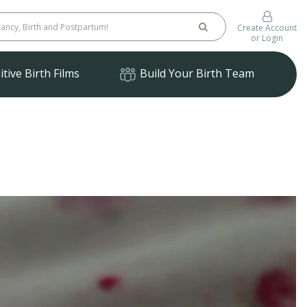
Create Account
or Login
tive Birth Films
Build Your Birth Team