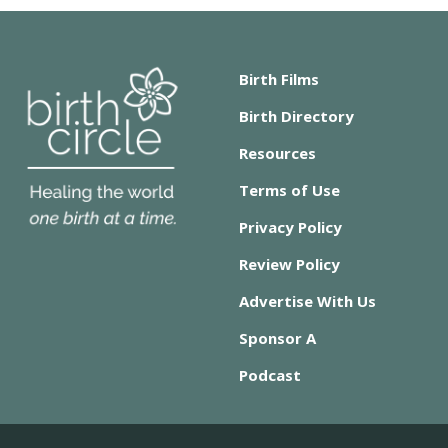
Birth Films
Birth Directory
Resources
Terms of Use
Privacy Policy
Review Policy
Advertise With Us
Sponsor A
Podcast