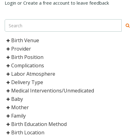
Login or Create a free account to leave feedback
Birth Venue
Provider
Birth Position
Complications
Labor Atmosphere
Delivery Type
Medical Interventions/Unmedicated
Baby
Mother
Family
Birth Education Method
Birth Location