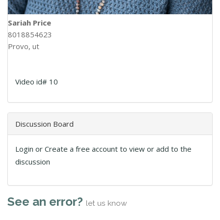
Sariah Price
8018854623
Provo, ut
Video id# 10
Discussion Board
Login or Create a free account to view or add to the
discussion
See an error?
let us know