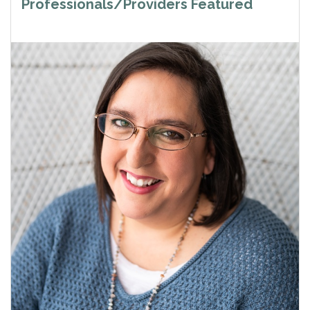
Professionals/Providers Featured