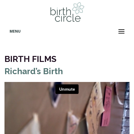
MENU
BIRTH FILMS
Richard’s Birth