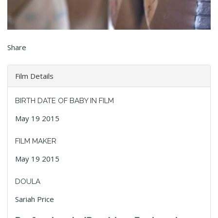
Share
Film Details
BIRTH DATE OF BABY IN FILM
May 19 2015
FILM MAKER
May 19 2015
DOULA
Sariah Price