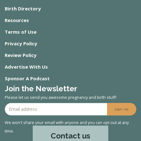
Birth Directory
Resources
Terms of Use
Privacy Policy
Review Policy
Advertise With Us
Sponsor A Podcast
Join the Newsletter
Please let us send you awesome pregnancy and birth stuff!
sign up
We won't share your email with anyone and you can opt out at any
time.
Contact us