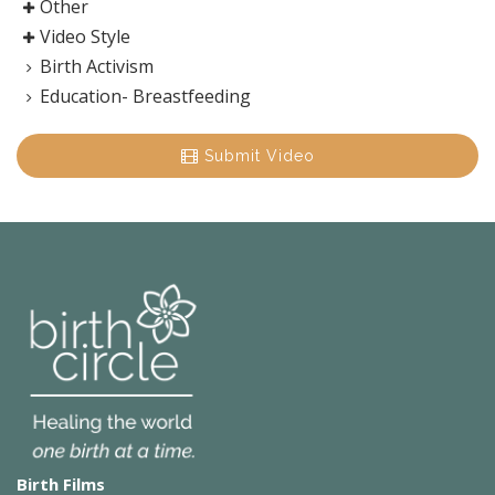
Other
Video Style
Birth Activism
Education- Breastfeeding
Submit Video
Birth Films