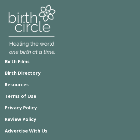
Birth Films
Birth Directory
Resources
Terms of Use
Privacy Policy
Review Policy
Advertise With Us