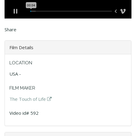
Share
Film Details
LOCATION
USA -
FILM MAKER
The Touch of Life
Video id# 592