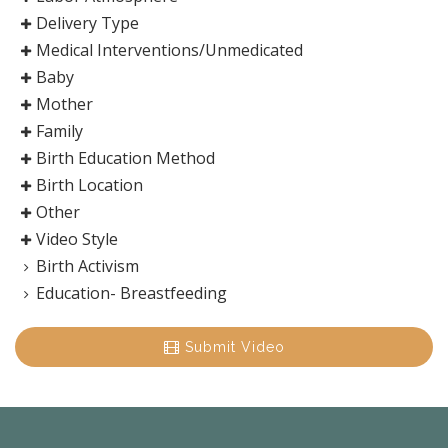
Delivery Type
Medical Interventions/Unmedicated
Baby
Mother
Family
Birth Education Method
Birth Location
Other
Video Style
Birth Activism
Education- Breastfeeding
Submit Video