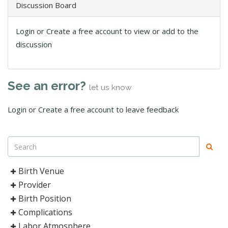
Discussion Board
Login or Create a free account to view or add to the
discussion
See an error?
let us know
Login or Create a free account to leave feedback
Birth Venue
Provider
Birth Position
Complications
Labor Atmosphere