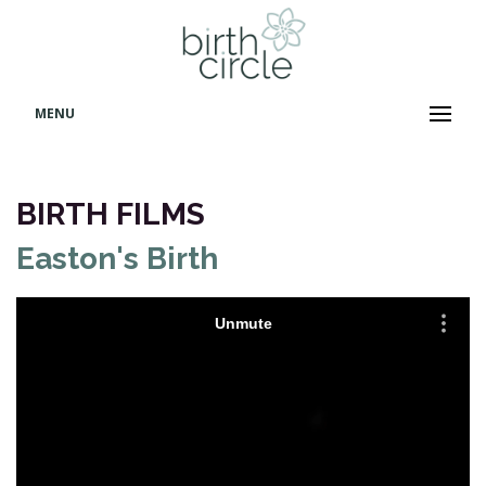
MENU
BIRTH FILMS
Easton's Birth