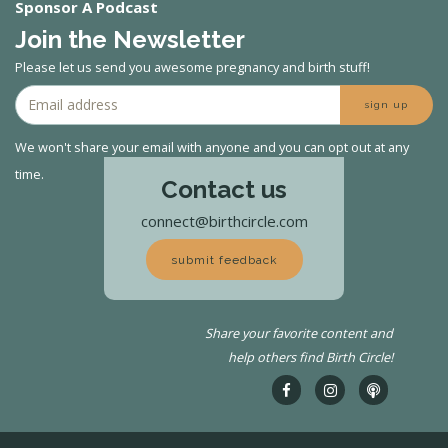
Sponsor A Podcast
Join the Newsletter
Please let us send you awesome pregnancy and birth stuff!
sign up
We won't share your email with anyone and you can opt out at any
time.
Contact us
connect@birthcircle.com
submit feedback
Share your favorite content and
help others find Birth Circle!