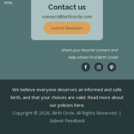
time.
Contact us
connect@birthcircle.com
submit feedback
Share your favorite content and
help others find Birth Circle!
We believe everyone deserves an informed and safe
birth, and that your choices are valid. Read more about
our policies here.
Copyright © 2026, Birth Circle. All Rights Reserved. |
Submit Feedback