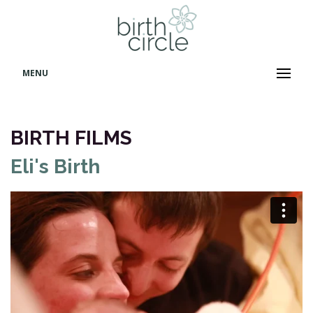
MENU
BIRTH FILMS
Eli's Birth