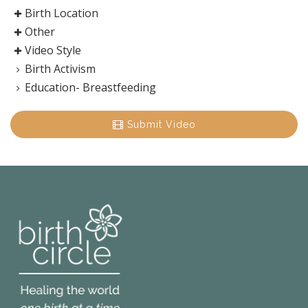
Birth Location
Other
Video Style
Birth Activism
Education- Breastfeeding
Submit Video