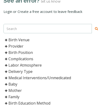
See an error?
let us know
Login or Create a free account to leave feedback
Birth Venue
Provider
Birth Position
Complications
Labor Atmosphere
Delivery Type
Medical Interventions/Unmedicated
Baby
Mother
Family
Birth Education Method