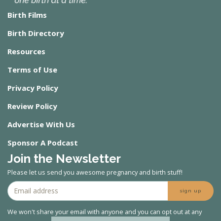
Birth Films
Birth Directory
Resources
Terms of Use
Privacy Policy
Review Policy
Advertise With Us
Sponsor A Podcast
Join the Newsletter
Please let us send you awesome pregnancy and birth stuff!
sign up
We won't share your email with anyone and you can opt out at any