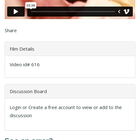
Share
Film Details
Video id# 616
Discussion Board
Login or Create a free account to view or add to the
discussion