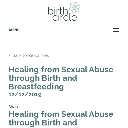
MENU
< Back to Resources
Healing from Sexual Abuse
through Birth and
Breastfeeding
12/12/2019
Share
Healing from Sexual Abuse
through Birth and