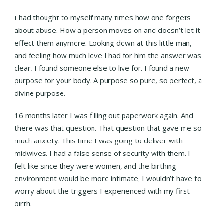
I had thought to myself many times how one forgets
about abuse. How a person moves on and doesn’t let it
effect them anymore. Looking down at this little man,
and feeling how much love I had for him the answer was
clear, I found someone else to live for. I found a new
purpose for your body. A purpose so pure, so perfect, a
divine purpose.
16 months later I was filling out paperwork again. And
there was that question. That question that gave me so
much anxiety. This time I was going to deliver with
midwives. I had a false sense of security with them. I
felt like since they were women, and the birthing
environment would be more intimate, I wouldn’t have to
worry about the triggers I experienced with my first
birth.