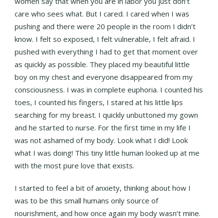
women say that when you are in labor you just don’t
care who sees what. But I cared. I cared when I was
pushing and there were 20 people in the room I didn’t
know. I felt so exposed, I felt vulnerable, I felt afraid. I
pushed with everything I had to get that moment over
as quickly as possible. They placed my beautiful little
boy on my chest and everyone disappeared from my
consciousness. I was in complete euphoria. I counted his
toes, I counted his fingers, I stared at his little lips
searching for my breast. I quickly unbuttoned my gown
and he started to nurse. For the first time in my life I
was not ashamed of my body. Look what I did! Look
what I was doing! This tiny little human looked up at me
with the most pure love that exists.
I started to feel a bit of anxiety, thinking about how I
was to be this small humans only source of
nourishment, and how once again my body wasn’t mine.