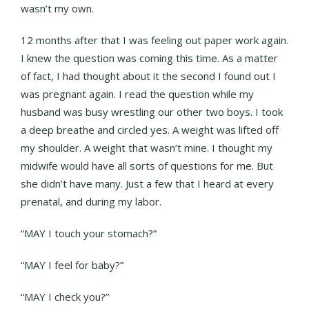
wasn’t my own.
12 months after that I was feeling out paper work again.
I knew the question was coming this time. As a matter
of fact, I had thought about it the second I found out I
was pregnant again. I read the question while my
husband was busy wrestling our other two boys. I took
a deep breathe and circled yes. A weight was lifted off
my shoulder. A weight that wasn’t mine. I thought my
midwife would have all sorts of questions for me. But
she didn’t have many. Just a few that I heard at every
prenatal, and during my labor.
“MAY I touch your stomach?”
“MAY I feel for baby?”
“MAY I check you?”