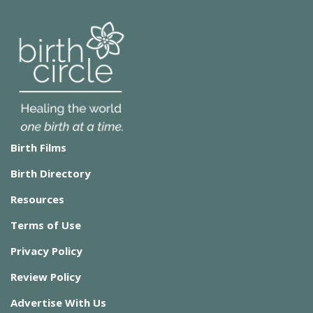
Birth Films
Birth Directory
Resources
Terms of Use
Privacy Policy
Review Policy
Advertise With Us