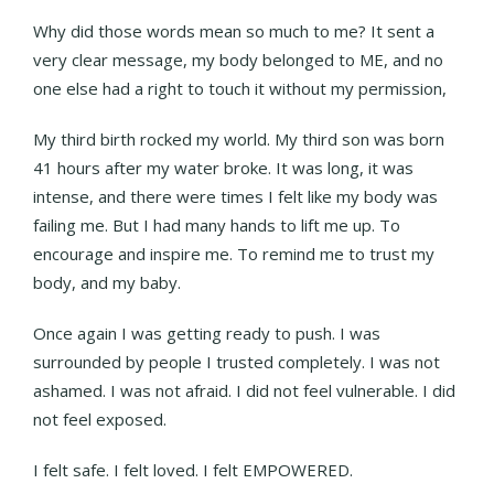
Why did those words mean so much to me? It sent a
very clear message, my body belonged to ME, and no
one else had a right to touch it without my permission,
My third birth rocked my world. My third son was born
41 hours after my water broke. It was long, it was
intense, and there were times I felt like my body was
failing me. But I had many hands to lift me up. To
encourage and inspire me. To remind me to trust my
body, and my baby.
Once again I was getting ready to push. I was
surrounded by people I trusted completely. I was not
ashamed. I was not afraid. I did not feel vulnerable. I did
not feel exposed.
I felt safe. I felt loved. I felt EMPOWERED.