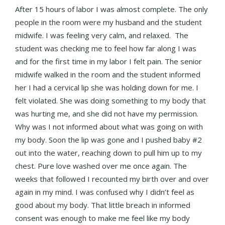
After 15 hours of labor I was almost complete. The only
people in the room were my husband and the student
midwife. I was feeling very calm, and relaxed. The
student was checking me to feel how far along I was
and for the first time in my labor I felt pain. The senior
midwife walked in the room and the student informed
her I had a cervical lip she was holding down for me. I
felt violated. She was doing something to my body that
was hurting me, and she did not have my permission.
Why was I not informed about what was going on with
my body. Soon the lip was gone and I pushed baby #2
out into the water, reaching down to pull him up to my
chest. Pure love washed over me once again. The
weeks that followed I recounted my birth over and over
again in my mind. I was confused why I didn’t feel as
good about my body. That little breach in informed
consent was enough to make me feel like my body