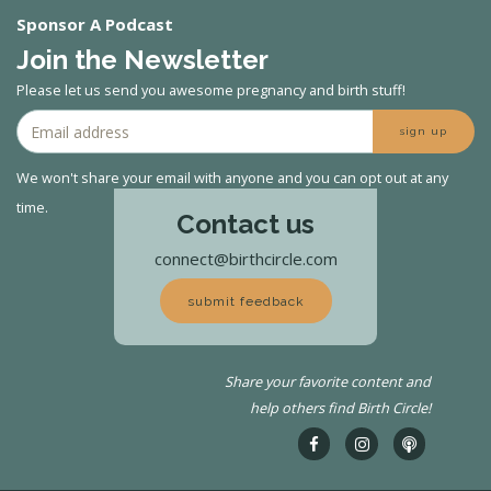
Sponsor A Podcast
Join the Newsletter
Please let us send you awesome pregnancy and birth stuff!
sign up
We won't share your email with anyone and you can opt out at any
time.
Contact us
connect@birthcircle.com
submit feedback
Share your favorite content and
help others find Birth Circle!