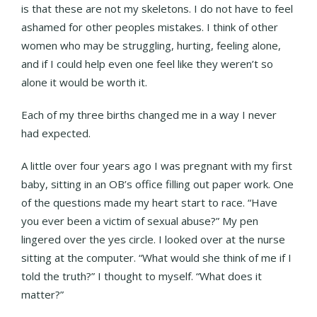
is that these are not my skeletons. I do not have to feel
ashamed for other peoples mistakes. I think of other
women who may be struggling, hurting, feeling alone,
and if I could help even one feel like they weren’t so
alone it would be worth it.
Each of my three births changed me in a way I never
had expected.
A little over four years ago I was pregnant with my first
baby, sitting in an OB’s office filling out paper work. One
of the questions made my heart start to race. “Have
you ever been a victim of sexual abuse?” My pen
lingered over the yes circle. I looked over at the nurse
sitting at the computer. “What would she think of me if I
told the truth?” I thought to myself. “What does it
matter?”