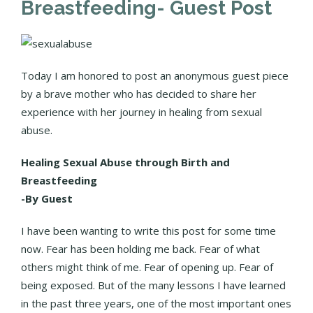
Breastfeeding- Guest Post
Today I am honored to post an anonymous guest piece
by a brave mother who has decided to share her
experience with her journey in healing from sexual
abuse.
Healing Sexual Abuse through Birth and
Breastfeeding
-By Guest
I have been wanting to write this post for some time
now. Fear has been holding me back. Fear of what
others might think of me. Fear of opening up. Fear of
being exposed. But of the many lessons I have learned
in the past three years, one of the most important ones