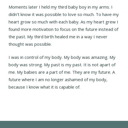
Moments later I held my third baby boy in my arms. I
didn’t know it was possible to love so much. To have my
heart grow so much with each baby. As my heart grew I
found more motivation to focus on the future instead of
the past. My third birth healed me in a way I never
thought was possible.
I was in control of my body. My body was amazing. My
body was strong. My past is my past. It is not apart of
me. My babies are a part of me. They are my future. A
future where I am no longer ashamed of my body,
because I know what it is capable of.