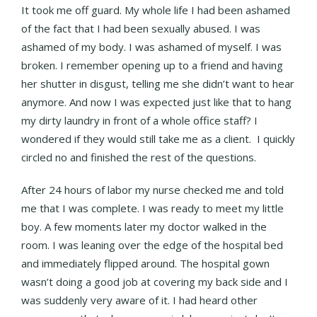
It took me off guard. My whole life I had been ashamed
of the fact that I had been sexually abused. I was
ashamed of my body. I was ashamed of myself. I was
broken. I remember opening up to a friend and having
her shutter in disgust, telling me she didn’t want to hear
anymore. And now I was expected just like that to hang
my dirty laundry in front of a whole office staff? I
wondered if they would still take me as a client. I quickly
circled no and finished the rest of the questions.
After 24 hours of labor my nurse checked me and told
me that I was complete. I was ready to meet my little
boy. A few moments later my doctor walked in the
room. I was leaning over the edge of the hospital bed
and immediately flipped around. The hospital gown
wasn’t doing a good job at covering my back side and I
was suddenly very aware of it. I had heard other