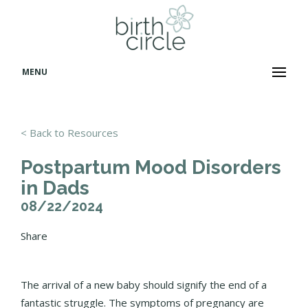
MENU
< Back to Resources
Postpartum Mood Disorders
in Dads
08/22/2024
Share
The arrival of a new baby should signify the end of a
fantastic struggle. The symptoms of pregnancy are