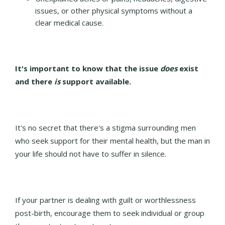
issues, or other physical symptoms without a
clear medical cause.
It's important to know that the issue
does
exist
and there
is
support available.
It's no secret that there's a stigma surrounding men
who seek support for their mental health, but the
man in
your life should not have to suffer in silence.
If your partner is dealing with guilt or worthlessness
post-birth, encourage them to seek individual or group