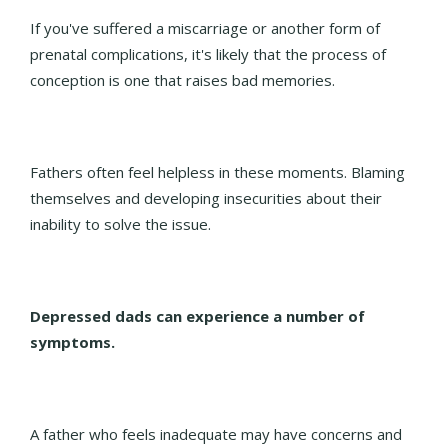
If you've suffered a miscarriage or another form of
prenatal complications, it's likely that the process of
conception is one that raises bad memories.
Fathers often feel helpless in these moments. Blaming
themselves and developing insecurities about their
inability to solve the issue.
Depressed dads can experience a number of
symptoms.
A father who feels inadequate may have concerns and