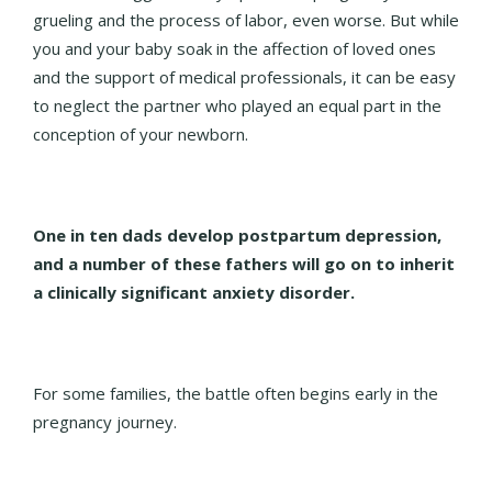
grueling and the process of labor, even worse. But while
you and your baby soak in the affection of loved ones
and the support of medical professionals, it can be easy
to neglect the partner who played an equal part in the
conception of your newborn.
One in ten dads develop postpartum depression,
and a number of these fathers will go on to inherit
a clinically significant anxiety disorder.
For some families, the battle often begins early in the
pregnancy journey.