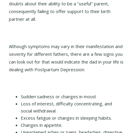
doubts about their ability to be a "useful" parent,
consequently failing to offer support to their birth
partner at all.
Although symptoms may vary in their manifestation and
severity for different fathers, there are a few signs you
can look out for that would indicate the dad in your life is
dealing with Postpartum Depression:
Sudden sadness or changes in mood.
Loss of interest, difficulty concentrating, and
social withdrawal.
Excess fatigue or changes in sleeping habits.
Changes in appetite.
Unexplained aches or pains, headaches, digestive