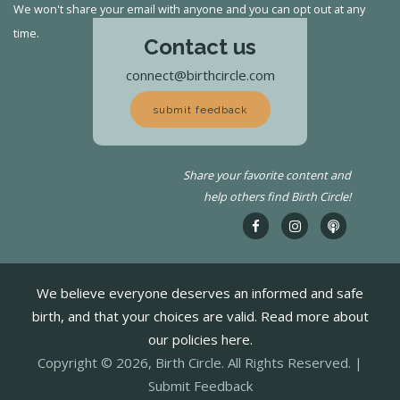
We won't share your email with anyone and you can opt out at any
time.
Contact us
connect@birthcircle.com
submit feedback
Share your favorite content and
help others find Birth Circle!
We believe everyone deserves an informed and safe
birth, and that your choices are valid. Read more about
our policies here.
Copyright © 2026, Birth Circle. All Rights Reserved. |
Submit Feedback