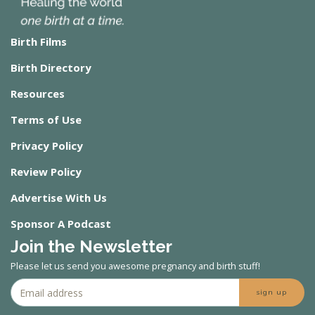
Birth Films
Birth Directory
Resources
Terms of Use
Privacy Policy
Review Policy
Advertise With Us
Sponsor A Podcast
Join the Newsletter
Please let us send you awesome pregnancy and birth stuff!
sign up