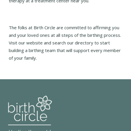
therapy at a treatment center near you.
The folks at Birth Circle are committed to affirming you
and your loved ones at all steps of the birthing process.
Visit our website and search our directory to start
building a birthing team that will support every member
of your family.