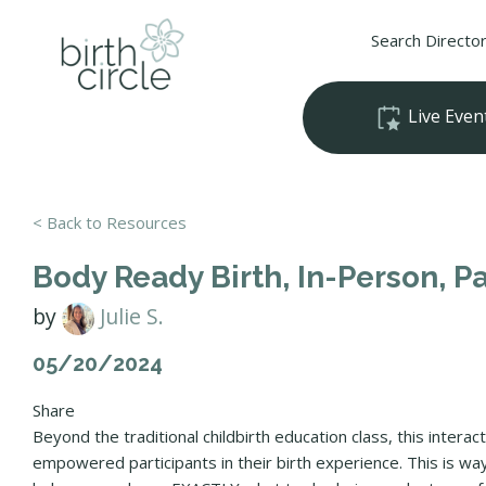
Search Directo
Live Even
< Back to Resources
Body Ready Birth, In-Person, 
by
Julie S.
05/20/2024
Share
Beyond the traditional childbirth education class, this interac
empowered participants in their birth experience. This is 