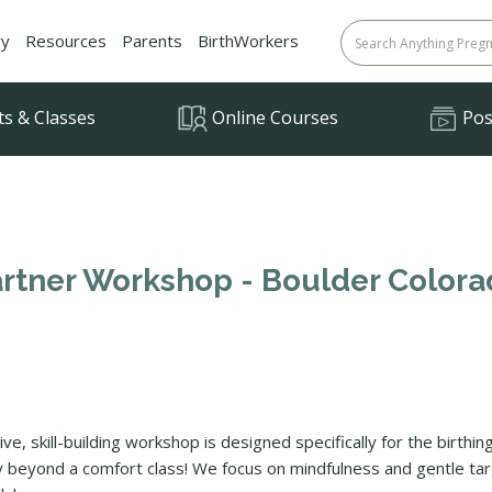
ry
Resources
Parents
BirthWorkers
ts & Classes
Online Courses
Posi
Partner Workshop - Boulder Color
tive, skill-building workshop is designed specifically for the birth
way beyond a comfort class! We focus on mindfulness and gentle 