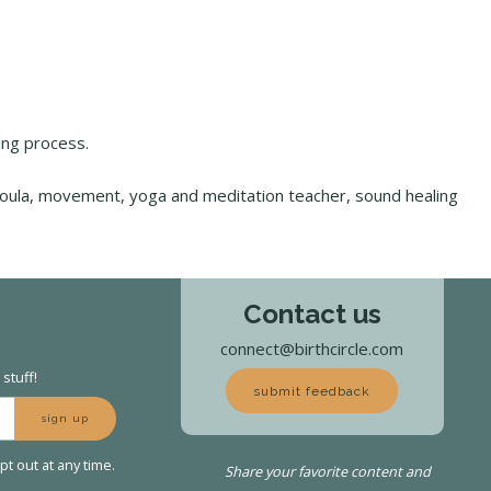
hing process.
doula, movement, yoga and meditation teacher, sound healing
Contact us
connect@birthcircle.com
stuff!
submit feedback
sign up
t out at any time.
Share your favorite content and