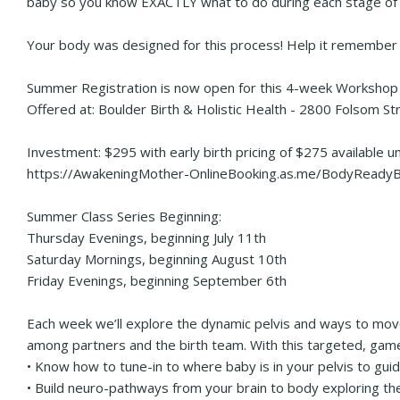
baby so you know EXACTLY what to do during each stage of 
Your body was designed for this process! Help it remember
Summer Registration is now open for this 4-week Workshop 
Offered at: Boulder Birth & Holistic Health - 2800 Folsom S
Investment: $295 with early birth pricing of $275 available u
https://AwakeningMother-OnlineBooking.as.me/BodyReadyB
Summer Class Series Beginning:
Thursday Evenings, beginning July 11th
Saturday Mornings, beginning August 10th
Friday Evenings, beginning September 6th
Each week we’ll explore the dynamic pelvis and ways to move
among partners and the birth team. With this targeted, game-
• Know how to tune-in to where baby is in your pelvis to gu
• Build neuro-pathways from your brain to body exploring the m