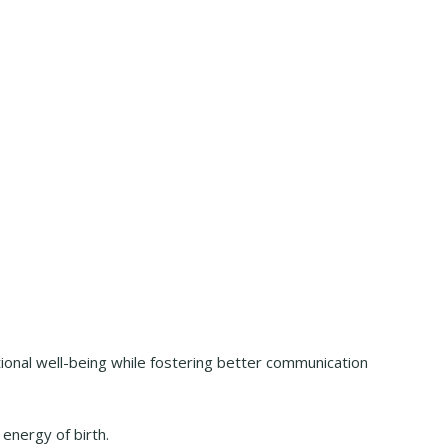
ional well-being while fostering better communication
 energy of birth.