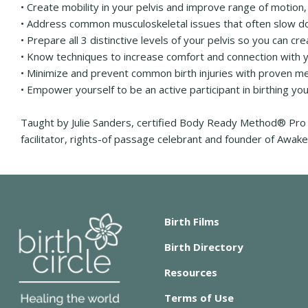
• Create mobility in your pelvis and improve range of motion, 
• Address common musculoskeletal issues that often slow d
• Prepare all 3 distinctive levels of your pelvis so you can 
• Know techniques to increase comfort and connection with yo
• Minimize and prevent common birth injuries with proven m
• Empower yourself to be an active participant in birthing you
Taught by Julie Sanders, certified Body Ready Method® Pro 
facilitator, rights-of passage celebrant and founder of Aw
Birth Films
Birth Directory
Resources
Terms of Use