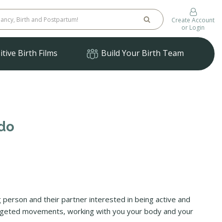
Create Account
or Login
tive Birth Films
Build Your Birth Team
ado
ing person and their partner interested in being active and
targeted movements, working with you your body and your