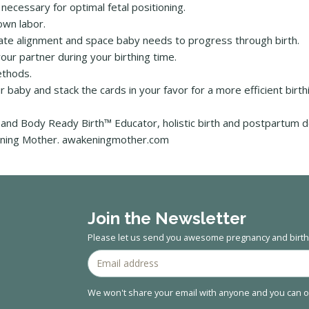
necessary for optimal fetal positioning.
own labor.
create alignment and space baby needs to progress through birth.
ur partner during your birthing time.
ethods.
r baby and stack the cards in your favor for a more efficient birt
and Body Ready Birth™ Educator, holistic birth and postpartum 
akening Mother. awakeningmother.com
Join the Newsletter
Please let us send you awesome pregnancy and birth 
We won't share your email with anyone and you can op