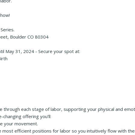
labor.
 how!
Series.
treet, Boulder CO 80304
ntil May 31, 2024 - Secure your spot at:
irth
 through each stage of labor, supporting your physical and emot
changing offering you’ll:
ide your movement.
ost efficient positions for labor so you intuitively flow with the