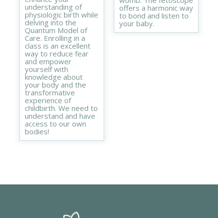
womb. The fetoscope
understanding of
offers a harmonic way
physiologic birth while
to bond and listen to
delving into the
your baby.
Quantum Model of
Care. Enrolling in a
class is an excellent
way to reduce fear
and empower
yourself with
knowledge about
your body and the
transformative
experience of
childbirth. We need to
understand and have
access to our own
bodies!