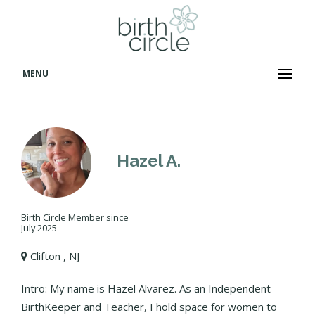
MENU
Hazel A.
Birth Circle Member since
July 2025
Clifton , NJ
Intro: My name is Hazel Alvarez. As an Independent
BirthKeeper and Teacher, I hold space for women to