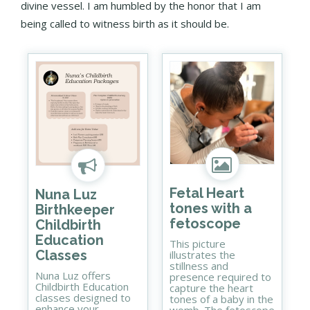
divine vessel. I am humbled by the honor that I am
being called to witness birth as it should be.
Fetal Heart
Nuna Luz
tones with a
Birthkeeper
fetoscope
Childbirth
Education
This picture
Classes
illustrates the
stillness and
Nuna Luz offers
presence required to
Childbirth Education
capture the heart
classes designed to
tones of a baby in the
enhance your