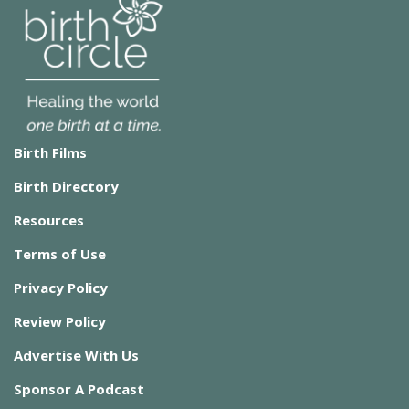
Birth Films
Birth Directory
Resources
Terms of Use
Privacy Policy
Review Policy
Advertise With Us
Sponsor A Podcast