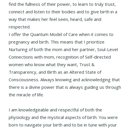
find the fullness of their power, to learn to truly trust,
connect and listen to their bodies and to give birth in a
way that makes her feel seen, heard, safe and
respected.
I offer the Quantum Model of Care when it comes to
pregnancy and birth. This means that I prioritize
Nurturing of both the mom and her partner, Soul-Level
Connections with mom, recognition of Self-directed
women who know what they want, Trust &
Transparency, and Birth as an Altered State of
Consciousness. Always knowing and acknowledging that
there is a divine power that is always guiding us through
the miracle of life.
I am knowledgeable and respectful of both the
physiology and the mystical aspects of birth. You were
born to navigate your birth and to be in tune with your