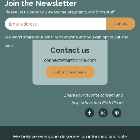
Join the Newsletter
Please let us send you awesome pregnancy and birth stuff!
sign up
We won't share your email with anyone and you can opt out at any
time.
Contact us
connect@birthcircle.com
submit feedback
Share your favorite content and
help others find Birth Circle!
We believe everyone deserves an informed and safe