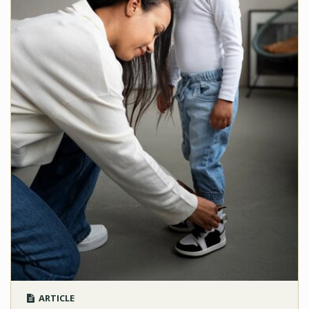
ARTICLE