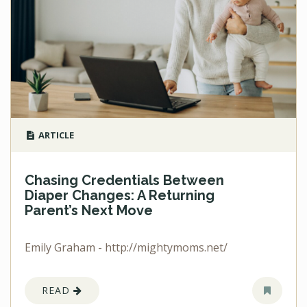
ARTICLE
Chasing Credentials Between
Diaper Changes: A Returning
Parent’s Next Move
Emily Graham - http://mightymoms.net/
READ