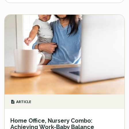
ARTICLE
Home Office, Nursery Combo:
Achieving Work-Baby Balance