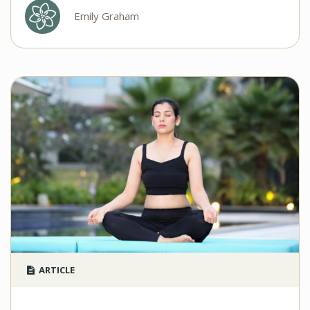
Emily Graham
ARTICLE