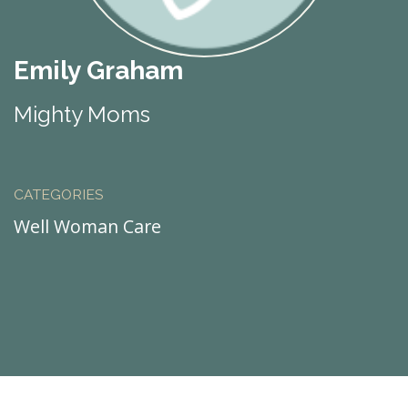
Emily Graham
Mighty Moms
CATEGORIES
Well Woman Care