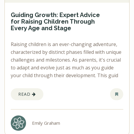
Guiding Growth: Expert Advice
for Raising Children Through
Every Age and Stage
Raising children is an ever-changing adventure,
characterized by distinct phases filled with unique
challenges and milestones. As parents, it's crucial
to adapt and evolve just as much as you guide
your child through their development. This guid
READ
Emily Graham