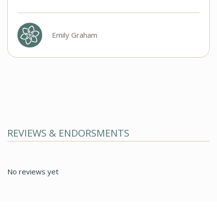
Emily Graham
REVIEWS & ENDORSMENTS
No reviews yet