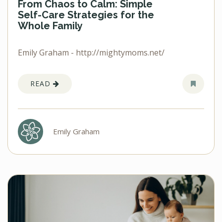
From Chaos to Calm: Simple
Self-Care Strategies for the
Whole Family
Emily Graham - http://mightymoms.net/
READ
Emily Graham