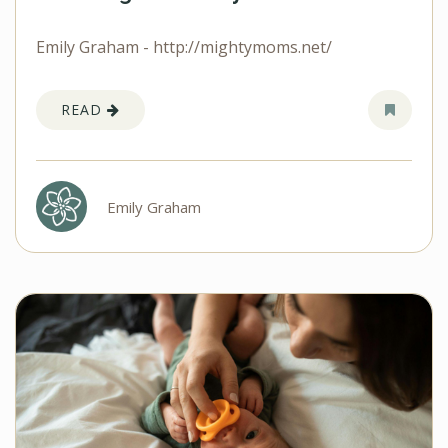
Emily Graham - http://mightymoms.net/
READ
Emily Graham