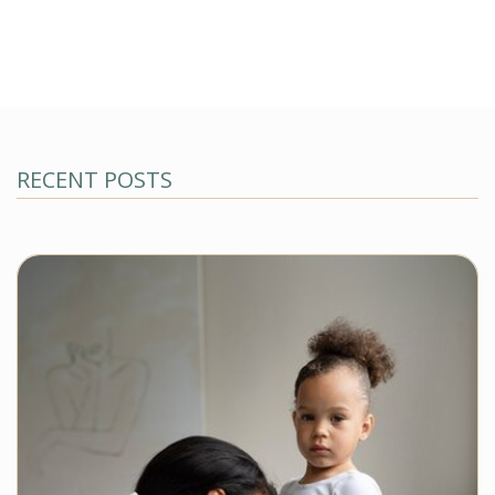
RECENT POSTS