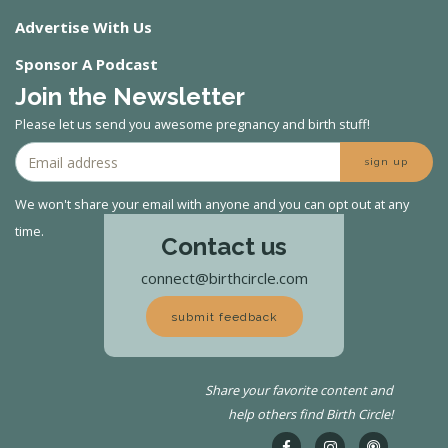
Advertise With Us
Sponsor A Podcast
Join the Newsletter
Please let us send you awesome pregnancy and birth stuff!
sign up
We won't share your email with anyone and you can opt out at any
time.
Contact us
connect@birthcircle.com
submit feedback
Share your favorite content and
help others find Birth Circle!