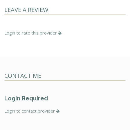
LEAVE A REVIEW
Login to rate this provider
CONTACT ME
Login Required
Login to contact provider