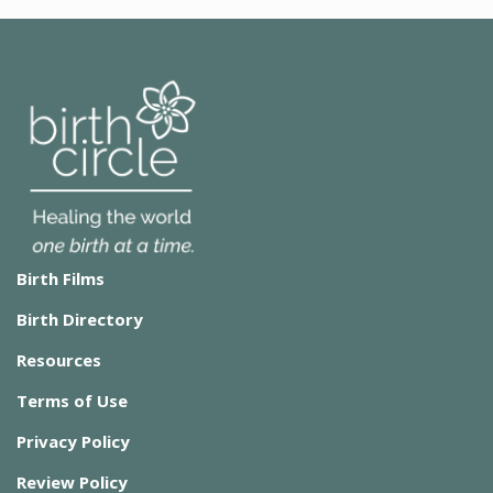
Birth Films
Birth Directory
Resources
Terms of Use
Privacy Policy
Review Policy