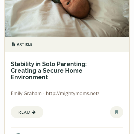
ARTICLE
Stability in Solo Parenting:
Creating a Secure Home
Environment
Emily Graham - http://mightymoms.net/
READ