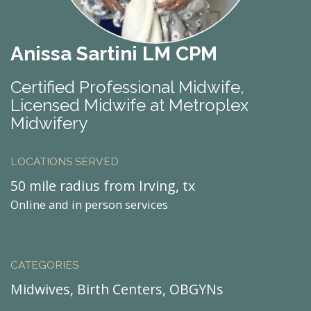
Anissa Sartini LM CPM
Certified Professional Midwife,
Licensed Midwife at Metroplex
Midwifery
LOCATIONS SERVED
50 mile radius from Irving, tx
Online and in person services
CATEGORIES
Midwives, Birth Centers, OBGYNs