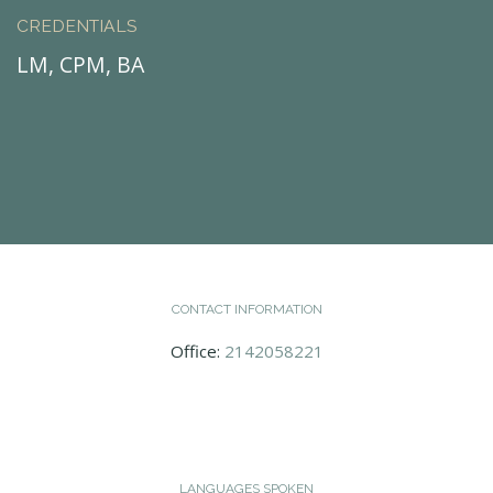
CREDENTIALS
LM, CPM, BA
CONTACT INFORMATION
Office:
2142058221
LANGUAGES SPOKEN