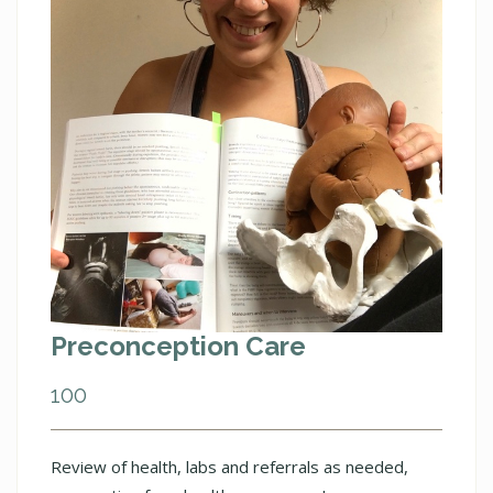
Preconception Care
100
Review of health, labs and referrals as needed,