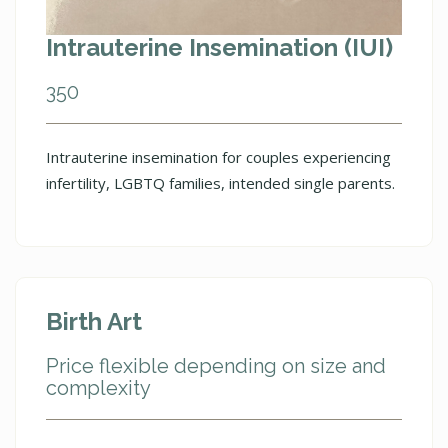
Intrauterine Insemination (IUI)
350
Intrauterine insemination for couples experiencing
infertility, LGBTQ families, intended single parents.
Birth Art
Price flexible depending on size and
complexity