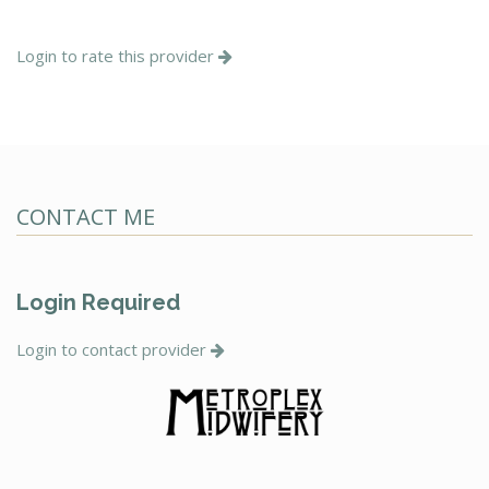
Login to rate this provider
CONTACT ME
Login Required
Login to contact provider