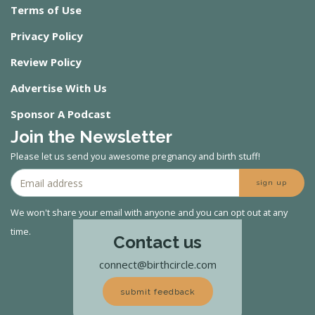
Terms of Use
Privacy Policy
Review Policy
Advertise With Us
Sponsor A Podcast
Join the Newsletter
Please let us send you awesome pregnancy and birth stuff!
sign up
We won't share your email with anyone and you can opt out at any
time.
Contact us
connect@birthcircle.com
submit feedback