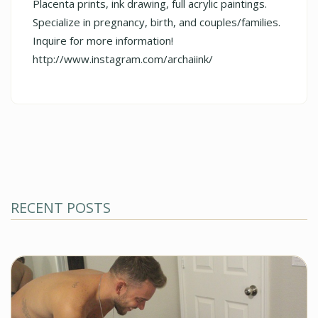
Placenta prints, ink drawing, full acrylic paintings.
Specialize in pregnancy, birth, and couples/families.
Inquire for more information!
http://www.instagram.com/archaiink/
RECENT POSTS