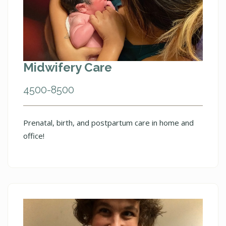
Midwifery Care
4500-8500
Prenatal, birth, and postpartum care in home and
office!