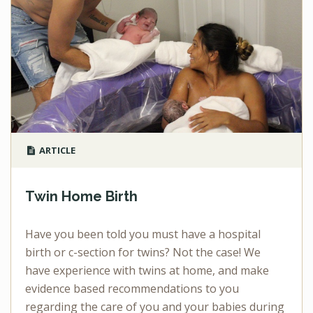
ARTICLE
Twin Home Birth
Have you been told you must have a hospital
birth or c-section for twins? Not the case! We
have experience with twins at home, and make
evidence based recommendations to you
regarding the care of you and your babies during