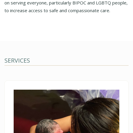
on serving everyone, particularly BIPOC and LGBTQ people,
to increase access to safe and compassionate care.
SERVICES