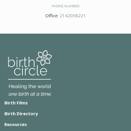
PHONE NUMBER
Office:
2142058221
Birth Films
Birth Directory
Resources