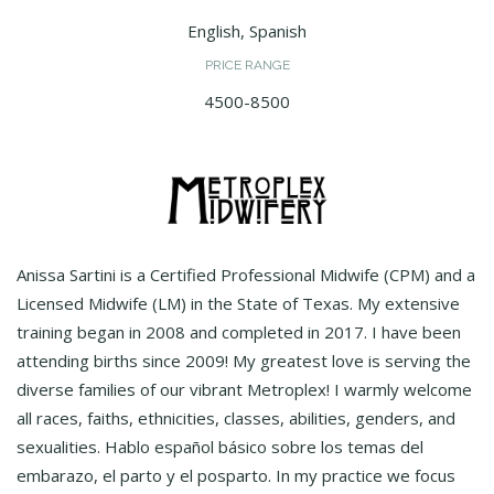
English, Spanish
PRICE RANGE
4500-8500
Anissa Sartini is a Certified Professional Midwife (CPM) and a
Licensed Midwife (LM) in the State of Texas. My extensive
training began in 2008 and completed in 2017. I have been
attending births since 2009! My greatest love is serving the
diverse families of our vibrant Metroplex! I warmly welcome
all races, faiths, ethnicities, classes, abilities, genders, and
sexualities. Hablo español básico sobre los temas del
embarazo, el parto y el posparto. In my practice we focus