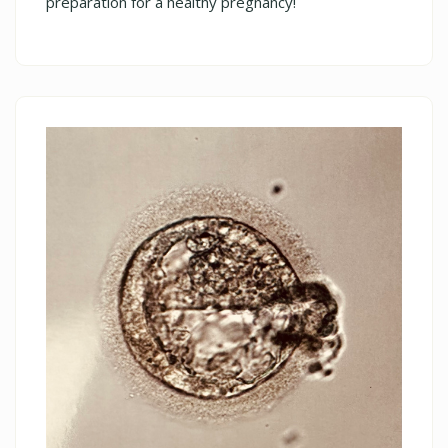
preparation for a healthy pregnancy!