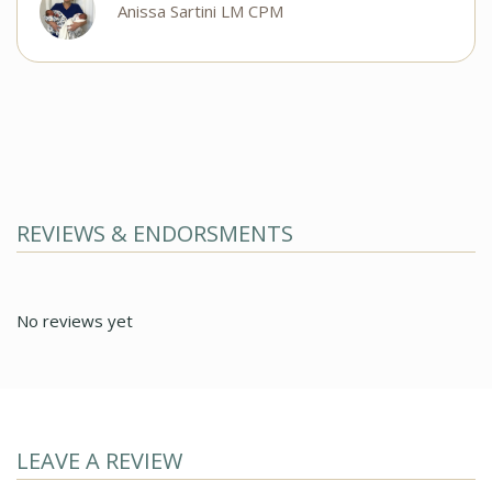
Anissa Sartini LM CPM
REVIEWS & ENDORSMENTS
No reviews yet
LEAVE A REVIEW