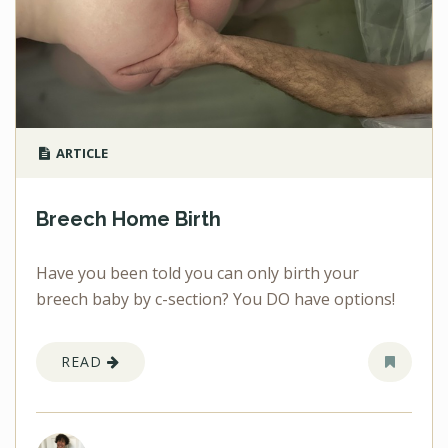
ARTICLE
Breech Home Birth
Have you been told you can only birth your
breech baby by c-section? You DO have options!
READ