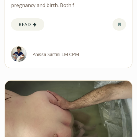
pregnancy and birth. Both f
READ
Anissa Sartini LM CPM