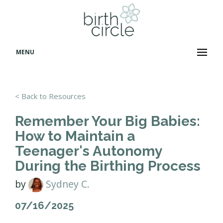
MENU
< Back to Resources
Remember Your Big Babies:
How to Maintain a
Teenager's Autonomy
During the Birthing Process
by
Sydney C.
07/16/2025