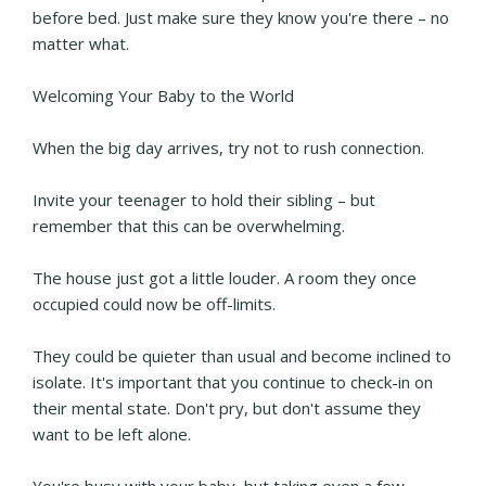
before bed. Just make sure they know you're there – no
matter what.
Welcoming Your Baby to the World
When the big day arrives, try not to rush connection.
Invite your teenager to hold their sibling – but
remember that this can be overwhelming.
The house just got a little louder. A room they once
occupied could now be off-limits.
They could be quieter than usual and become inclined to
isolate. It's important that you continue to check-in on
their mental state. Don't pry, but don't assume they
want to be left alone.
You're busy with your baby, but taking even a few