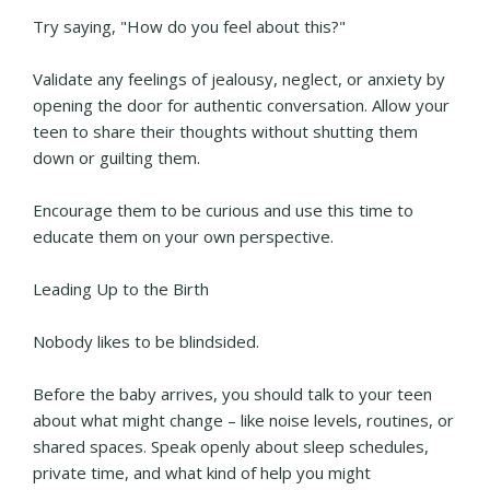
Try saying, "How do you feel about this?"
Validate any feelings of jealousy, neglect, or anxiety by
opening the door for authentic conversation. Allow your
teen to share their thoughts without shutting them
down or guilting them.
Encourage them to be curious and use this time to
educate them on your own perspective.
Leading Up to the Birth
Nobody likes to be blindsided.
Before the baby arrives, you should talk to your teen
about what might change – like noise levels, routines, or
shared spaces. Speak openly about sleep schedules,
private time, and what kind of help you might