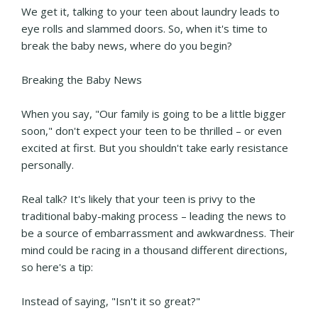
We get it, talking to your teen about laundry leads to
eye rolls and slammed doors. So, when it's time to
break the baby news, where do you begin?
Breaking the Baby News
When you say, "Our family is going to be a little bigger
soon," don't expect your teen to be thrilled – or even
excited at first. But you shouldn't take early resistance
personally.
Real talk? It's likely that your teen is privy to the
traditional baby-making process – leading the news to
be a source of embarrassment and awkwardness. Their
mind could be racing in a thousand different directions,
so here's a tip:
Instead of saying, "Isn't it so great?"