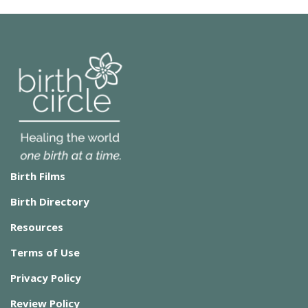
Birth Films
Birth Directory
Resources
Terms of Use
Privacy Policy
Review Policy