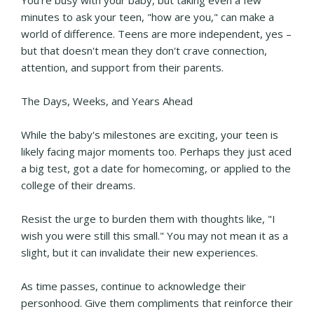
minutes to ask your teen, "how are you," can make a
world of difference. Teens are more independent, yes –
but that doesn't mean they don't crave connection,
attention, and support from their parents.
The Days, Weeks, and Years Ahead
While the baby's milestones are exciting, your teen is
likely facing major moments too. Perhaps they just aced
a big test, got a date for homecoming, or applied to the
college of their dreams.
Resist the urge to burden them with thoughts like, "I
wish you were still this small." You may not mean it as a
slight, but it can invalidate their new experiences.
As time passes, continue to acknowledge their
personhood. Give them compliments that reinforce their