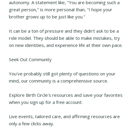
autonomy. A statement like, "You are becoming such a
great person," is more personal than, "I hope your
brother grows up to be just like you."
It can be a ton of pressure and they didn't ask to be a
role model. They should be able to make mistakes, try
on new identities, and experience life at their own pace.
Seek Out Community
You've probably still got plenty of questions on your
mind, our community is a comprehensive source.
Explore Birth Circle's resources and save your favorites
when you sign up for a free account.
Live events, tailored care, and affirming resources are
only a few clicks away.