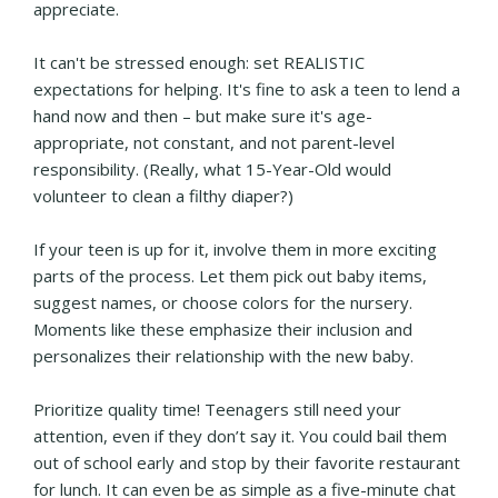
appreciate.
It can't be stressed enough: set REALISTIC
expectations for helping. It's fine to ask a teen to lend a
hand now and then – but make sure it's age-
appropriate, not constant, and not parent-level
responsibility. (Really, what 15-Year-Old would
volunteer to clean a filthy diaper?)
If your teen is up for it, involve them in more exciting
parts of the process. Let them pick out baby items,
suggest names, or choose colors for the nursery.
Moments like these emphasize their inclusion and
personalizes their relationship with the new baby.
Prioritize quality time! Teenagers still need your
attention, even if they don’t say it. You could bail them
out of school early and stop by their favorite restaurant
for lunch. It can even be as simple as a five-minute chat