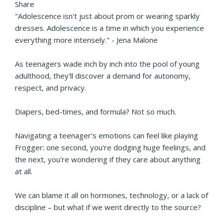
Share
"Adolescence isn't just about prom or wearing sparkly
dresses. Adolescence is a time in which you experience
everything more intensely." - Jena Malone
As teenagers wade inch by inch into the pool of young
adulthood, they'll discover a demand for autonomy,
respect, and privacy.
Diapers, bed-times, and formula? Not so much.
Navigating a teenager's emotions can feel like playing
Frogger: one second, you're dodging huge feelings, and
the next, you're wondering if they care about anything
at all.
We can blame it all on hormones, technology, or a lack of
discipline – but what if we went directly to the source?