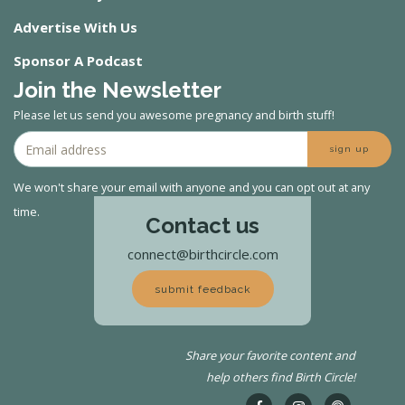
Advertise With Us
Sponsor A Podcast
Join the Newsletter
Please let us send you awesome pregnancy and birth stuff!
sign up
We won't share your email with anyone and you can opt out at any
time.
Contact us
connect@birthcircle.com
submit feedback
Share your favorite content and
help others find Birth Circle!