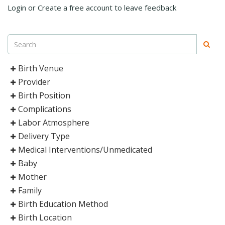
Login or Create a free account to leave feedback
Birth Venue
Provider
Birth Position
Complications
Labor Atmosphere
Delivery Type
Medical Interventions/Unmedicated
Baby
Mother
Family
Birth Education Method
Birth Location