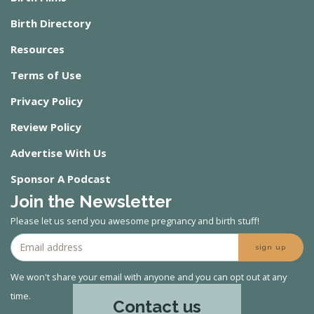
Birth Directory
Resources
Terms of Use
Privacy Policy
Review Policy
Advertise With Us
Sponsor A Podcast
Join the Newsletter
Please let us send you awesome pregnancy and birth stuff!
sign up
We won't share your email with anyone and you can opt out at any
time.
Contact us