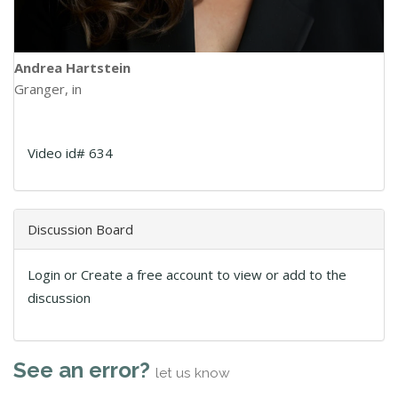
Andrea Hartstein
Granger, in
Video id# 634
Discussion Board
Login or Create a free account to view or add to the
discussion
See an error?
let us know