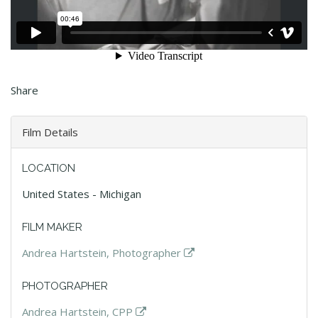
Share
Film Details
LOCATION
United States - Michigan
FILM MAKER
Andrea Hartstein, Photographer
PHOTOGRAPHER
Andrea Hartstein, CPP