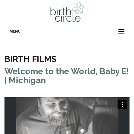
MENU
BIRTH FILMS
Welcome to the World, Baby E!
| Michigan