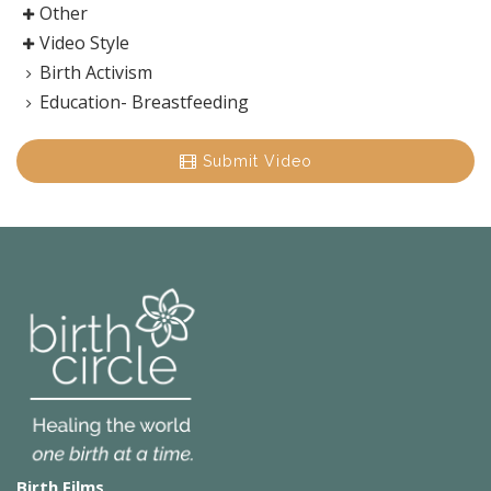
Other
Video Style
Birth Activism
Education- Breastfeeding
Submit Video
Birth Films