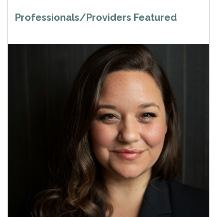
Professionals/Providers Featured