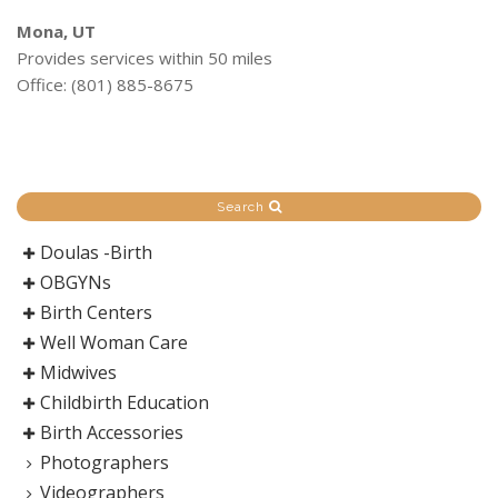
Mona, UT
Provides services within 50 miles
Office: (801) 885-8675
Search
Doulas -Birth
OBGYNs
Birth Centers
Well Woman Care
Midwives
Childbirth Education
Birth Accessories
Photographers
Videographers