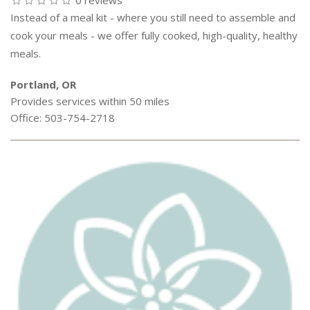
0 reviews
Instead of a meal kit - where you still need to assemble and
cook your meals - we offer fully cooked, high-quality, healthy
meals.
Portland, OR
Provides services within 50 miles
Office: 503-754-2718