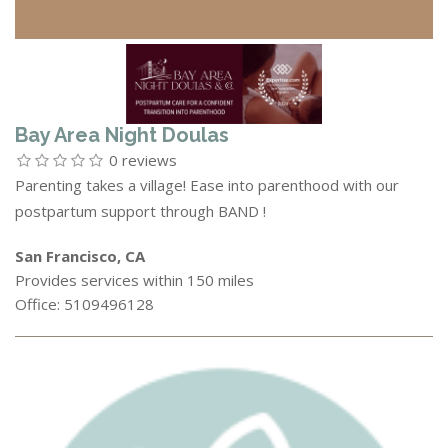
Bay Area Night Doulas
0 reviews
Parenting takes a village! Ease into parenthood with our
postpartum support through BAND !
San Francisco, CA
Provides services within 150 miles
Office: 5109496128