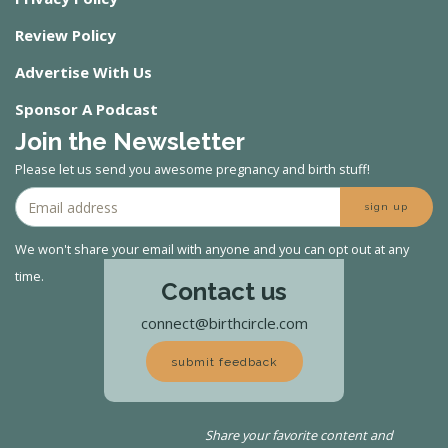
Review Policy
Advertise With Us
Sponsor A Podcast
Join the Newsletter
Please let us send you awesome pregnancy and birth stuff!
sign up
We won't share your email with anyone and you can opt out at any
time.
Contact us
connect@birthcircle.com
submit feedback
Share your favorite content and