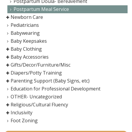
Postpartum Doula- Bereavement
Postpartum Meal Service
Newborn Care
Pediatricians
Babywearing
Baby Keepsakes
Baby Clothing
Baby Accessories
Gifts/Decor/Furniture/Misc
Diapers/Potty Training
Parenting Support (Baby Signs, etc)
Education for Professional Development
OTHER- Uncategorized
Religious/Cultural Fluency
Inclusivity
Foot Zoning