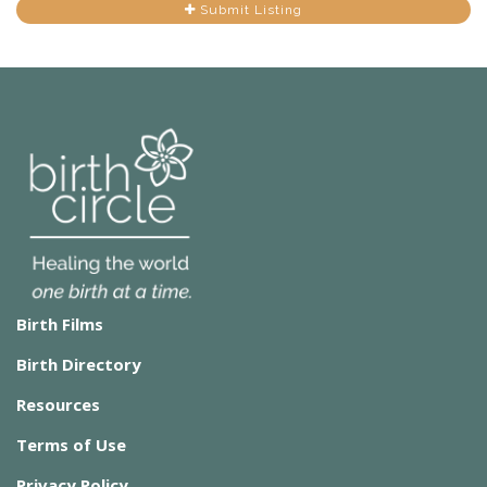
Submit Listing
Birth Films
Birth Directory
Resources
Terms of Use
Privacy Policy