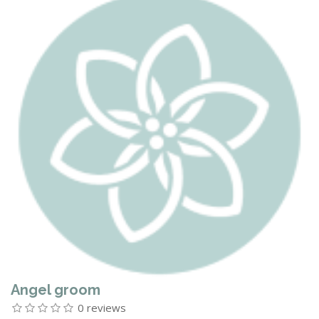
Angel groom
0 reviews