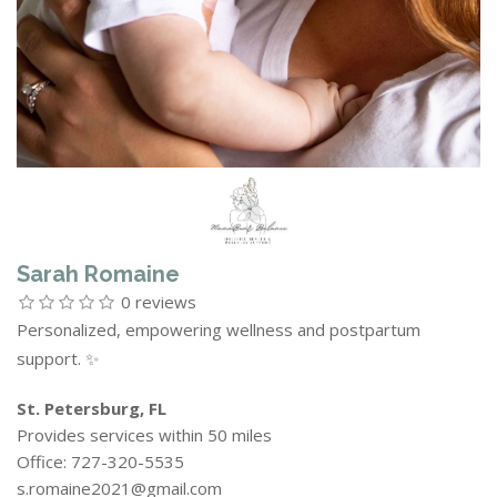
Sarah Romaine
0 reviews
Personalized, empowering wellness and postpartum
support. ✨
St. Petersburg, FL
Provides services within 50 miles
Office: 727-320-5535
s.romaine2021@gmail.com