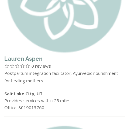
Lauren Aspen
0 reviews
Postpartum integration facilitator, Ayurvedic nourishment
for healing mothers
Salt Lake City, UT
Provides services within 25 miles
Office: 8019013760