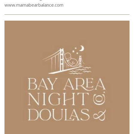
www.mamabearbalance.com