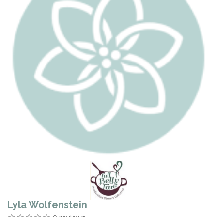
Lyla Wolfenstein