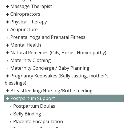
Massage Therapist
Chiropractors
Physical Therapy
Acupuncture
Prenatal Yoga and Prenatal Fitness
Mental Health
Natural Remedies (Oils, Herbs, Homeopathy)
Maternity Clothing
Maternity Concierge / Baby Planning
Pregnancy Keepsakes (Belly casting, mother's
blessings)
Breastfeeding/Nursing/Bottle feeding
Postpartum Support
Postpartum Doulas
Belly Binding
Placenta Encapsulation