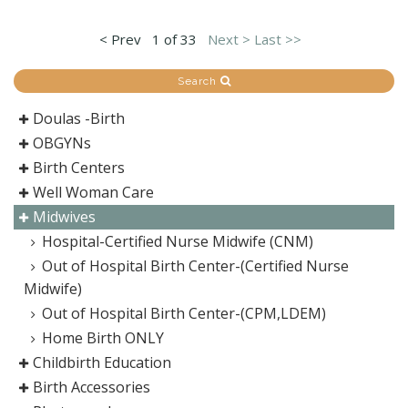
< Prev
1 of 33
Next >
Last >>
Search
Doulas -Birth
OBGYNs
Birth Centers
Well Woman Care
Midwives
Hospital-Certified Nurse Midwife (CNM)
Out of Hospital Birth Center-(Certified Nurse
Midwife)
Out of Hospital Birth Center-(CPM,LDEM)
Home Birth ONLY
Childbirth Education
Birth Accessories