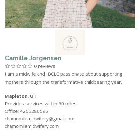
Camille Jorgensen
0 reviews
I am a midwife and IBCLC passionate about supporting
mothers through the transformative childbearing year.
Mapleton, UT
Provides services within 50 miles
Office: 4255286595
chamomilemidwifery@gmail.com
chamomilemidwifery.com