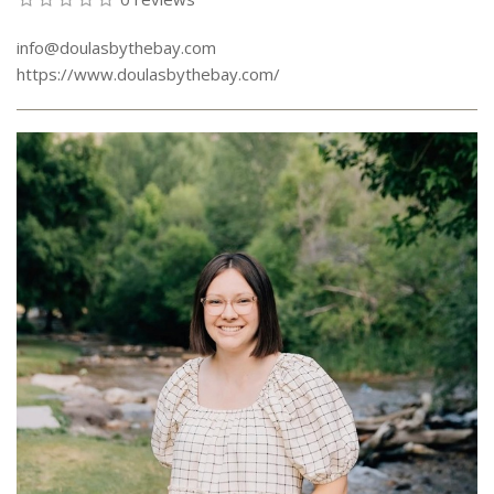
info@doulasbythebay.com
https://www.doulasbythebay.com/