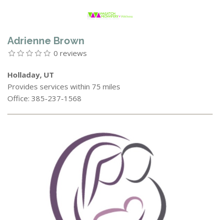
Adrienne Brown
0 reviews
Holladay, UT
Provides services within 75 miles
Office: 385-237-1568