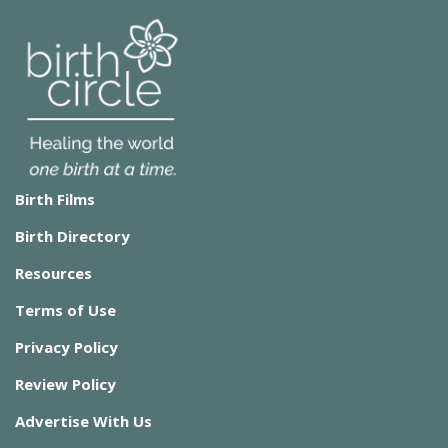
Birth Films
Birth Directory
Resources
Terms of Use
Privacy Policy
Review Policy
Advertise With Us