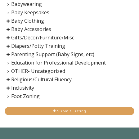
Babywearing
Baby Keepsakes
Baby Clothing
Baby Accessories
Gifts/Decor/Furniture/Misc
Diapers/Potty Training
Parenting Support (Baby Signs, etc)
Education for Professional Development
OTHER- Uncategorized
Religious/Cultural Fluency
Inclusivity
Foot Zoning
Submit Listing