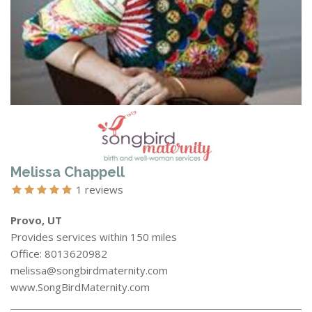
Melissa Chappell
1 reviews
Provo, UT
Provides services within 150 miles
Office: 8013620982
melissa@songbirdmaternity.com
www.SongBirdMaternity.com