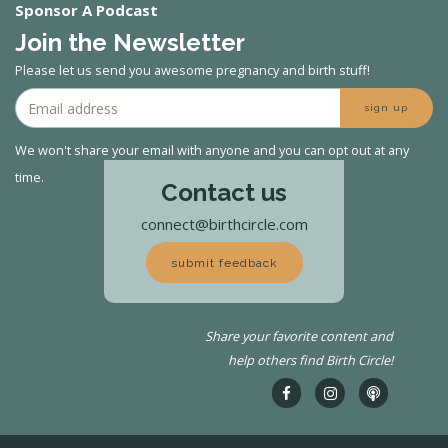
Sponsor A Podcast
Join the Newsletter
Please let us send you awesome pregnancy and birth stuff!
sign up
We won't share your email with anyone and you can opt out at any
time.
Contact us
connect@birthcircle.com
submit feedback
Share your favorite content and
help others find Birth Circle!