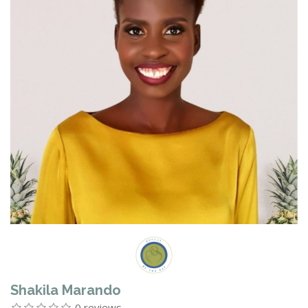
Shakila Marando
0 reviews