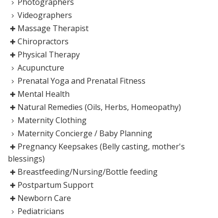
Photographers
Videographers
Massage Therapist
Chiropractors
Physical Therapy
Acupuncture
Prenatal Yoga and Prenatal Fitness
Mental Health
Natural Remedies (Oils, Herbs, Homeopathy)
Maternity Clothing
Maternity Concierge / Baby Planning
Pregnancy Keepsakes (Belly casting, mother's
blessings)
Breastfeeding/Nursing/Bottle feeding
Postpartum Support
Newborn Care
Pediatricians