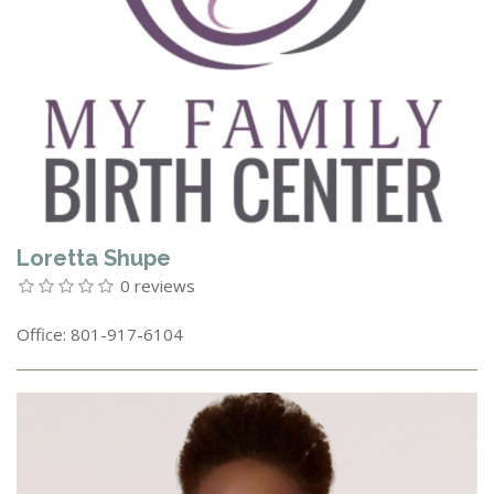
Loretta Shupe
0 reviews
Office: 801-917-6104