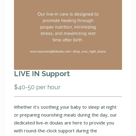
LIVE IN Support
$40-50 per hour
Whether it’s soothing your baby to sleep at night
or preparing nourishing meals during the day, our
dedicated live-in doulas are here to provide you
with round-the-clock support during the