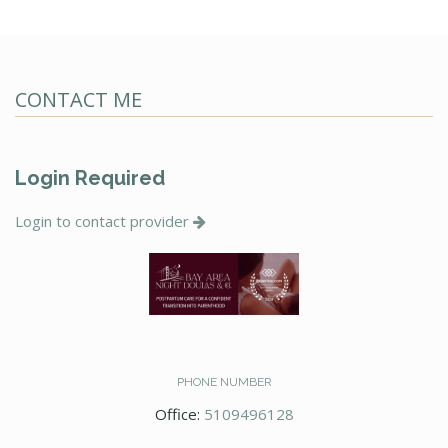
CONTACT ME
Login Required
Login to contact provider
PHONE NUMBER
Office:
5109496128