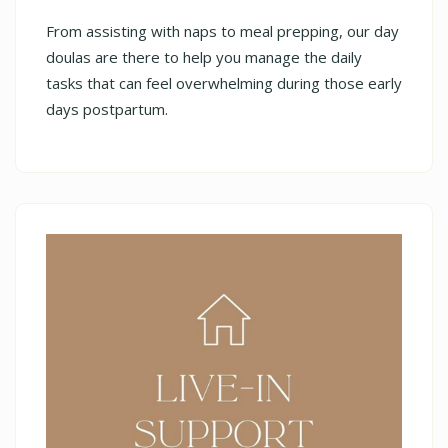
From assisting with naps to meal prepping, our day
doulas are there to help you manage the daily
tasks that can feel overwhelming during those early
days postpartum.