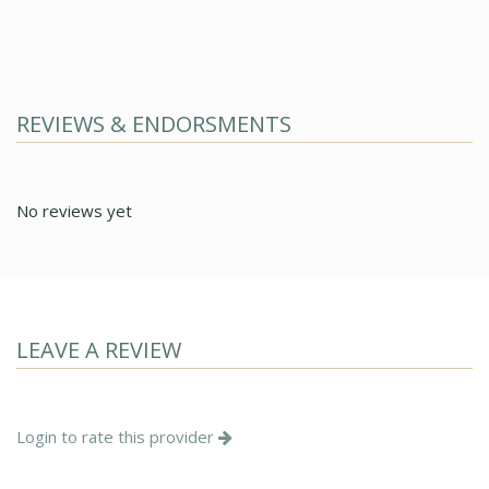
REVIEWS & ENDORSMENTS
No reviews yet
LEAVE A REVIEW
Login to rate this provider