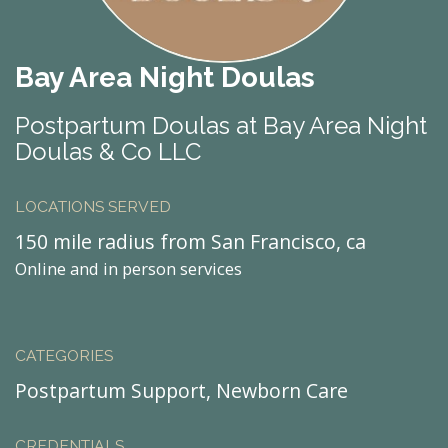
Bay Area Night Doulas
Postpartum Doulas at Bay Area Night
Doulas & Co LLC
LOCATIONS SERVED
150 mile radius from San Francisco, ca
Online and in person services
CATEGORIES
Postpartum Support, Newborn Care
CREDENTIALS