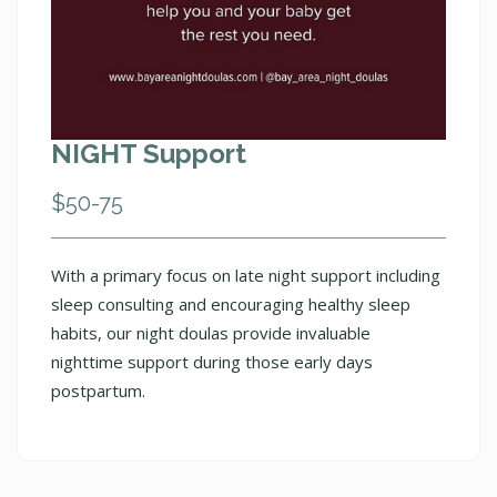
NIGHT Support
$50-75
With a primary focus on late night support including
sleep consulting and encouraging healthy sleep
habits, our night doulas provide invaluable
nighttime support during those early days
postpartum.