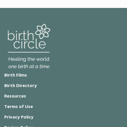
Birth Films
Birth Directory
Resources
Terms of Use
Privacy Policy