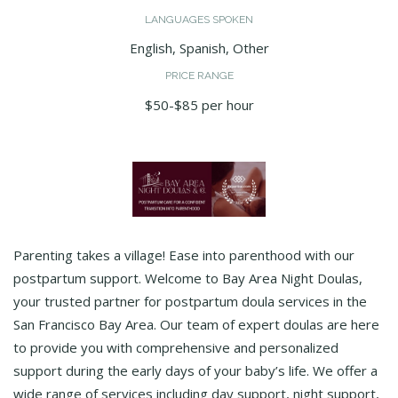
LANGUAGES SPOKEN
English, Spanish, Other
PRICE RANGE
$50-$85 per hour
Parenting takes a village! Ease into parenthood with our
postpartum support. Welcome to Bay Area Night Doulas,
your trusted partner for postpartum doula services in the
San Francisco Bay Area. Our team of expert doulas are here
to provide you with comprehensive and personalized
support during the early days of your baby’s life. We offer a
wide range of services including day support, night support,