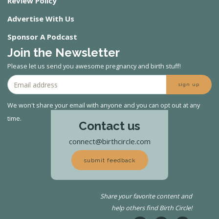
Review Policy
Advertise With Us
Sponsor A Podcast
Join the Newsletter
Please let us send you awesome pregnancy and birth stuff!
sign up
We won't share your email with anyone and you can opt out at any
time.
Contact us
connect@birthcircle.com
submit feedback
Share your favorite content and
help others find Birth Circle!