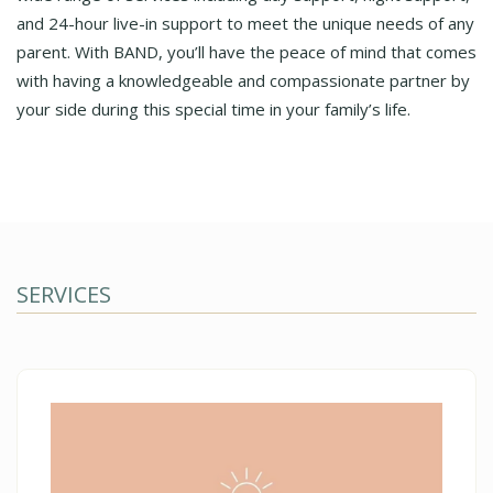
and 24-hour live-in support to meet the unique needs of any
parent. With BAND, you’ll have the peace of mind that comes
with having a knowledgeable and compassionate partner by
your side during this special time in your family’s life.
SERVICES