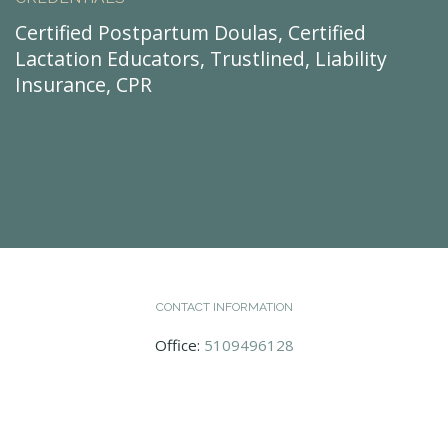
Certified Postpartum Doulas, Certified
Lactation Educators, Trustlined, Liability
Insurance, CPR
CONTACT INFORMATION
Office:
5109496128