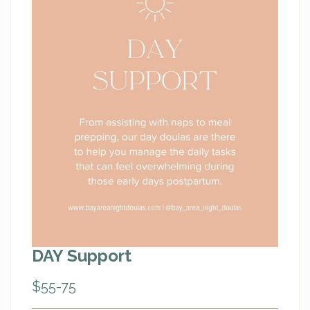
DAY Support
$55-75