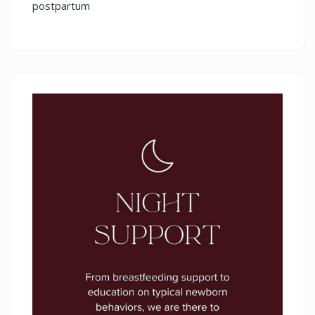
postpartum