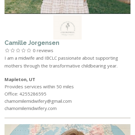
Camille Jorgensen
0 reviews
I am a midwife and IBCLC passionate about supporting
mothers through the transformative childbearing year.
Mapleton, UT
Provides services within 50 miles
Office: 4255286595
chamomilemidwifery@gmail.com
chamomilemidwifery.com