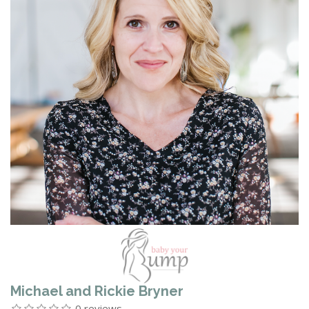
Michael and Rickie Bryner
0 reviews