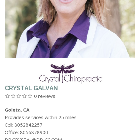
CRYSTAL GALVAN
0 reviews
Goleta, CA
Provides services within 25 miles
Cell: 8052842257
Office: 8056878900
DR.CRYSTAL@DR-CC.COM