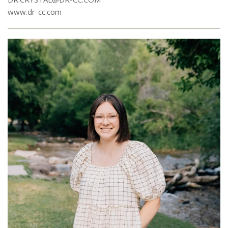
www.dr-cc.com