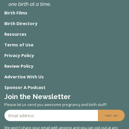
Birth Films
Birth Directory
Resources
Terms of Use
Privacy Policy
Review Policy
Advertise With Us
Sponsor A Podcast
Join the Newsletter
Please let us send you awesome pregnancy and birth stuff!
sign up
We won't share your email with anyone and you can opt out at any