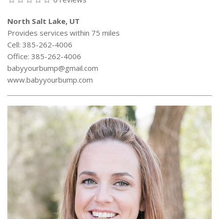
North Salt Lake, UT
Provides services within 75 miles
Cell: 385-262-4006
Office: 385-262-4006
babyyourbump@gmail.com
www.babyyourbump.com