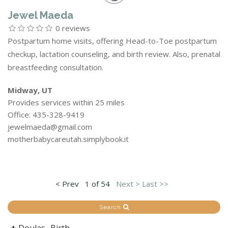
Jewel Maeda
0 reviews
Postpartum home visits, offering Head-to-Toe postpartum
checkup, lactation counseling, and birth review. Also, prenatal
breastfeeding consultation.
Midway, UT
Provides services within 25 miles
Office: 435-328-9419
jewelmaeda@gmail.com
motherbabycareutah.simplybook.it
< Prev
1 of 54
Next >
Last >>
Search
Doulas -Birth