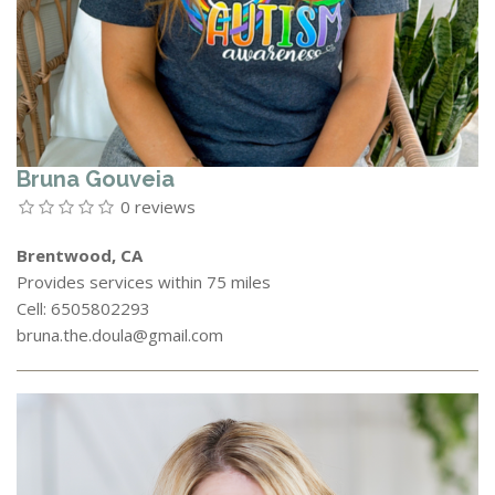
Bruna Gouveia
0 reviews
Brentwood, CA
Provides services within 75 miles
Cell: 6505802293
bruna.the.doula@gmail.com