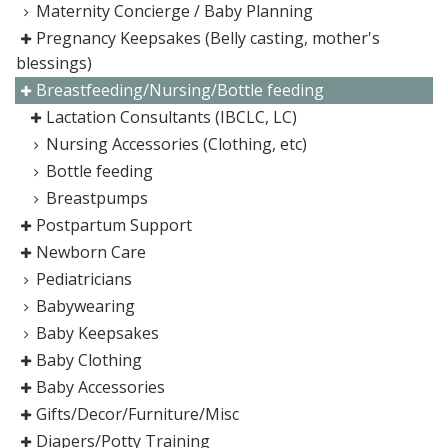
Maternity Concierge / Baby Planning
Pregnancy Keepsakes (Belly casting, mother's
blessings)
Breastfeeding/Nursing/Bottle feeding
Lactation Consultants (IBCLC, LC)
Nursing Accessories (Clothing, etc)
Bottle feeding
Breastpumps
Postpartum Support
Newborn Care
Pediatricians
Babywearing
Baby Keepsakes
Baby Clothing
Baby Accessories
Gifts/Decor/Furniture/Misc
Diapers/Potty Training