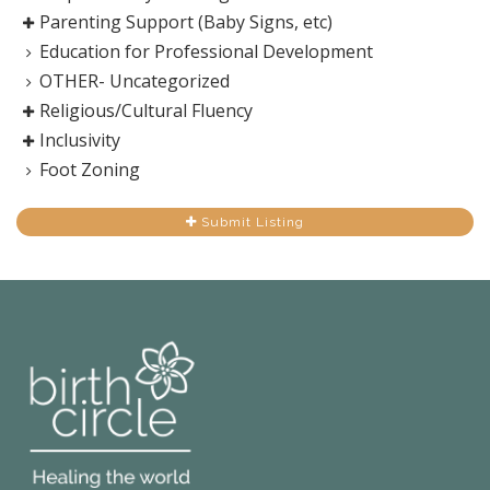
Parenting Support (Baby Signs, etc)
Education for Professional Development
OTHER- Uncategorized
Religious/Cultural Fluency
Inclusivity
Foot Zoning
Submit Listing