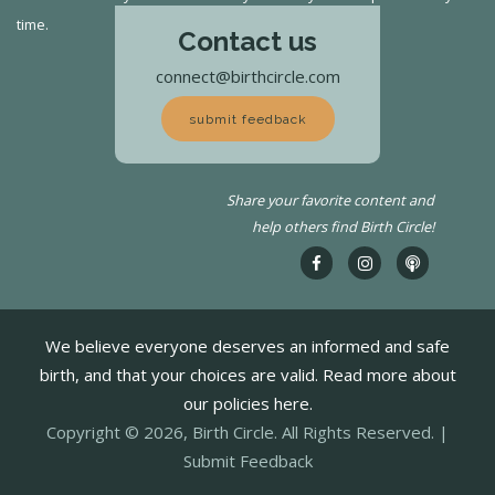
time.
Contact us
connect@birthcircle.com
submit feedback
Share your favorite content and
help others find Birth Circle!
We believe everyone deserves an informed and safe
birth, and that your choices are valid. Read more about
our policies here.
Copyright © 2026, Birth Circle. All Rights Reserved. |
Submit Feedback