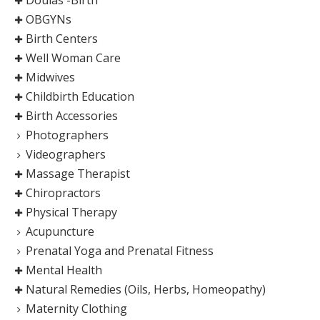
OBGYNs
Birth Centers
Well Woman Care
Midwives
Childbirth Education
Birth Accessories
Photographers
Videographers
Massage Therapist
Chiropractors
Physical Therapy
Acupuncture
Prenatal Yoga and Prenatal Fitness
Mental Health
Natural Remedies (Oils, Herbs, Homeopathy)
Maternity Clothing