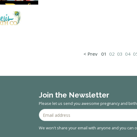
< Prev
01
02
03
04
0
Join the Newsletter
Please let us send you awesome pregnancy and birth 
We won't share your email with anyone and you can op