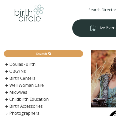
Search Directo
Live Even
Search
Doulas -Birth
OBGYNs
Birth Centers
Well Woman Care
Midwives
Childbirth Education
Birth Accessories
Photographers