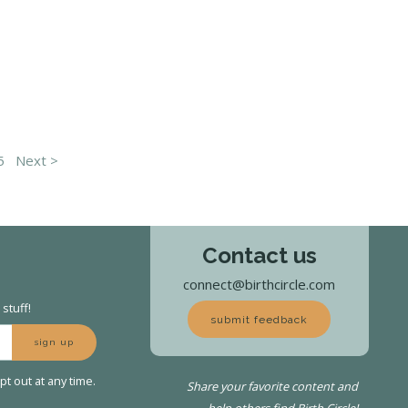
5
Next >
Contact us
connect@birthcircle.com
stuff!
submit feedback
sign up
t out at any time.
Share your favorite content and