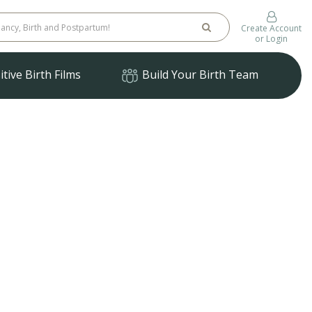
Create Account
or Login
tive Birth Films
Build Your Birth Team