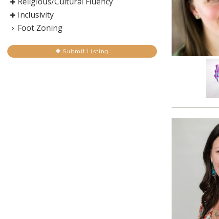
Religious/Cultural Fluency
Inclusivity
Foot Zoning
Submit Listing