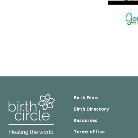
Birth Films
Birth Directory
Resources
Terms of Use