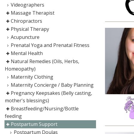
Videographers
Massage Therapist
Chiropractors
Physical Therapy
Acupuncture
Prenatal Yoga and Prenatal Fitness
Mental Health
Natural Remedies (Oils, Herbs,
Homeopathy)
Maternity Clothing
Maternity Concierge / Baby Planning
Pregnancy Keepsakes (Belly casting,
mother's blessings)
Breastfeeding/Nursing/Bottle
feeding
Postpartum Support
Postpartum Doulas