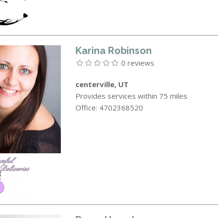
Karina Robinson
0 reviews
centerville, UT
Provides services within 75 miles
Office: 4702368520