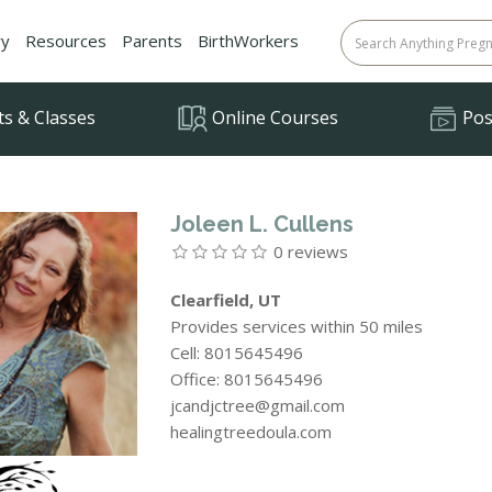
ry
Resources
Parents
BirthWorkers
ts & Classes
Online Courses
Posi
Joleen L. Cullens
0 reviews
Clearfield, UT
Provides services within 50 miles
Cell: 8015645496
Office: 8015645496
jcandjctree@gmail.com
healingtreedoula.com