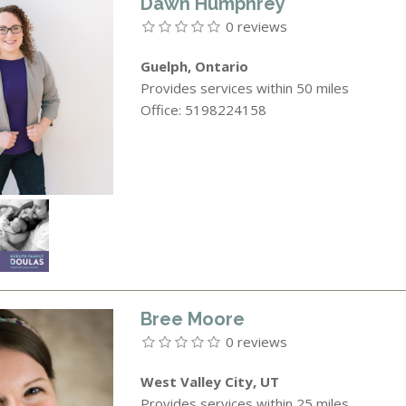
Dawn Humphrey
0 reviews
Guelph, Ontario
Provides services within 50 miles
Office: 5198224158
Bree Moore
0 reviews
West Valley City, UT
Provides services within 25 miles