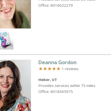
Office: 8016022279
Deanna Gordon
1 reviews
Heber, UT
Provides services within 75 miles
Office: 8018365975