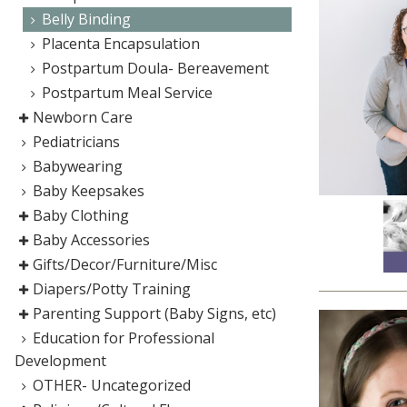
Belly Binding
Placenta Encapsulation
Postpartum Doula- Bereavement
Postpartum Meal Service
Newborn Care
Pediatricians
Babywearing
Baby Keepsakes
Baby Clothing
Baby Accessories
Gifts/Decor/Furniture/Misc
Diapers/Potty Training
Parenting Support (Baby Signs, etc)
Education for Professional
Development
OTHER- Uncategorized