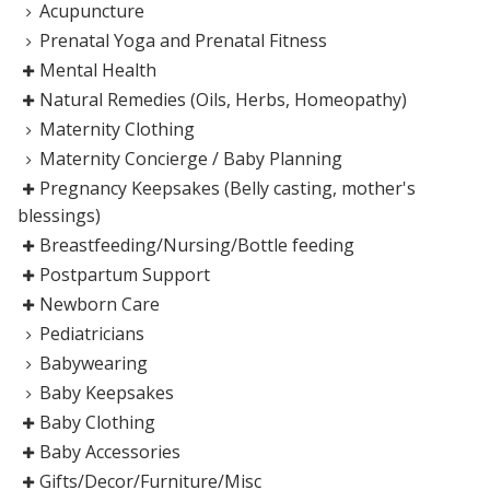
Acupuncture
Prenatal Yoga and Prenatal Fitness
Mental Health
Natural Remedies (Oils, Herbs, Homeopathy)
Maternity Clothing
Maternity Concierge / Baby Planning
Pregnancy Keepsakes (Belly casting, mother's
blessings)
Breastfeeding/Nursing/Bottle feeding
Postpartum Support
Newborn Care
Pediatricians
Babywearing
Baby Keepsakes
Baby Clothing
Baby Accessories
Gifts/Decor/Furniture/Misc