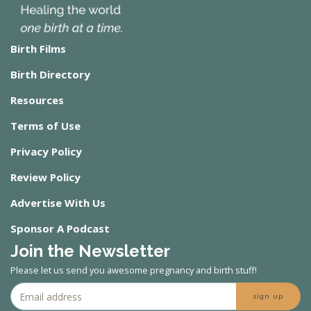
Birth Films
Birth Directory
Resources
Terms of Use
Privacy Policy
Review Policy
Advertise With Us
Sponsor A Podcast
Join the Newsletter
Please let us send you awesome pregnancy and birth stuff!
sign up