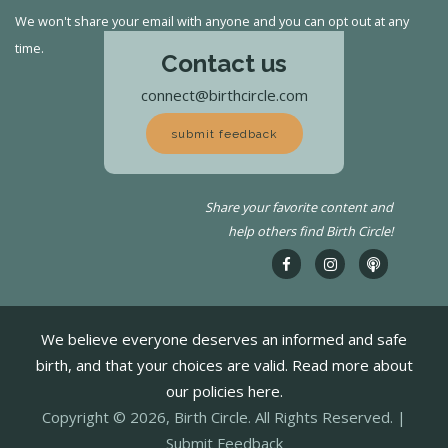
We won't share your email with anyone and you can opt out at any
time.
Contact us
connect@birthcircle.com
submit feedback
Share your favorite content and
help others find Birth Circle!
We believe everyone deserves an informed and safe
birth, and that your choices are valid. Read more about
our policies here.
Copyright © 2026, Birth Circle. All Rights Reserved. |
Submit Feedback