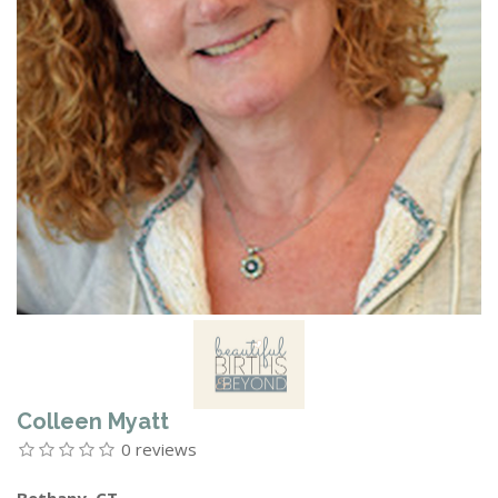
Colleen Myatt
0 reviews