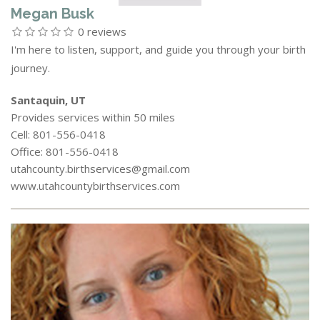
Megan Busk
0 reviews
I'm here to listen, support, and guide you through your birth
journey.
Santaquin, UT
Provides services within 50 miles
Cell: 801-556-0418
Office: 801-556-0418
utahcounty.birthservices@gmail.com
www.utahcountybirthservices.com