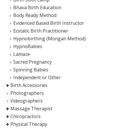
Bhava Birth Education
Body Ready Method
Evidenced Based Birth Instructor
Ecstatic Birth Practitioner
Hypnobirthing (Mongan Method)
HypnoBabies
Lamaze
Sacred Pregnancy
Spinning Babies
Independent or Other
Birth Accessories
Photographers
Videographers
Massage Therapist
Chiropractors
Physical Therapy