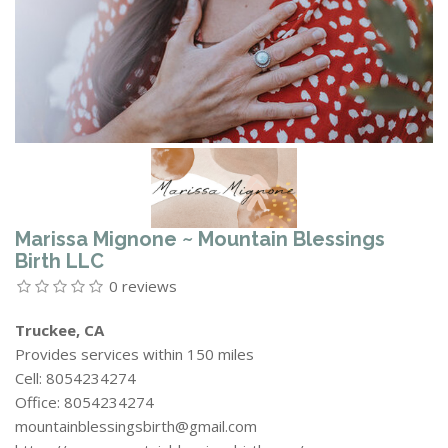
Marissa Mignone ~ Mountain Blessings
Birth LLC
0 reviews
Truckee, CA
Provides services within 150 miles
Cell: 8054234274
Office: 8054234274
mountainblessingsbirth@gmail.com