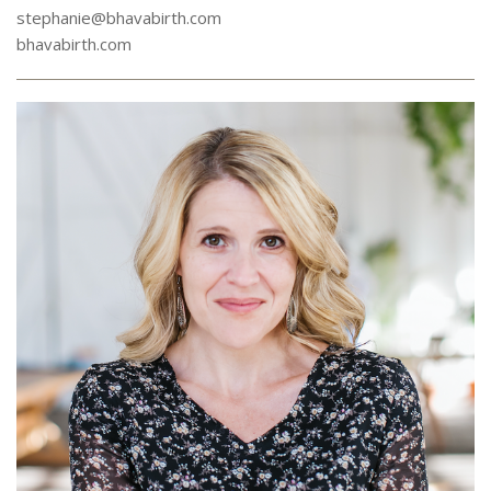
stephanie@bhavabirth.com
bhavabirth.com