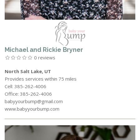
Michael and Rickie Bryner
0 reviews
North Salt Lake, UT
Provides services within 75 miles
Cell: 385-262-4006
Office: 385-262-4006
babyyourbump@gmail.com
www.babyyourbump.com