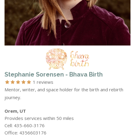
Stephanie Sorensen - Bhava Birth
1 reviews
Mentor, writer, and space holder for the birth and rebirth
journey.
Orem, UT
Provides services within 50 miles
Cell: 435-660-3176
Office: 4356603176