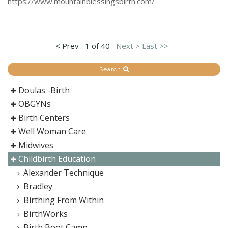
https://www.mountainblessingsbirth.com/
< Prev
1 of 40
Next >
Last >>
Search
Doulas -Birth
OBGYNs
Birth Centers
Well Woman Care
Midwives
Childbirth Education
Alexander Technique
Bradley
Birthing From Within
BirthWorks
Birth Boot Camp