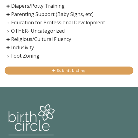
Diapers/Potty Training
Parenting Support (Baby Signs, etc)
Education for Professional Development
OTHER- Uncategorized
Religious/Cultural Fluency
Inclusivity
Foot Zoning
Submit Listing