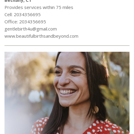
Bethany, CT
Provides services within 75 miles
Cell: 2034356695
Office: 2034356695
gentlebirth4u@gmail.com
www.beautifulbirthsandbeyond.com