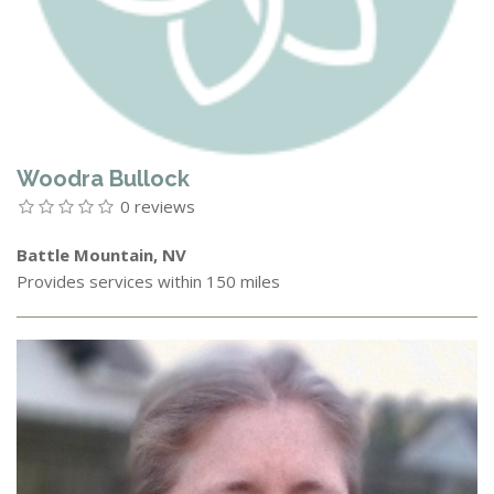
Woodra Bullock
0 reviews
Battle Mountain, NV
Provides services within 150 miles