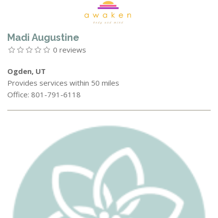
Madi Augustine
0 reviews
Ogden, UT
Provides services within 50 miles
Office: 801-791-6118