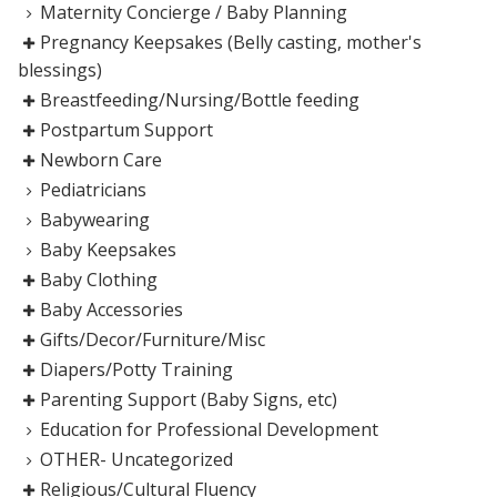
Maternity Concierge / Baby Planning
Pregnancy Keepsakes (Belly casting, mother's
blessings)
Breastfeeding/Nursing/Bottle feeding
Postpartum Support
Newborn Care
Pediatricians
Babywearing
Baby Keepsakes
Baby Clothing
Baby Accessories
Gifts/Decor/Furniture/Misc
Diapers/Potty Training
Parenting Support (Baby Signs, etc)
Education for Professional Development
OTHER- Uncategorized
Religious/Cultural Fluency