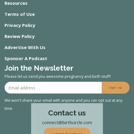
Resources
Terms of Use
Privacy Policy
Review Policy
Advertise With Us
Sponsor A Podcast
Join the Newsletter
Please let us send you awesome pregnancy and birth stuff!
sign up
We won't share your email with anyone and you can opt out at any
time.
Contact us
connect@birthcircle.com