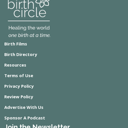
Birth Films
Birth Directory
Resources
Terms of Use
Privacy Policy
Review Policy
Advertise With Us
Sponsor A Podcast
Join the Newsletter