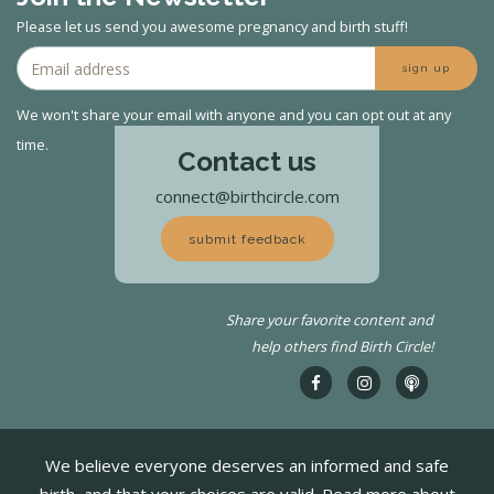
Please let us send you awesome pregnancy and birth stuff!
sign up
We won't share your email with anyone and you can opt out at any
time.
Contact us
connect@birthcircle.com
submit feedback
Share your favorite content and
help others find Birth Circle!
We believe everyone deserves an informed and safe