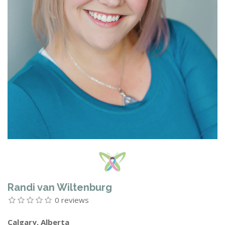
Randi van Wiltenburg
0 reviews
Calgary, Alberta