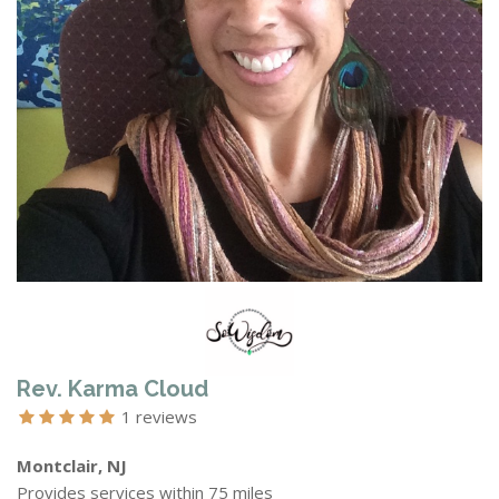
Rev. Karma Cloud
1 reviews
Montclair, NJ
Provides services within 75 miles