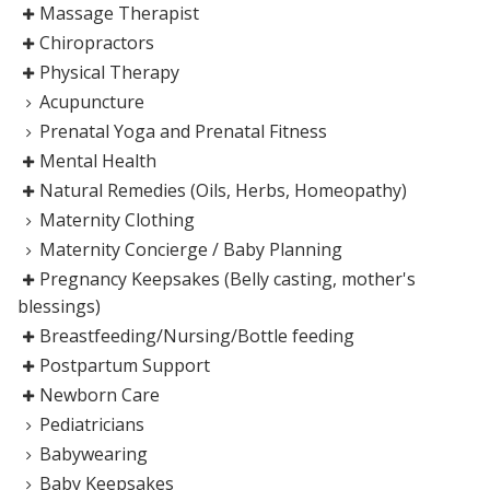
Massage Therapist
Chiropractors
Physical Therapy
Acupuncture
Prenatal Yoga and Prenatal Fitness
Mental Health
Natural Remedies (Oils, Herbs, Homeopathy)
Maternity Clothing
Maternity Concierge / Baby Planning
Pregnancy Keepsakes (Belly casting, mother's
blessings)
Breastfeeding/Nursing/Bottle feeding
Postpartum Support
Newborn Care
Pediatricians
Babywearing
Baby Keepsakes