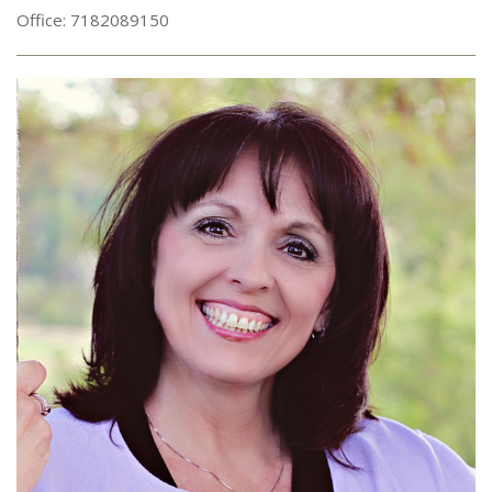
Office: 7182089150