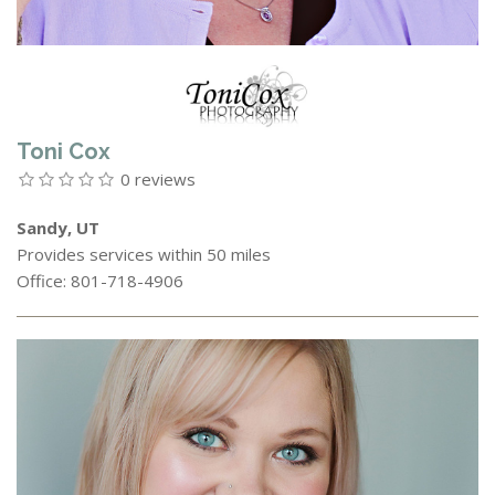
Toni Cox
0 reviews
Sandy, UT
Provides services within 50 miles
Office: 801-718-4906