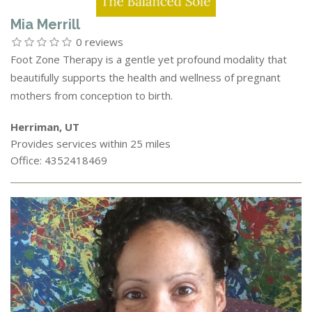
Mia Merrill
0 reviews
Foot Zone Therapy is a gentle yet profound modality that
beautifully supports the health and wellness of pregnant
mothers from conception to birth.
Herriman, UT
Provides services within 25 miles
Office: 4352418469