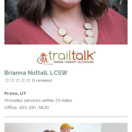
Brianna Nuttall, LCSW
0 reviews
Provo, UT
Provides services within 25 miles
Office: 435-291-5820