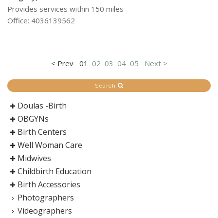
Provides services within 150 miles
Office: 4036139562
< Prev
01
02
03
04
05
Next >
Search
Doulas -Birth
OBGYNs
Birth Centers
Well Woman Care
Midwives
Childbirth Education
Birth Accessories
Photographers
Videographers