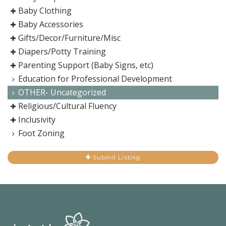
Baby Clothing
Baby Accessories
Gifts/Decor/Furniture/Misc
Diapers/Potty Training
Parenting Support (Baby Signs, etc)
Education for Professional Development
OTHER- Uncategorized
Religious/Cultural Fluency
Inclusivity
Foot Zoning
Submit Listing