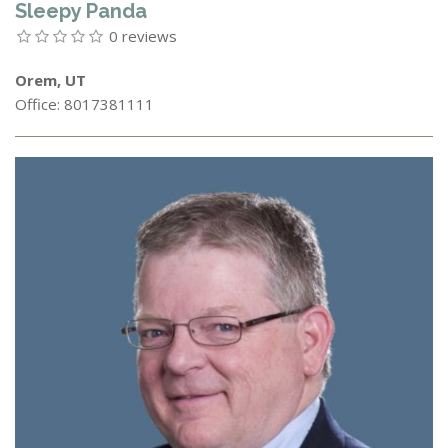
Sleepy Panda
0 reviews
Orem, UT
Office: 8017381111