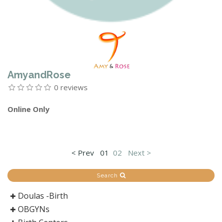
AmyandRose
0 reviews
Online Only
< Prev
01
02
Next >
Search
Doulas -Birth
OBGYNs