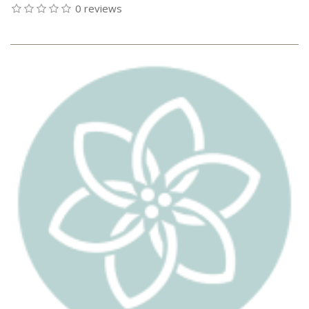
0 reviews