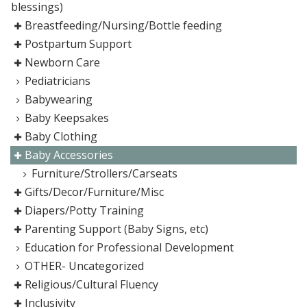
blessings)
Breastfeeding/Nursing/Bottle feeding
Postpartum Support
Newborn Care
Pediatricians
Babywearing
Baby Keepsakes
Baby Clothing
Baby Accessories
Furniture/Strollers/Carseats
Gifts/Decor/Furniture/Misc
Diapers/Potty Training
Parenting Support (Baby Signs, etc)
Education for Professional Development
OTHER- Uncategorized
Religious/Cultural Fluency
Inclusivity