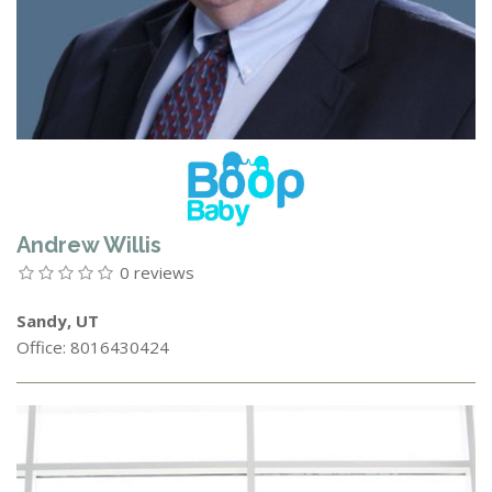
Andrew Willis
0 reviews
Sandy, UT
Office: 8016430424