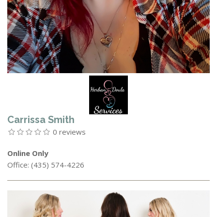
Carrissa Smith
0 reviews
Online Only
Office: (435) 574-4226