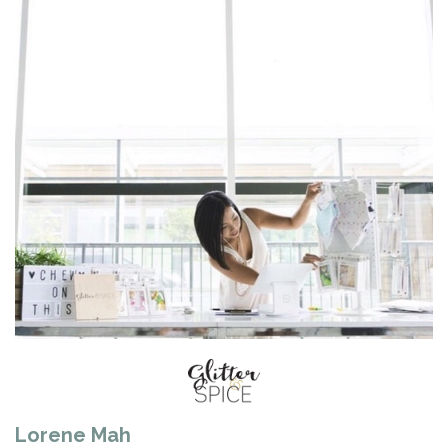
Lorene Mah