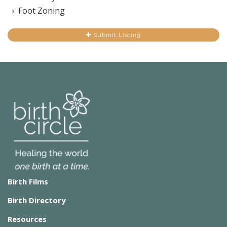
Foot Zoning
Submit Listing
Birth Films
Birth Directory
Resources