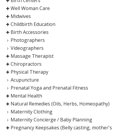
Birth Centers
Well Woman Care
Midwives
Childbirth Education
Birth Accessories
Photographers
Videographers
Massage Therapist
Chiropractors
Physical Therapy
Acupuncture
Prenatal Yoga and Prenatal Fitness
Mental Health
Natural Remedies (Oils, Herbs, Homeopathy)
Maternity Clothing
Maternity Concierge / Baby Planning
Pregnancy Keepsakes (Belly casting, mother's