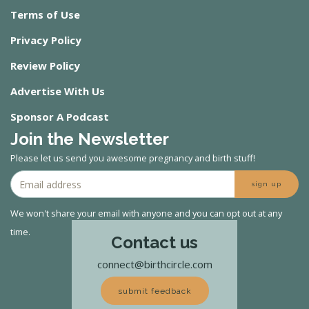
Terms of Use
Privacy Policy
Review Policy
Advertise With Us
Sponsor A Podcast
Join the Newsletter
Please let us send you awesome pregnancy and birth stuff!
sign up
We won't share your email with anyone and you can opt out at any
time.
Contact us
connect@birthcircle.com
submit feedback