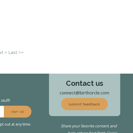
t >
Last >>
Contact us
connect@birthcircle.com
stuff!
submit feedback
sign up
t out at any time.
Share your favorite content and