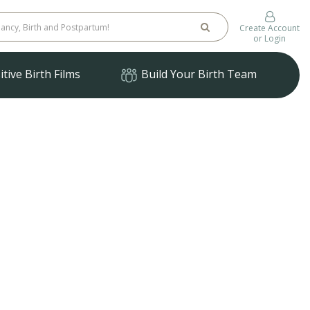
Create Account
or Login
tive Birth Films
Build Your Birth Team