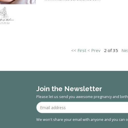
<< First
< Prev
2 of 35
Nex
Join the Newsletter
Please let us send you awesome pregnancy and birth 
We won't share your email with anyone and you can op