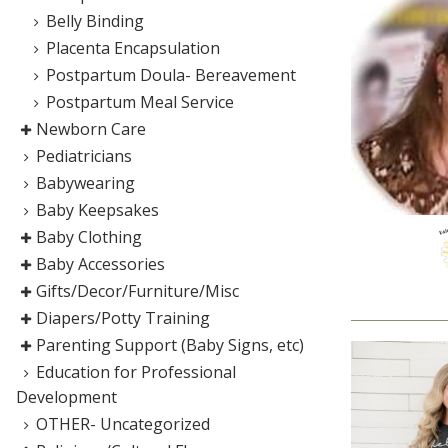
Belly Binding
Placenta Encapsulation
Postpartum Doula- Bereavement
Postpartum Meal Service
Newborn Care
Pediatricians
Babywearing
Baby Keepsakes
Baby Clothing
Baby Accessories
Gifts/Decor/Furniture/Misc
Diapers/Potty Training
Parenting Support (Baby Signs, etc)
Education for Professional
Development
OTHER- Uncategorized