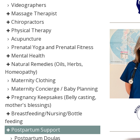
Videographers
Massage Therapist
Chiropractors
Physical Therapy
Acupuncture
Prenatal Yoga and Prenatal Fitness
Mental Health
Natural Remedies (Oils, Herbs,
Homeopathy)
Maternity Clothing
Maternity Concierge / Baby Planning
Pregnancy Keepsakes (Belly casting,
mother's blessings)
Breastfeeding/Nursing/Bottle
feeding
Postpartum Support
Postpartum Doulas