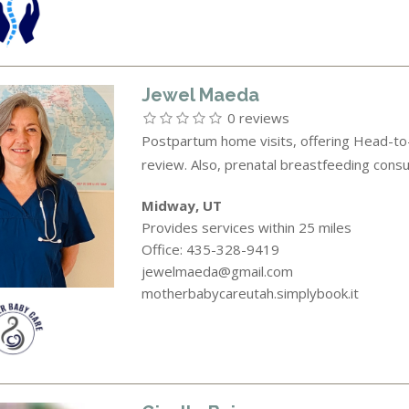
Jewel Maeda
0 reviews
Postpartum home visits, offering Head-to-
review. Also, prenatal breastfeeding consul
Midway, UT
Provides services within 25 miles
Office: 435-328-9419
jewelmaeda@gmail.com
motherbabycareutah.simplybook.it