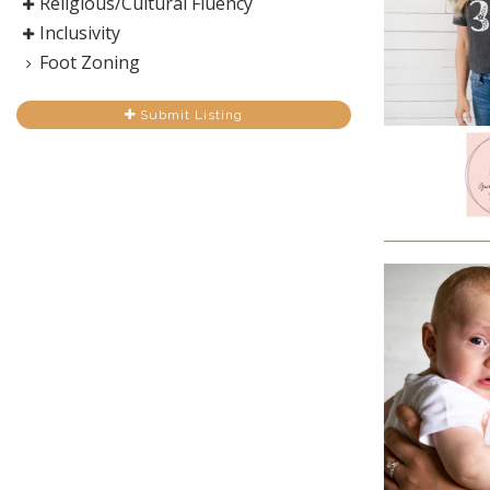
Religious/Cultural Fluency
Inclusivity
Foot Zoning
Submit Listing