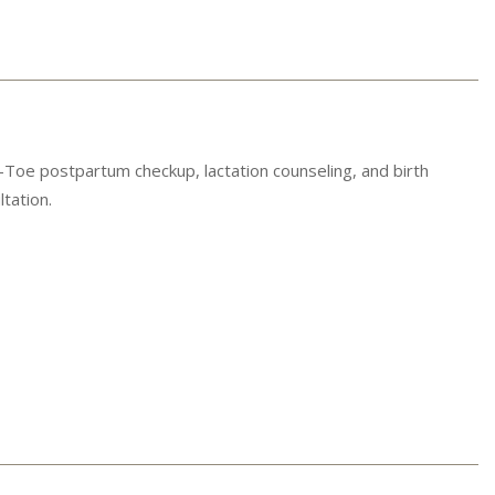
Toe postpartum checkup, lactation counseling, and birth
tation.