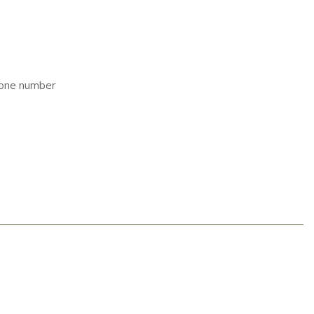
hone number