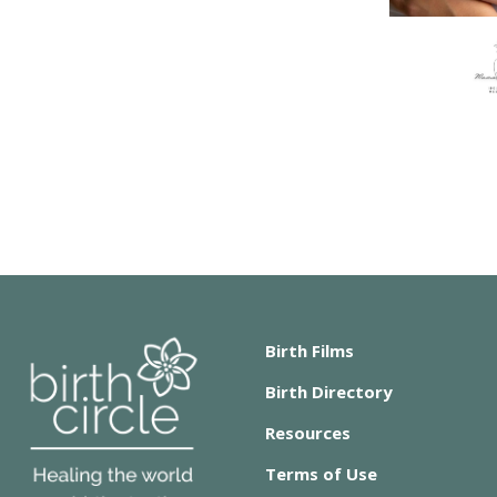
Birth Films
Birth Directory
Resources
Terms of Use