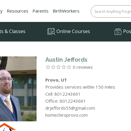
ry
Resources
Parents
BirthWorkers
ts & Classes
Online Courses
Posi
Austin Jeffords
0 reviews
Provo, UT
Provides services within 150 miles
Cell: 8012243661
Office: 8012243661
drjeffords55@gmail.com
homechiroprovo.com