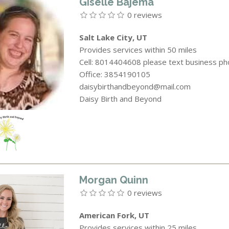
Giselle Bajema
0 reviews
Salt Lake City, UT
Provides services within 50 miles
Cell: 8014404608 please text business p
Office: 3854190105
daisybirthandbeyond@mail.com
Daisy Birth and Beyond
Morgan Quinn
0 reviews
American Fork, UT
Provides services within 25 miles