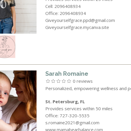
Cell: 2096408934
Office: 2096408934
Giveyourselfgrace.ppd@gmail.com
Giveyourselfgrace.mycanva.site
Sarah Romaine
0 reviews
Personalized, empowering wellness and p
St. Petersburg, FL
Provides services within 50 miles
Office: 727-320-5535
s.romaine2021@gmail.com
www.mamabearbalance.com