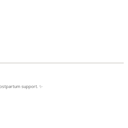
ostpartum support. ✨