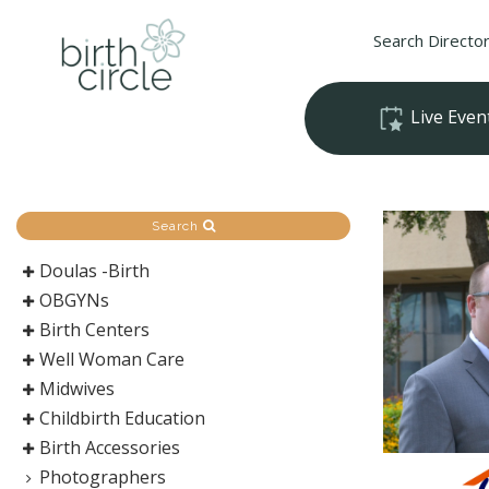
Search Directo
Live Even
Search
Doulas -Birth
OBGYNs
Birth Centers
Well Woman Care
Midwives
Childbirth Education
Birth Accessories
Photographers