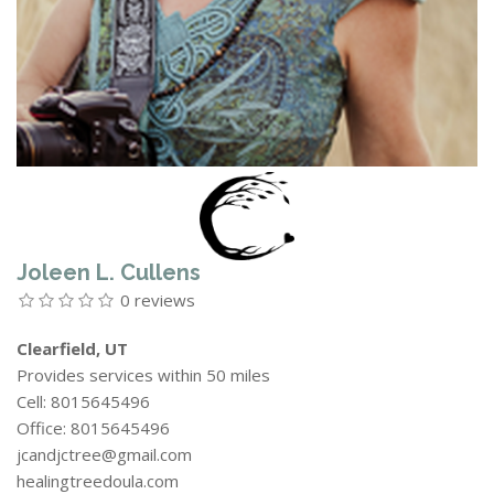
Joleen L. Cullens
0 reviews
Clearfield, UT
Provides services within 50 miles
Cell: 8015645496
Office: 8015645496
jcandjctree@gmail.com
healingtreedoula.com