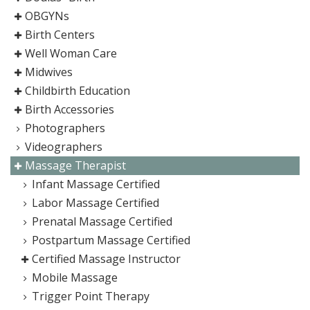
OBGYNs
Birth Centers
Well Woman Care
Midwives
Childbirth Education
Birth Accessories
Photographers
Videographers
Massage Therapist
Infant Massage Certified
Labor Massage Certified
Prenatal Massage Certified
Postpartum Massage Certified
Certified Massage Instructor
Mobile Massage
Trigger Point Therapy