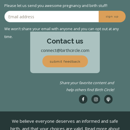
Please let us send you awesome pregnancy and birth stuff!
sign up
We won't share your email with anyone and you can opt out at any
time.
Contact us
connect@birthcircle.com
submit feedback
Share your favorite content and
help others find Birth Circle!
We believe everyone deserves an informed and safe
birth, and that your choices are valid. Read more about