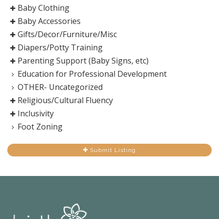
Baby Clothing
Baby Accessories
Gifts/Decor/Furniture/Misc
Diapers/Potty Training
Parenting Support (Baby Signs, etc)
Education for Professional Development
OTHER- Uncategorized
Religious/Cultural Fluency
Inclusivity
Foot Zoning
Submit Listing