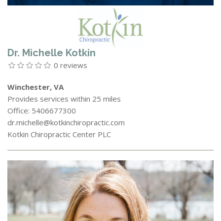
Dr. Michelle Kotkin
0 reviews
Winchester, VA
Provides services within 25 miles
Office: 5406677300
dr.michelle@kotkinchiropractic.com
Kotkin Chiropractic Center PLC