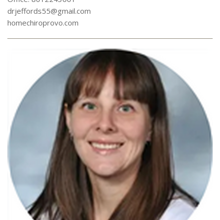
drjeffords55@gmail.com
homechiroprovo.com