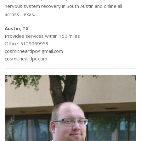
nervous system recovery in South Austin and online all
across Texas.
Austin, TX
Provides services within 150 miles
Office: 5129069953
cosmicheartlpc@gmail.com
cosmicheartlpc.com