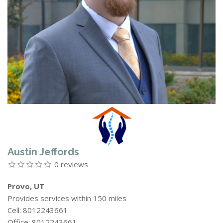
Austin Jeffords
0 reviews
Provo, UT
Provides services within 150 miles
Cell: 8012243661
Office: 8012243661