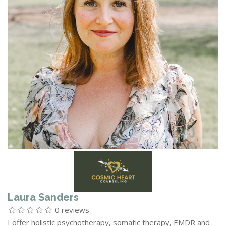
Laura Sanders
0 reviews
I offer holistic psychotherapy, somatic therapy, EMDR and