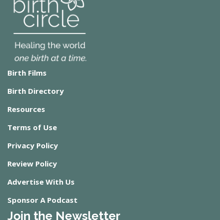
Birth Films
Birth Directory
Resources
Terms of Use
Privacy Policy
Review Policy
Advertise With Us
Sponsor A Podcast
Join the Newsletter