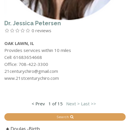
Dr. Jessica Petersen
0 reviews
OAK LAWN, IL
Provides services within 10 miles
Cell: 61683654668
Office: 708-422-3300
21centurychiro@gmail.com
www.21stcenturychiro.com
< Prev
1 of 15
Next >
Last >>
Search
Doulas -Birth