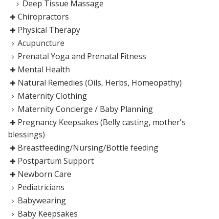
Deep Tissue Massage
Chiropractors
Physical Therapy
Acupuncture
Prenatal Yoga and Prenatal Fitness
Mental Health
Natural Remedies (Oils, Herbs, Homeopathy)
Maternity Clothing
Maternity Concierge / Baby Planning
Pregnancy Keepsakes (Belly casting, mother's
blessings)
Breastfeeding/Nursing/Bottle feeding
Postpartum Support
Newborn Care
Pediatricians
Babywearing
Baby Keepsakes