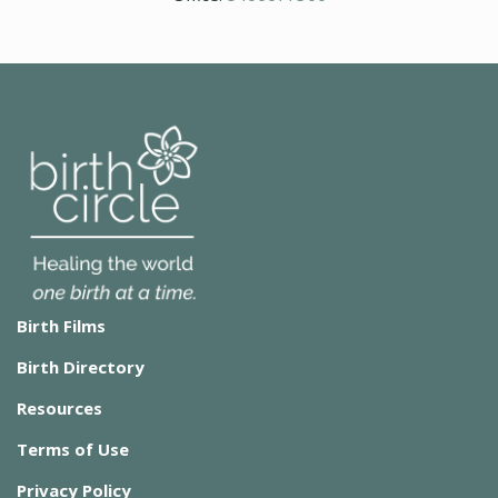
Birth Films
Birth Directory
Resources
Terms of Use
Privacy Policy