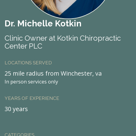
Dr. Michelle Kotkin
Clinic Owner at Kotkin Chiropractic
Center PLC
LOCATIONS SERVED
25 mile radius from Winchester, va
In person services only
YEARS OF EXPERIENCE
30 years
CATEGORIES