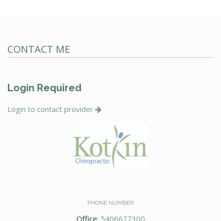
CONTACT ME
Login Required
Login to contact provider
PHONE NUMBER
Office:
5406677300