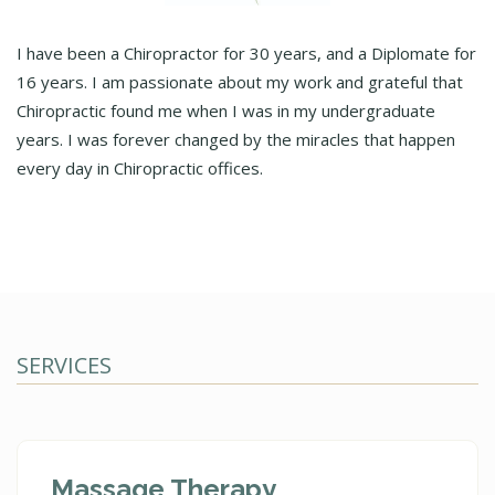
I have been a Chiropractor for 30 years, and a Diplomate for
16 years. I am passionate about my work and grateful that
Chiropractic found me when I was in my undergraduate
years. I was forever changed by the miracles that happen
every day in Chiropractic offices.
SERVICES
Massage Therapy