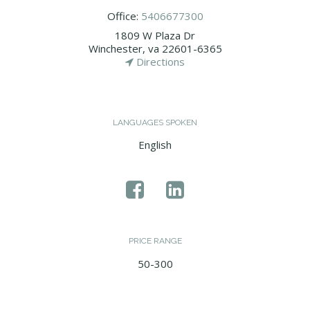
Office:
5406677300
1809 W Plaza Dr
Winchester, va 22601-6365
Directions
LANGUAGES SPOKEN
English
PRICE RANGE
50-300