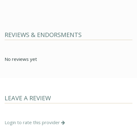
REVIEWS & ENDORSMENTS
No reviews yet
LEAVE A REVIEW
Login to rate this provider