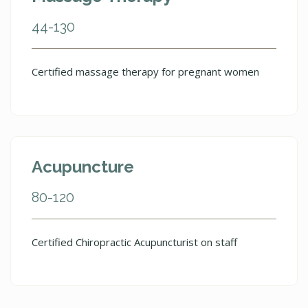
44-130
Certified massage therapy for pregnant women
Acupuncture
80-120
Certified Chiropractic Acupuncturist on staff