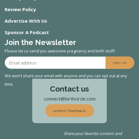
Review Policy
Advertise With Us
Sponsor A Podcast
Join the Newsletter
Please let us send you awesome pregnancy and birth stuff!
sign up
We won't share your email with anyone and you can opt out at any
time.
Contact us
connect@birthcircle.com
submit feedback
Share your favorite content and