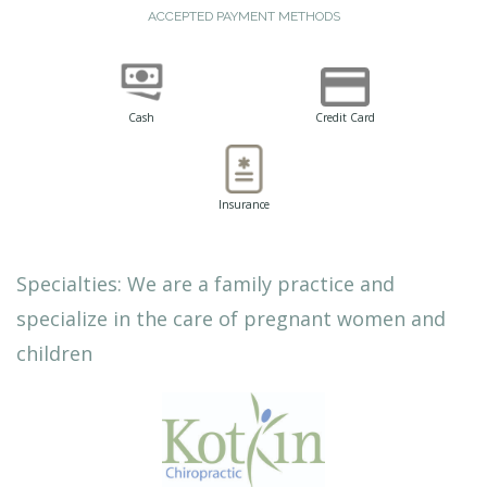
ACCEPTED PAYMENT METHODS
Cash
Credit Card
Insurance
Specialties: We are a family practice and
specialize in the care of pregnant women and
children