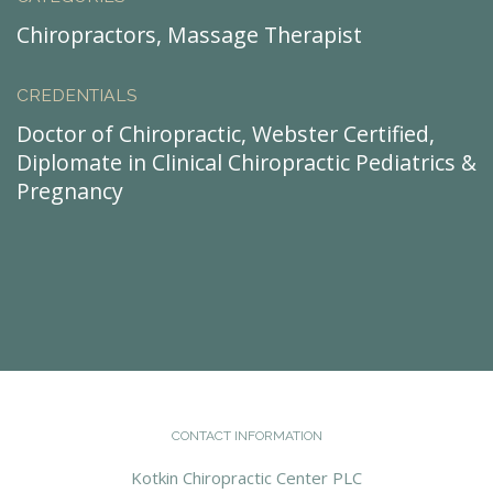
Chiropractors, Massage Therapist
CREDENTIALS
Doctor of Chiropractic, Webster Certified,
Diplomate in Clinical Chiropractic Pediatrics &
Pregnancy
CONTACT INFORMATION
Kotkin Chiropractic Center PLC