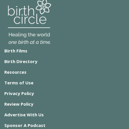
Birth Films
Birth Directory
Resources
Terms of Use
Privacy Policy
Review Policy
Advertise With Us
Sponsor A Podcast