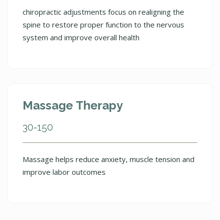
chiropractic adjustments focus on realigning the
spine to restore proper function to the nervous
system and improve overall health
Massage Therapy
30-150
Massage helps reduce anxiety, muscle tension and
improve labor outcomes