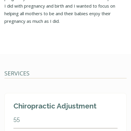
I did with pregnancy and birth and I wanted to focus on
helping all mothers to be and their babies enjoy their
pregnancy as much as I did.
SERVICES
Chiropractic Adjustment
55