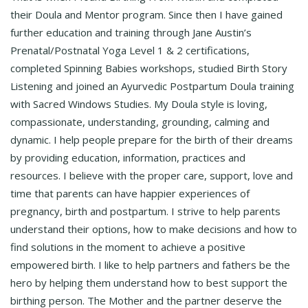
their Doula and Mentor program. Since then I have gained
further education and training through Jane Austin’s
Prenatal/Postnatal Yoga Level 1 & 2 certifications,
completed Spinning Babies workshops, studied Birth Story
Listening and joined an Ayurvedic Postpartum Doula training
with Sacred Windows Studies. My Doula style is loving,
compassionate, understanding, grounding, calming and
dynamic. I help people prepare for the birth of their dreams
by providing education, information, practices and
resources. I believe with the proper care, support, love and
time that parents can have happier experiences of
pregnancy, birth and postpartum. I strive to help parents
understand their options, how to make decisions and how to
find solutions in the moment to achieve a positive
empowered birth. I like to help partners and fathers be the
hero by helping them understand how to best support the
birthing person. The Mother and the partner deserve the