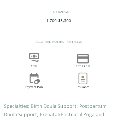
PRICE RANGE
1,700-$3,500
ACCEPTED PAYMENT METHODS
Cash
Credit Card
Payment Plan
Insurance
Specialties: Birth Doula Support, Postpartum
Doula Support, Prenatal/Postnatal Yoga and