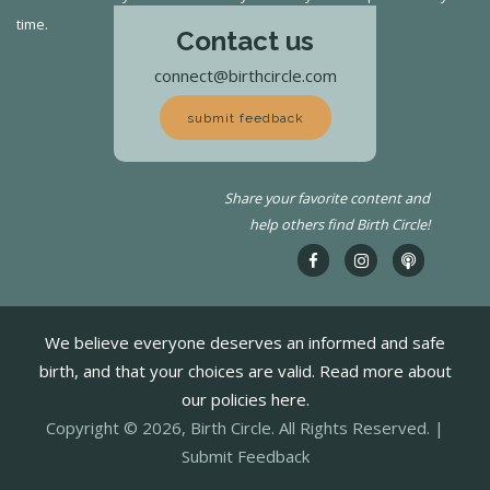
time.
Contact us
connect@birthcircle.com
submit feedback
Share your favorite content and
help others find Birth Circle!
We believe everyone deserves an informed and safe
birth, and that your choices are valid. Read more about
our policies here.
Copyright © 2026, Birth Circle. All Rights Reserved. |
Submit Feedback