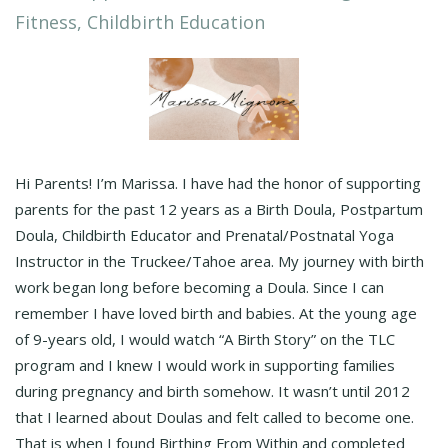
Fitness, Childbirth Education
Hi Parents! I’m Marissa. I have had the honor of supporting
parents for the past 12 years as a Birth Doula, Postpartum
Doula, Childbirth Educator and Prenatal/Postnatal Yoga
Instructor in the Truckee/Tahoe area. My journey with birth
work began long before becoming a Doula. Since I can
remember I have loved birth and babies. At the young age
of 9-years old, I would watch “A Birth Story” on the TLC
program and I knew I would work in supporting families
during pregnancy and birth somehow. It wasn’t until 2012
that I learned about Doulas and felt called to become one.
That is when I found Birthing From Within and completed