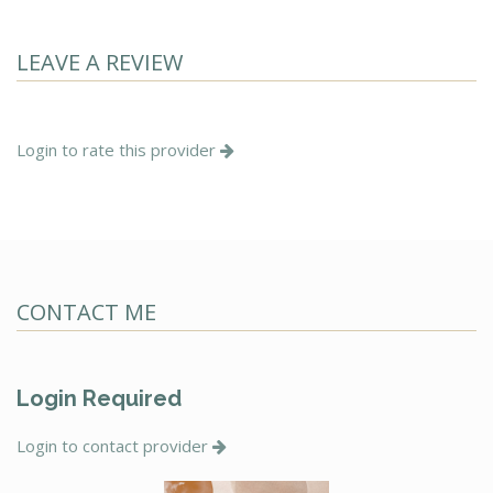
LEAVE A REVIEW
Login to rate this provider
CONTACT ME
Login Required
Login to contact provider