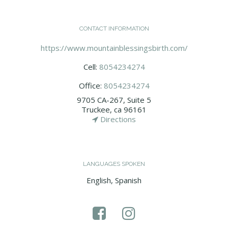
CONTACT INFORMATION
https://www.mountainblessingsbirth.com/
Cell:
8054234274
Office:
8054234274
9705 CA-267, Suite 5
Truckee, ca 96161
Directions
LANGUAGES SPOKEN
English, Spanish