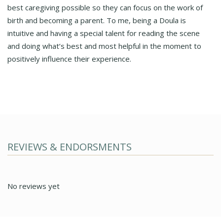
best caregiving possible so they can focus on the work of
birth and becoming a parent. To me, being a Doula is
intuitive and having a special talent for reading the scene
and doing what’s best and most helpful in the moment to
positively influence their experience.
REVIEWS & ENDORSMENTS
No reviews yet