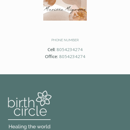
PHONE NUMBER
Cell:
8054234274
Office:
8054234274