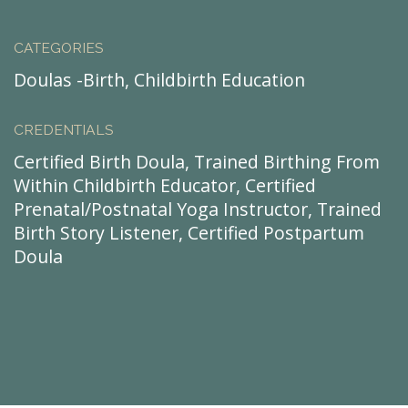
CATEGORIES
Doulas -Birth, Childbirth Education
CREDENTIALS
Certified Birth Doula, Trained Birthing From
Within Childbirth Educator, Certified
Prenatal/Postnatal Yoga Instructor, Trained
Birth Story Listener, Certified Postpartum
Doula