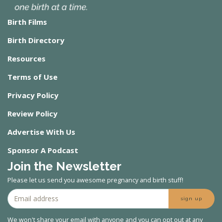
Birth Films
Birth Directory
Resources
Terms of Use
Privacy Policy
Review Policy
Advertise With Us
Sponsor A Podcast
Join the Newsletter
Please let us send you awesome pregnancy and birth stuff!
sign up
We won't share your email with anyone and you can opt out at any