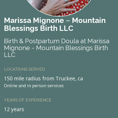
Marissa Mignone ~ Mountain
Blessings Birth LLC
Birth & Postpartum Doula at Marissa
Mignone ~ Mountain Blessings Birth
LLC
LOCATIONS SERVED
150 mile radius from Truckee, ca
Online and in person services
YEARS OF EXPERIENCE
12 years