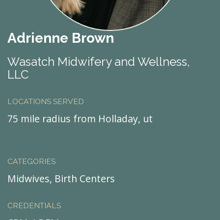
Adrienne Brown
Wasatch Midwifery and Wellness,
LLC
LOCATIONS SERVED
75 mile radius from Holladay, ut
CATEGORIES
Midwives, Birth Centers
CREDENTIALS