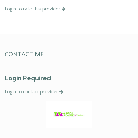
Login to rate this provider
CONTACT ME
Login Required
Login to contact provider