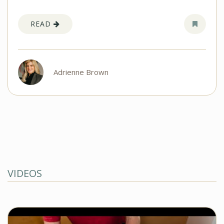
READ
Adrienne Brown
VIDEOS