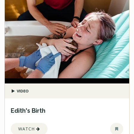
VIDEO
Edith's Birth
WATCH