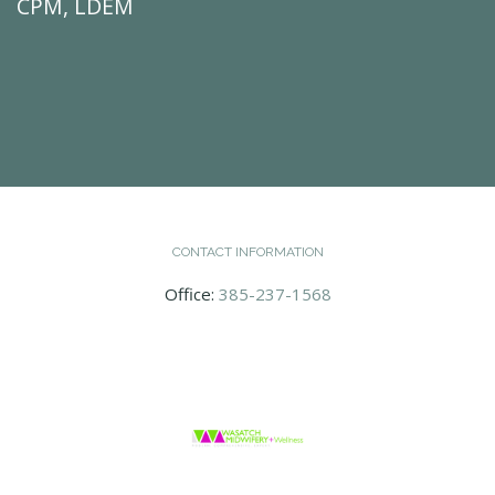
CPM, LDEM
CONTACT INFORMATION
Office:
385-237-1568