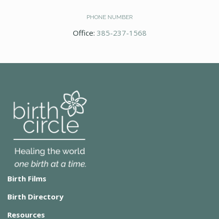
PHONE NUMBER
Office:
385-237-1568
Birth Films
Birth Directory
Resources