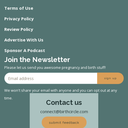
Terms of Use
Privacy Policy
Review Policy
Advertise With Us
Sponsor A Podcast
Join the Newsletter
Please let us send you awesome pregnancy and birth stuff!
sign up
We won't share your email with anyone and you can opt out at any
time.
Contact us
connect@birthcircle.com
submit feedback