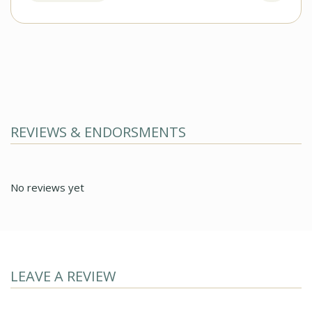
REVIEWS & ENDORSMENTS
No reviews yet
LEAVE A REVIEW