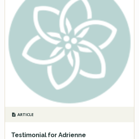
ARTICLE
Testimonial for Adrienne