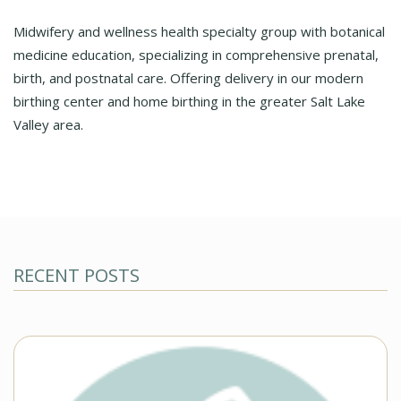
Midwifery and wellness health specialty group with botanical
medicine education, specializing in comprehensive prenatal,
birth, and postnatal care. Offering delivery in our modern
birthing center and home birthing in the greater Salt Lake
Valley area.
RECENT POSTS