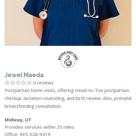
Jewel Maeda
0 reviews
Postpartum home visits, offering Head-to-Toe postpartum
checkup, lactation counseling, and birth review. Also, prenatal
breastfeeding consultation.
Midway, UT
Provides services within 25 miles
Office: 435-328-9419