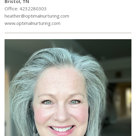
Bristol, TN
Office: 4232280303
heather@optimalnurturing.com
www.optimalnurturing.com