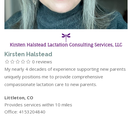
Kirsten Halstead
0 reviews
My nearly 4 decades of experience supporting new parents
uniquely positions me to provide comprehensive
compassionate lactation care to new parents.
Littleton, CO
Provides services within 10 miles
Office: 4153204840