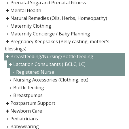
Prenatal Yoga and Prenatal Fitness
Mental Health
Natural Remedies (Oils, Herbs, Homeopathy)
Maternity Clothing
Maternity Concierge / Baby Planning
Pregnancy Keepsakes (Belly casting, mother's
blessings)
Breastfeeding/Nursing/Bottle feeding
Lactation Consultants (IBCLC, LC)
Registered Nurse
Nursing Accessories (Clothing, etc)
Bottle feeding
Breastpumps
Postpartum Support
Newborn Care
Pediatricians
Babywearing