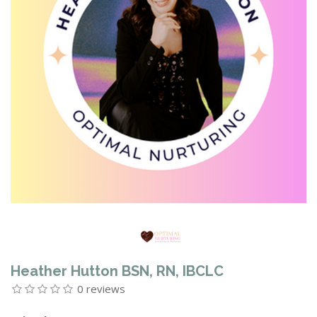
Heather Hutton BSN, RN, IBCLC
0 reviews