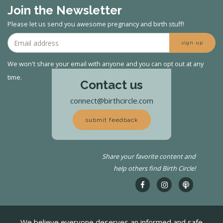
Join the Newsletter
Please let us send you awesome pregnancy and birth stuff!
sign up
We won't share your email with anyone and you can opt out at any
time.
Contact us
connect@birthcircle.com
submit feedback
Share your favorite content and
help others find Birth Circle!
We believe everyone deserves an informed and safe