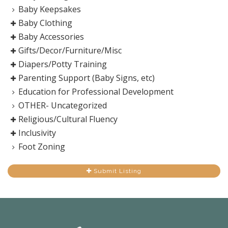
Baby Keepsakes
Baby Clothing
Baby Accessories
Gifts/Decor/Furniture/Misc
Diapers/Potty Training
Parenting Support (Baby Signs, etc)
Education for Professional Development
OTHER- Uncategorized
Religious/Cultural Fluency
Inclusivity
Foot Zoning
Submit Listing