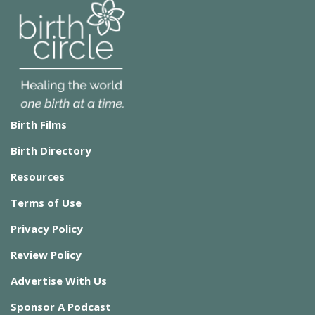
Birth Films
Birth Directory
Resources
Terms of Use
Privacy Policy
Review Policy
Advertise With Us
Sponsor A Podcast