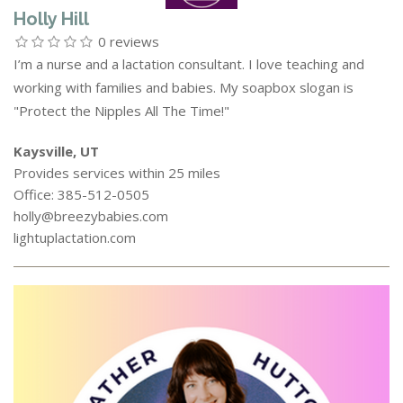
Holly Hill
0 reviews
I’m a nurse and a lactation consultant. I love teaching and
working with families and babies. My soapbox slogan is
"Protect the Nipples All The Time!"
Kaysville, UT
Provides services within 25 miles
Office: 385-512-0505
holly@breezybabies.com
lightuplactation.com