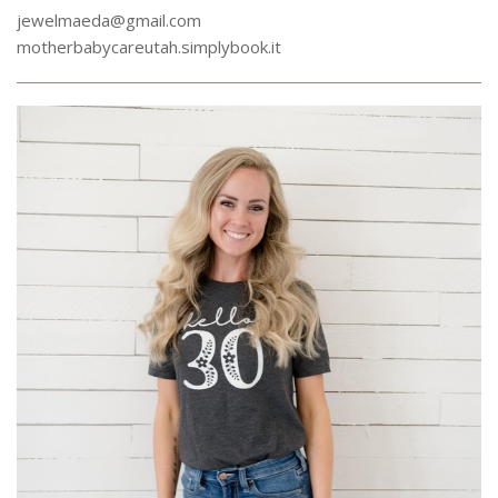
jewelmaeda@gmail.com
motherbabycareutah.simplybook.it