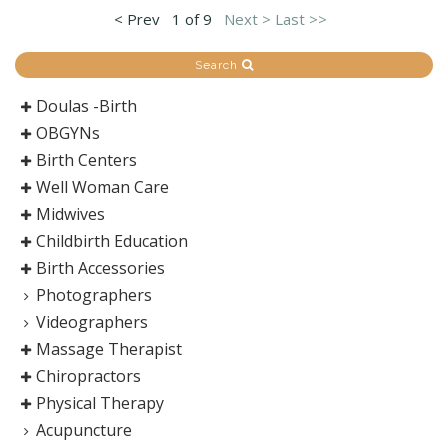
< Prev
1 of 9
Next >
Last >>
Search
Doulas -Birth
OBGYNs
Birth Centers
Well Woman Care
Midwives
Childbirth Education
Birth Accessories
Photographers
Videographers
Massage Therapist
Chiropractors
Physical Therapy
Acupuncture