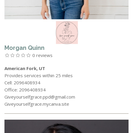
Morgan Quinn
0 reviews
American Fork, UT
Provides services within 25 miles
Cell: 2096408934
Office: 2096408934
Giveyourselfgrace.ppd@gmail.com
Giveyourselfgrace.mycanva.site