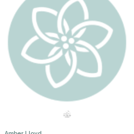
Amber Lloyd