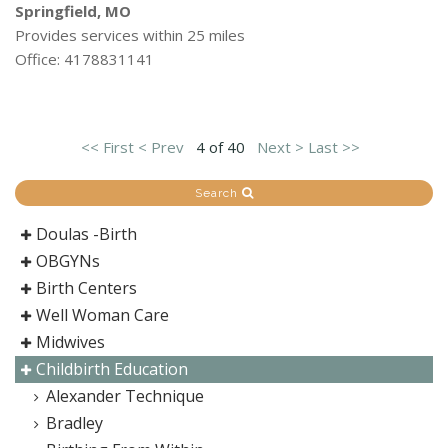
Springfield, MO
Provides services within 25 miles
Office: 4178831141
<< First
< Prev
4 of 40
Next >
Last >>
Search
Doulas -Birth
OBGYNs
Birth Centers
Well Woman Care
Midwives
Childbirth Education
Alexander Technique
Bradley