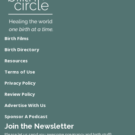
Birth Films
Birth Directory
Resources
Terms of Use
Privacy Policy
Review Policy
Advertise With Us
Sponsor A Podcast
Join the Newsletter
Please let us send you awesome pregnancy and birth stuff!