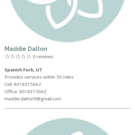
Maddie Dalton
0 reviews
Spanish Fork, UT
Provides services within 50 miles
Cell: 8018315662
Office: 8018315662
maddie.dalton9@gmail.com