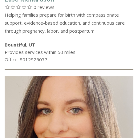
0 reviews
Helping families prepare for birth with compassionate
support, evidence-based education, and continuous care
through pregnancy, labor, and postpartum
Bountiful, UT
Provides services within 50 miles
Office: 8012925077