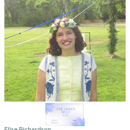
Elise Richardson