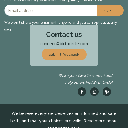
sign up
We won't share your email with anyone and you can opt out at any
time.
Contact us
connect@birthcircle.com
submit feedback
Share your favorite content and
help others find Birth Circle!
We believe everyone deserves an informed and safe
birth, and that your choices are valid. Read more about