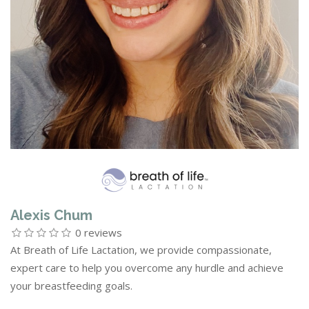
Alexis Chum
0 reviews
At Breath of Life Lactation, we provide compassionate,
expert care to help you overcome any hurdle and achieve
your breastfeeding goals.