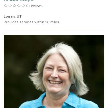
0 reviews
Logan, UT
Provides services within 50 miles