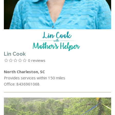
Lin Cook
0 reviews
North Charleston, SC
Provides services within 150 miles
Office: 8436961068