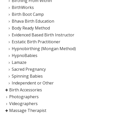
Birthing From Within
BirthWorks
Birth Boot Camp
Bhava Birth Education
Body Ready Method
Evidenced Based Birth Instructor
Ecstatic Birth Practitioner
Hypnobirthing (Mongan Method)
HypnoBabies
Lamaze
Sacred Pregnancy
Spinning Babies
Independent or Other
Birth Accessories
Photographers
Videographers
Massage Therapist