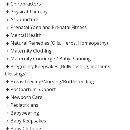
Chiropractors
Physical Therapy
Acupuncture
Prenatal Yoga and Prenatal Fitness
Mental Health
Natural Remedies (Oils, Herbs, Homeopathy)
Maternity Clothing
Maternity Concierge / Baby Planning
Pregnancy Keepsakes (Belly casting, mother's
blessings)
Breastfeeding/Nursing/Bottle feeding
Postpartum Support
Newborn Care
Pediatricians
Babywearing
Baby Keepsakes
Baby Clothing