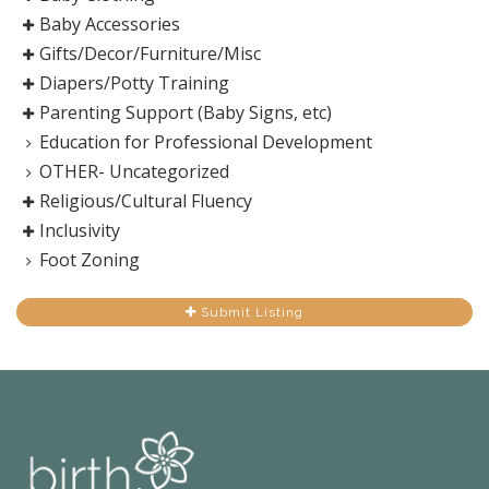
Baby Accessories
Gifts/Decor/Furniture/Misc
Diapers/Potty Training
Parenting Support (Baby Signs, etc)
Education for Professional Development
OTHER- Uncategorized
Religious/Cultural Fluency
Inclusivity
Foot Zoning
Submit Listing