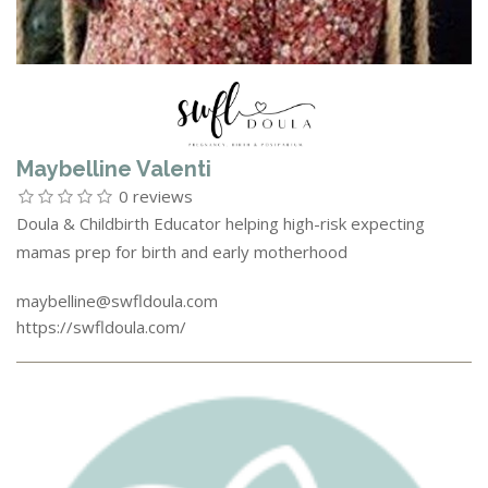
Maybelline Valenti
0 reviews
Doula & Childbirth Educator helping high-risk expecting
mamas prep for birth and early motherhood
maybelline@swfldoula.com
https://swfldoula.com/