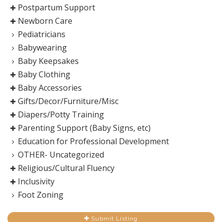
Postpartum Support
Newborn Care
Pediatricians
Babywearing
Baby Keepsakes
Baby Clothing
Baby Accessories
Gifts/Decor/Furniture/Misc
Diapers/Potty Training
Parenting Support (Baby Signs, etc)
Education for Professional Development
OTHER- Uncategorized
Religious/Cultural Fluency
Inclusivity
Foot Zoning
Submit Listing