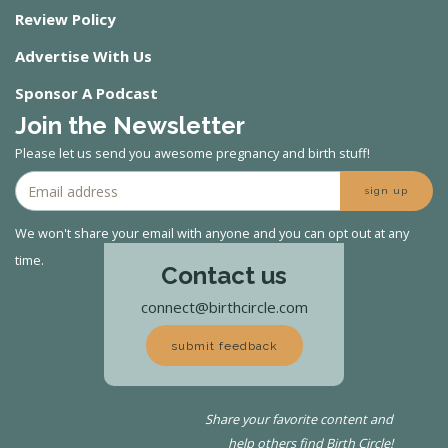
Review Policy
Advertise With Us
Sponsor A Podcast
Join the Newsletter
Please let us send you awesome pregnancy and birth stuff!
sign up
We won't share your email with anyone and you can opt out at any
time.
Contact us
connect@birthcircle.com
submit feedback
Share your favorite content and
help others find Birth Circle!