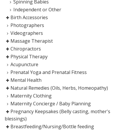
Spinning Babies
Independent or Other
Birth Accessories
Photographers
Videographers
Massage Therapist
Chiropractors
Physical Therapy
Acupuncture
Prenatal Yoga and Prenatal Fitness
Mental Health
Natural Remedies (Oils, Herbs, Homeopathy)
Maternity Clothing
Maternity Concierge / Baby Planning
Pregnancy Keepsakes (Belly casting, mother's
blessings)
Breastfeeding/Nursing/Bottle feeding