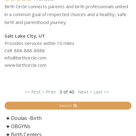
Birth Circle connects parents and birth professionals united
in a common goal of respected choices and a healthy, safe
birth and parenthood journey.
Salt Lake City, UT
Provides services within 10 miles
Cell: 888-888-8888
info@birthcircle.com
www.birthcircle.com
<< First
< Prev
3 of 40
Next >
Last >>
Search
Doulas -Birth
OBGYNs
Birth Centers