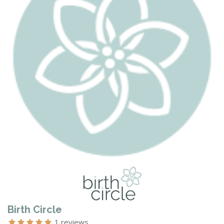
Birth Circle
1 reviews