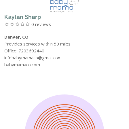
Kaylan Sharp
0 reviews
Denver, CO
Provides services within 50 miles
Office: 7203692440
infobabymamaco@gmail.com
babymamaco.com