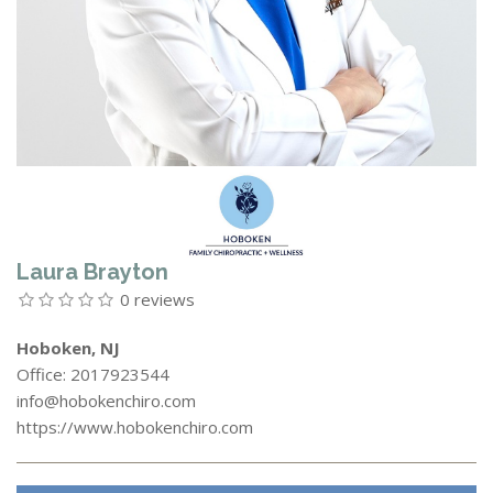
Laura Brayton
0 reviews
Hoboken, NJ
Office: 2017923544
info@hobokenchiro.com
https://www.hobokenchiro.com