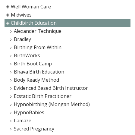
Well Woman Care
Midwives
Childbirth Education
Alexander Technique
Bradley
Birthing From Within
BirthWorks
Birth Boot Camp
Bhava Birth Education
Body Ready Method
Evidenced Based Birth Instructor
Ecstatic Birth Practitioner
Hypnobirthing (Mongan Method)
HypnoBabies
Lamaze
Sacred Pregnancy