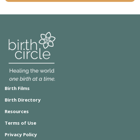
Birth Films
Birth Directory
Resources
Terms of Use
Privacy Policy