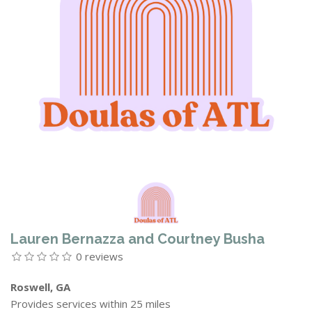
Lauren Bernazza and Courtney Busha
0 reviews
Roswell, GA
Provides services within 25 miles