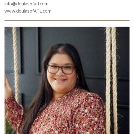
info@doulasofatl.com
www.doulasofATL.com