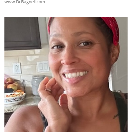
www.DrBagnell.com