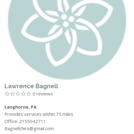
Lawrence Bagnell
0 reviews
Langhorne, PA
Provides services within 75 miles
Office: 2155042711
Bagnellchiro@gmail.com