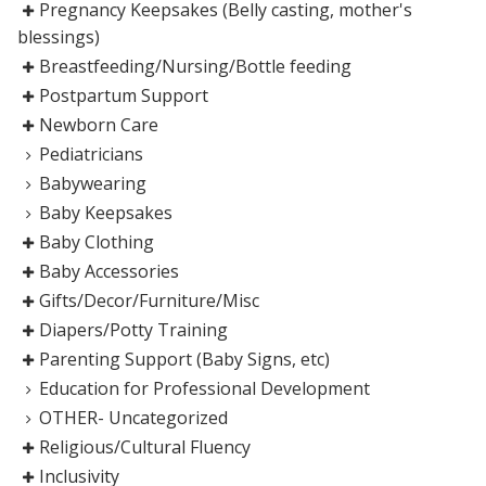
Pregnancy Keepsakes (Belly casting, mother's
blessings)
Breastfeeding/Nursing/Bottle feeding
Postpartum Support
Newborn Care
Pediatricians
Babywearing
Baby Keepsakes
Baby Clothing
Baby Accessories
Gifts/Decor/Furniture/Misc
Diapers/Potty Training
Parenting Support (Baby Signs, etc)
Education for Professional Development
OTHER- Uncategorized
Religious/Cultural Fluency
Inclusivity