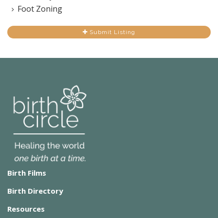
Foot Zoning
Submit Listing
Birth Films
Birth Directory
Resources