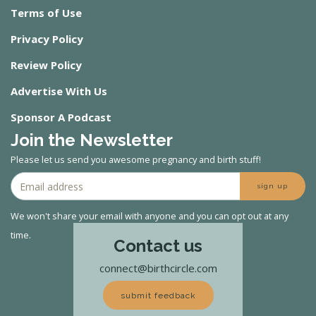
Terms of Use
Privacy Policy
Review Policy
Advertise With Us
Sponsor A Podcast
Join the Newsletter
Please let us send you awesome pregnancy and birth stuff!
sign up
We won't share your email with anyone and you can opt out at any
time.
Contact us
connect@birthcircle.com
submit feedback