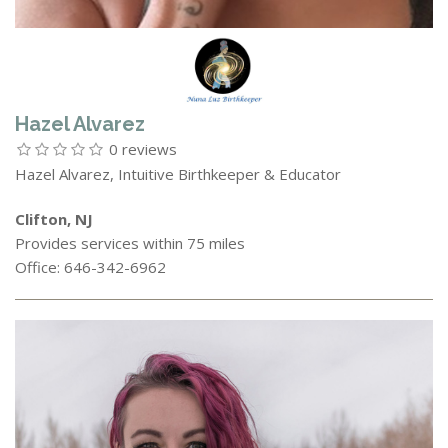
Hazel Alvarez
0 reviews
Hazel Alvarez, Intuitive Birthkeeper & Educator
Clifton, NJ
Provides services within 75 miles
Office: 646-342-6962