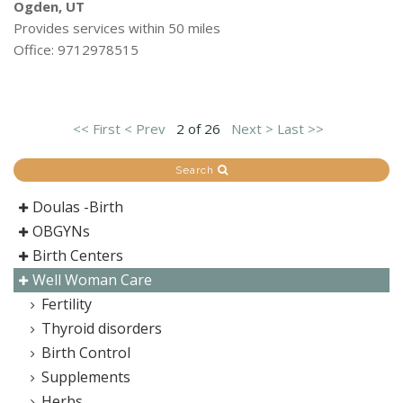
Ogden, UT
Provides services within 50 miles
Office: 9712978515
<< First
< Prev
2 of 26
Next >
Last >>
Search
Doulas -Birth
OBGYNs
Birth Centers
Well Woman Care
Fertility
Thyroid disorders
Birth Control
Supplements
Herbs