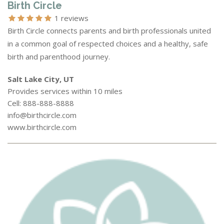
Birth Circle
1 reviews
Birth Circle connects parents and birth professionals united
in a common goal of respected choices and a healthy, safe
birth and parenthood journey.
Salt Lake City, UT
Provides services within 10 miles
Cell: 888-888-8888
info@birthcircle.com
www.birthcircle.com