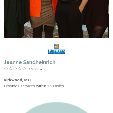
Jeanne Sandheinrich
0 reviews
Kirkwood, MO
Provides services within 150 miles