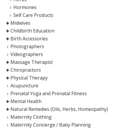
Hormones
Self Care Products
Midwives
Childbirth Education
Birth Accessories
Photographers
Videographers
Massage Therapist
Chiropractors
Physical Therapy
Acupuncture
Prenatal Yoga and Prenatal Fitness
Mental Health
Natural Remedies (Oils, Herbs, Homeopathy)
Maternity Clothing
Maternity Concierge / Baby Planning