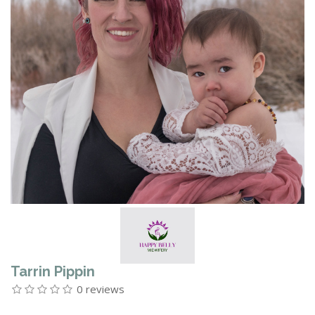
Tarrin Pippin
0 reviews