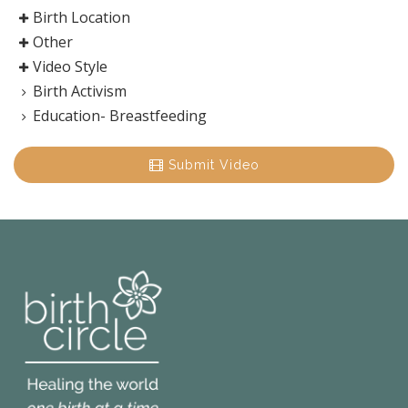
Birth Location
Other
Video Style
Birth Activism
Education- Breastfeeding
Submit Video