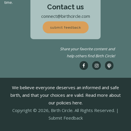
time.
Contact us
connect@birthcircle.com
submit feedback
Share your favorite content and
help others find Birth Circle!
We believe everyone deserves an informed and safe
birth, and that your choices are valid. Read more about
our policies here.
Copyright © 2026, Birth Circle. All Rights Reserved. |
Submit Feedback