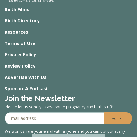
Birth Films
Birth Directory
Resources
Terms of Use
Privacy Policy
Review Policy
Advertise With Us
Sponsor A Podcast
Join the Newsletter
Please let us send you awesome pregnancy and birth stuff!
sign up
We won't share your email with anyone and you can opt out at any