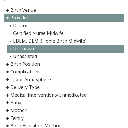
Birth Venue
Provider
Doctor
Certified Nurse Midwife
LDEM, DEM, (Home Birth Midwife)
Unknown
Unassisted
Birth Position
Complications
Labor Atmosphere
Delivery Type
Medical Interventions/Unmedicated
Baby
Mother
Family
Birth Education Method