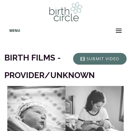
MENU
BIRTH FILMS -
SUBMIT VIDEO
PROVIDER/UNKNOWN