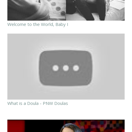
Welcome to the World, Baby I
What is a Doula - PNW Doulas