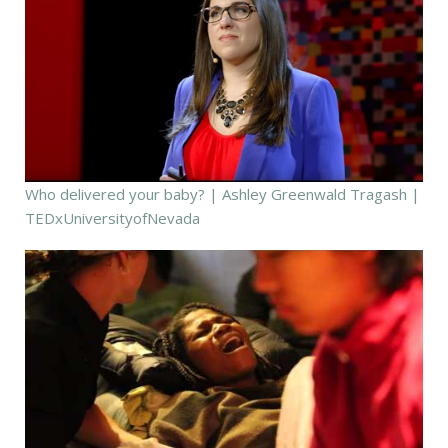
Who delivered your baby? | Ashley Greenwald Tragash |
TEDxUniversityofNevada