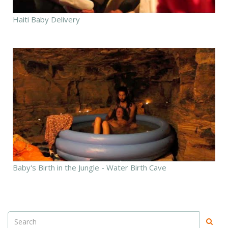
Haiti Baby Delivery
Baby's Birth in the Jungle - Water Birth Cave