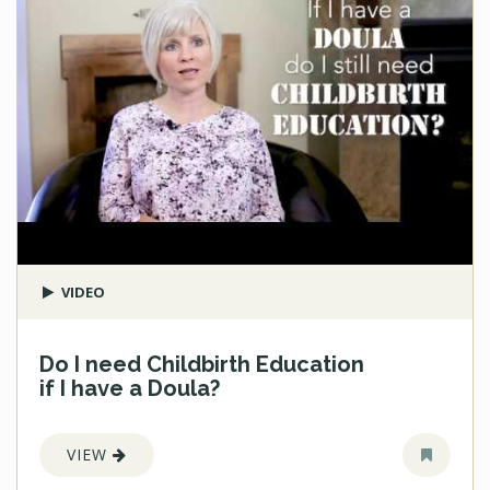
VIDEO
Do I need Childbirth Education
if I have a Doula?
VIEW