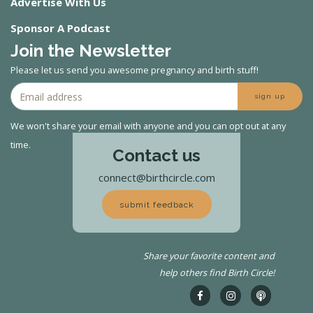
Advertise With Us
Sponsor A Podcast
Join the Newsletter
Please let us send you awesome pregnancy and birth stuff!
sign up
We won't share your email with anyone and you can opt out at any
time.
Contact us
connect@birthcircle.com
submit feedback
Share your favorite content and
help others find Birth Circle!