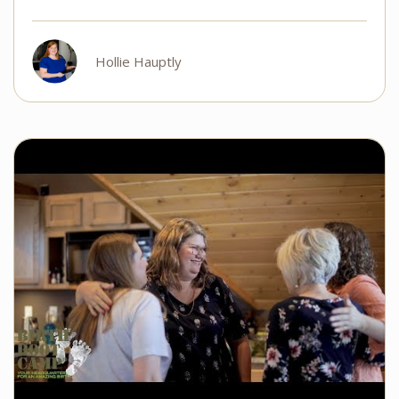
Hollie Hauptly