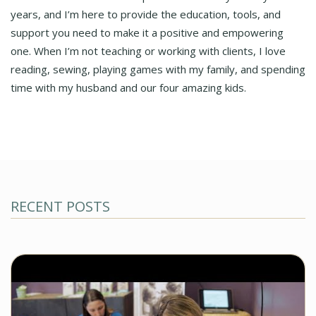
years, and I’m here to provide the education, tools, and
support you need to make it a positive and empowering
one. When I’m not teaching or working with clients, I love
reading, sewing, playing games with my family, and spending
time with my husband and our four amazing kids.
RECENT POSTS