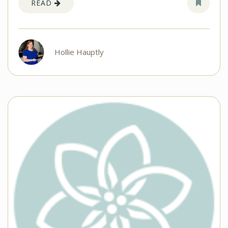
READ
Hollie Hauptly