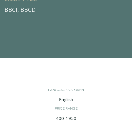
BBCI, BBCD
LANGUAGES SPOKEN
English
PRICE RANGE
400-1950