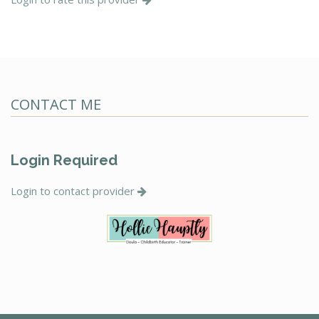
CONTACT ME
Login Required
Login to contact provider