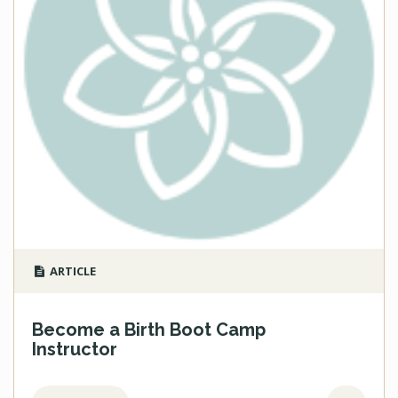
ARTICLE
Become a Birth Boot Camp
Instructor