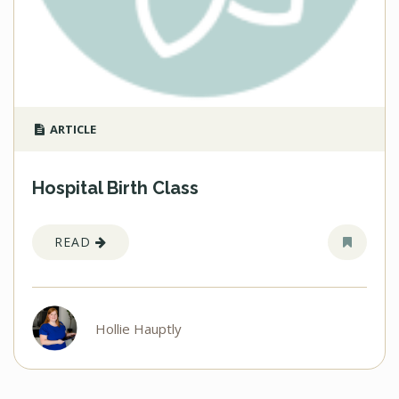
ARTICLE
Hospital Birth Class
READ
Hollie Hauptly