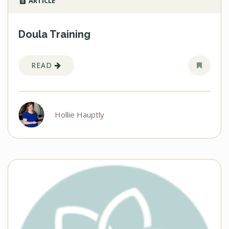
ARTICLE
Doula Training
READ
Hollie Hauptly