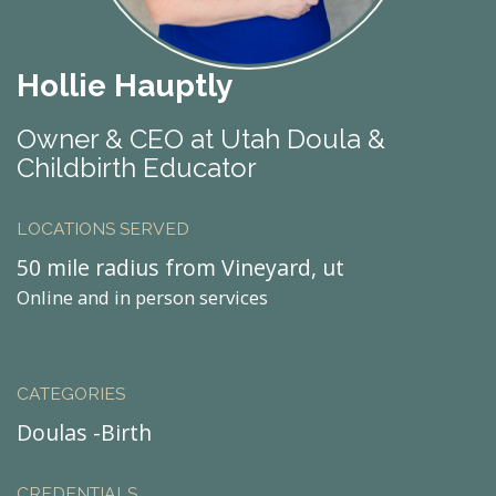
Hollie Hauptly
Owner & CEO at Utah Doula &
Childbirth Educator
LOCATIONS SERVED
50 mile radius from Vineyard, ut
Online and in person services
CATEGORIES
Doulas -Birth
CREDENTIALS