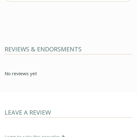
REVIEWS & ENDORSMENTS
No reviews yet
LEAVE A REVIEW
Login to rate this provider