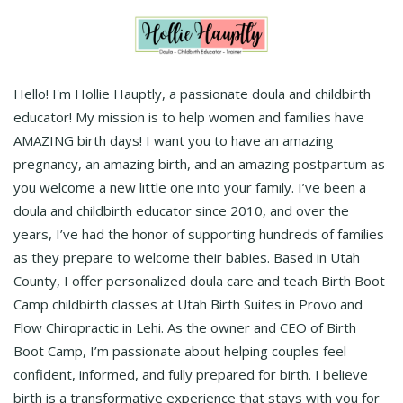
Hello! I'm Hollie Hauptly, a passionate doula and childbirth
educator! My mission is to help women and families have
AMAZING birth days! I want you to have an amazing
pregnancy, an amazing birth, and an amazing postpartum as
you welcome a new little one into your family. I’ve been a
doula and childbirth educator since 2010, and over the
years, I’ve had the honor of supporting hundreds of families
as they prepare to welcome their babies. Based in Utah
County, I offer personalized doula care and teach Birth Boot
Camp childbirth classes at Utah Birth Suites in Provo and
Flow Chiropractic in Lehi. As the owner and CEO of Birth
Boot Camp, I’m passionate about helping couples feel
confident, informed, and fully prepared for birth. I believe
birth is a transformative experience that stays with you for