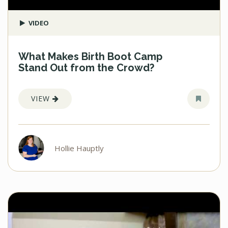
VIDEO
What Makes Birth Boot Camp
Stand Out from the Crowd?
VIEW
Hollie Hauptly