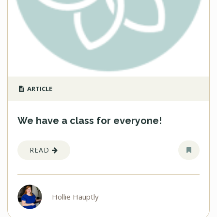
ARTICLE
We have a class for everyone!
READ
Hollie Hauptly