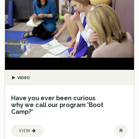
VIDEO
Have you ever been curious
why we call our program 'Boot
Camp?'
VIEW