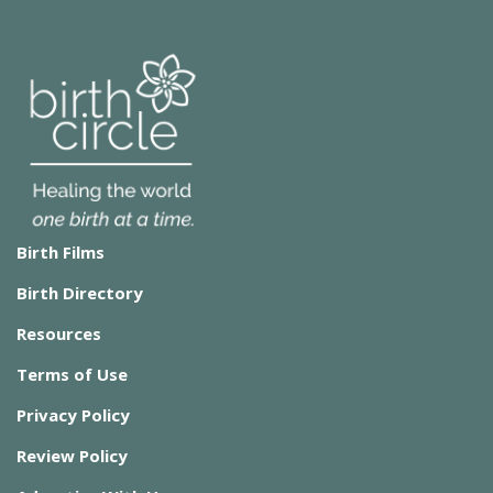
Birth Films
Birth Directory
Resources
Terms of Use
Privacy Policy
Review Policy