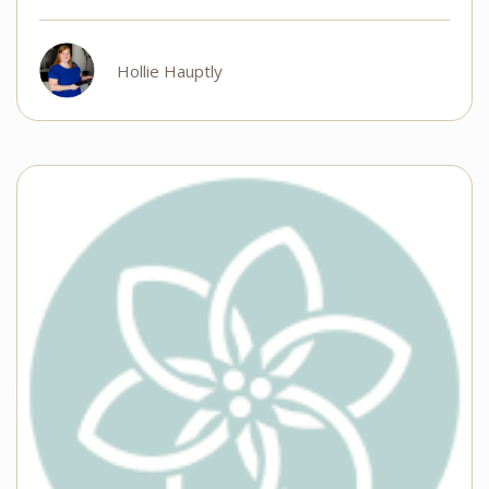
Hollie Hauptly