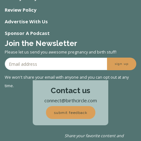
Review Policy
Advertise With Us
Sponsor A Podcast
Join the Newsletter
Please let us send you awesome pregnancy and birth stuff!
sign up
We won't share your email with anyone and you can opt out at any
time.
Contact us
connect@birthcircle.com
submit feedback
Share your favorite content and