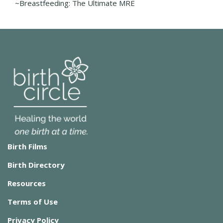
~Breastfeeding: The Ultimate MRE
Birth Films
Birth Directory
Resources
Terms of Use
Privacy Policy