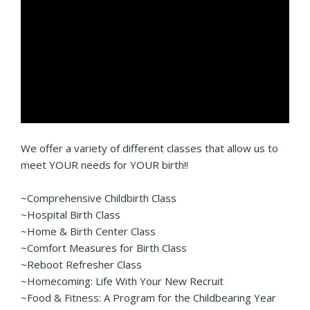
We offer a variety of different classes that allow us to
meet YOUR needs for YOUR birth!!
~Comprehensive Childbirth Class
~Hospital Birth Class
~Home & Birth Center Class
~Comfort Measures for Birth Class
~Reboot Refresher Class
~Homecoming: Life With Your New Recruit
~Food & Fitness: A Program for the Childbearing Year