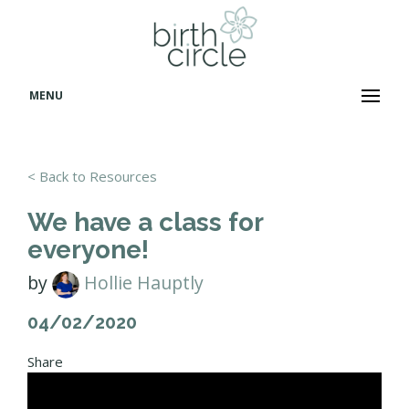
MENU
< Back to Resources
We have a class for
everyone!
by
Hollie Hauptly
04/02/2020
Share