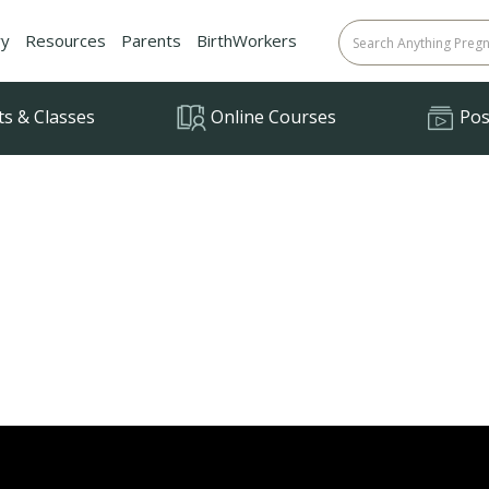
ry
Resources
Parents
BirthWorkers
ts & Classes
Online Courses
Posi