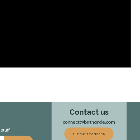
Contact us
connect@birthcircle.com
stuff!
submit feedback