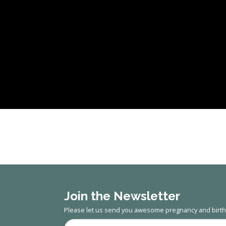
Join the Newsletter
Please let us send you awesome pregnancy and birth 