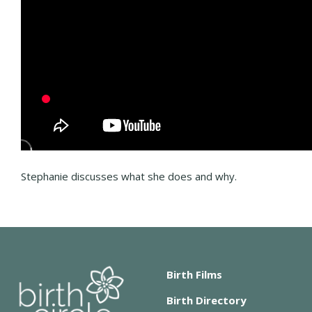
Stephanie discusses what she does and why.
Birth Films
Birth Directory