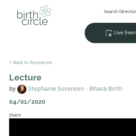
Search Directo
Live Even
< Back to Resources
Lecture
by
Stephanie Sorensen - Bhava Birth
04/01/2020
Share