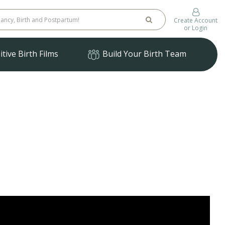
Create Account
or Login
tive Birth Films
Build Your Birth Team