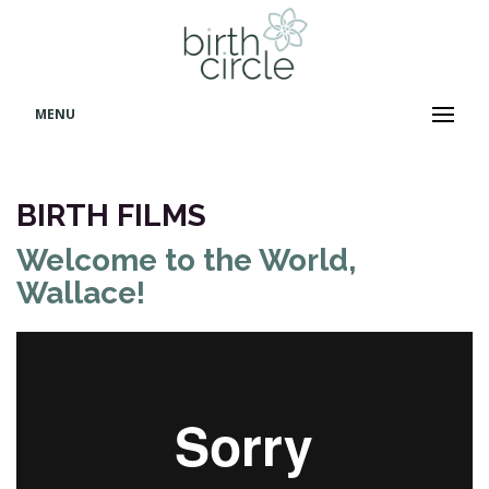
MENU
BIRTH FILMS
Welcome to the World,
Wallace!