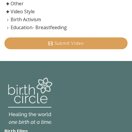
Other
Video Style
Birth Activism
Education- Breastfeeding
Submit Video
Birth Films