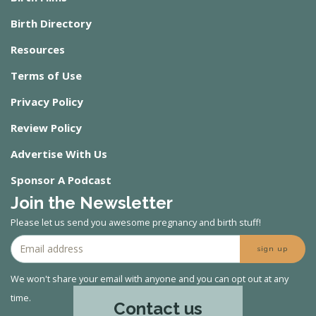
Birth Directory
Resources
Terms of Use
Privacy Policy
Review Policy
Advertise With Us
Sponsor A Podcast
Join the Newsletter
Please let us send you awesome pregnancy and birth stuff!
sign up
We won't share your email with anyone and you can opt out at any
time.
Contact us