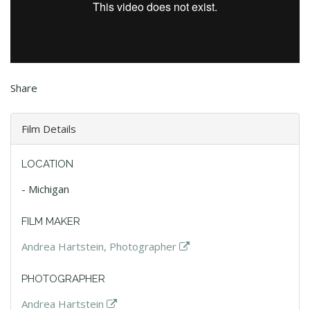
Share
Film Details
LOCATION
- Michigan
FILM MAKER
Andrea Hartstein, Photographer
PHOTOGRAPHER
Andrea Hartstein