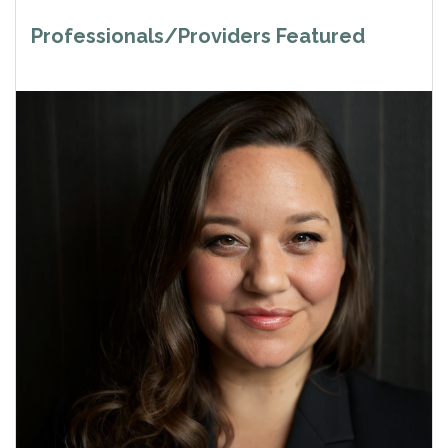
Professionals/Providers Featured