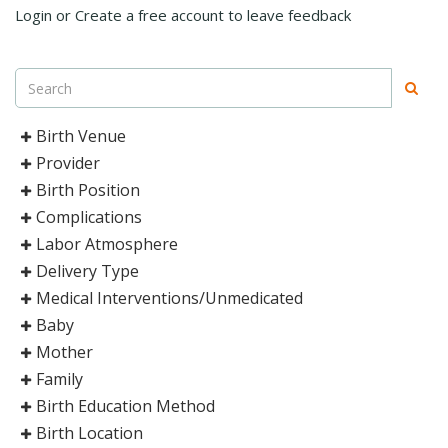
Login or Create a free account to leave feedback
Birth Venue
Provider
Birth Position
Complications
Labor Atmosphere
Delivery Type
Medical Interventions/Unmedicated
Baby
Mother
Family
Birth Education Method
Birth Location