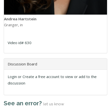
Andrea Hartstein
Granger, in
Video id# 630
Discussion Board
Login or Create a free account to view or add to the
discussion
See an error?
let us know