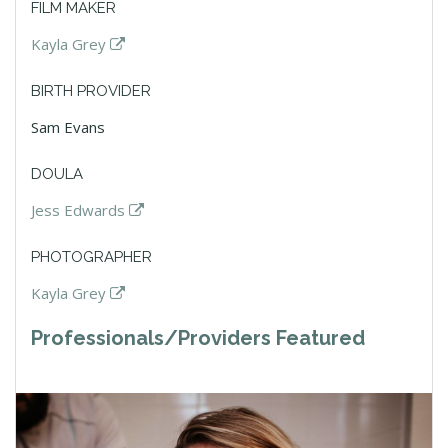
FILM MAKER
Kayla Grey
BIRTH PROVIDER
Sam Evans
DOULA
Jess Edwards
PHOTOGRAPHER
Kayla Grey
Professionals/Providers Featured