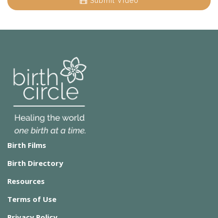
Submit Video
Birth Films
Birth Directory
Resources
Terms of Use
Privacy Policy