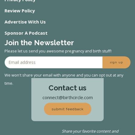
Review Policy
Advertise With Us
Sponsor A Podcast
Join the Newsletter
Please let us send you awesome pregnancy and birth stuff!
sign up
We won't share your email with anyone and you can opt out at any
time.
Contact us
connect@birthcircle.com
submit feedback
Share your favorite content and