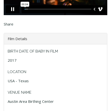
Share
Film Details
BIRTH DATE OF BABY IN FILM
2017
LOCATION
USA - Texas
VENUE NAME
Austin Area Birthing Center