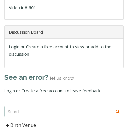
Video id# 601
Discussion Board
Login or Create a free account to view or add to the
discussion
See an error?
let us know
Login or Create a free account to leave feedback
Birth Venue