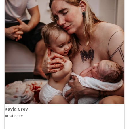
Kayla Grey
Austin, tx