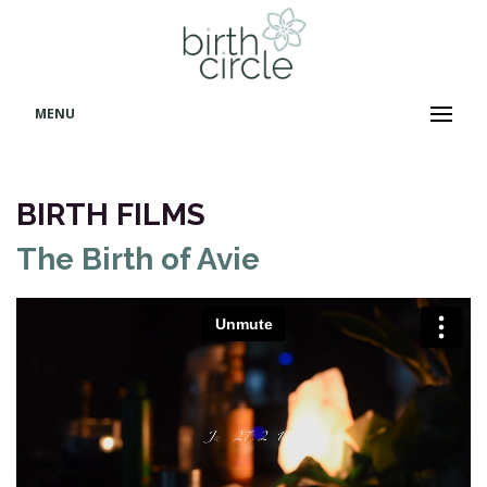
MENU
BIRTH FILMS
The Birth of Avie