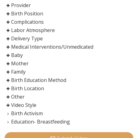
Provider
Birth Position
Complications
Labor Atmosphere
Delivery Type
Medical Interventions/Unmedicated
Baby
Mother
Family
Birth Education Method
Birth Location
Other
Video Style
Birth Activism
Education- Breastfeeding