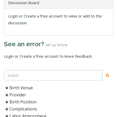
Discussion Board
Login or Create a free account to view or add to the
discussion
See an error?
let us know
Login or Create a free account to leave feedback
Birth Venue
Provider
Birth Position
Complications
Labor Atmosphere