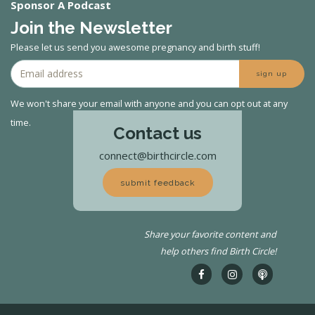
Sponsor A Podcast
Join the Newsletter
Please let us send you awesome pregnancy and birth stuff!
sign up
We won't share your email with anyone and you can opt out at any
time.
Contact us
connect@birthcircle.com
submit feedback
Share your favorite content and
help others find Birth Circle!