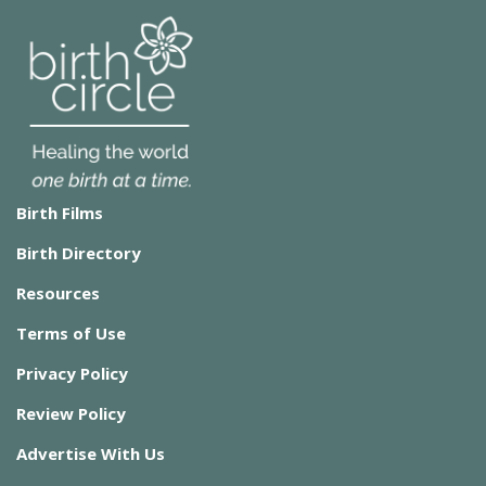
Birth Films
Birth Directory
Resources
Terms of Use
Privacy Policy
Review Policy
Advertise With Us