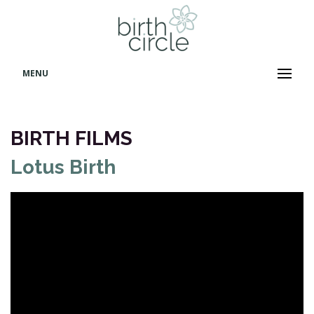
MENU
BIRTH FILMS
Lotus Birth