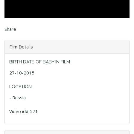
Share
Film Details
BIRTH DATE OF BABY IN FILM
27-10-2015
LOCATION
- Russia
Video id# 571