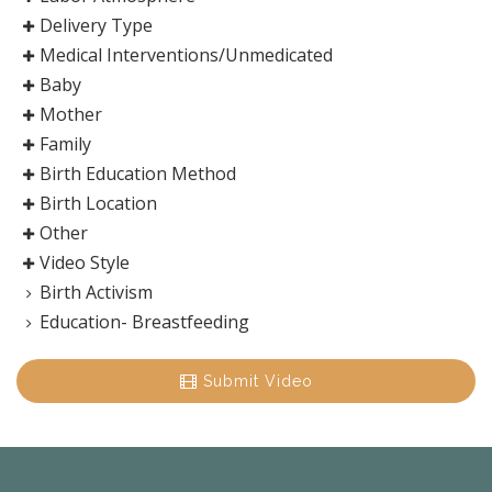
Delivery Type
Medical Interventions/Unmedicated
Baby
Mother
Family
Birth Education Method
Birth Location
Other
Video Style
Birth Activism
Education- Breastfeeding
Submit Video