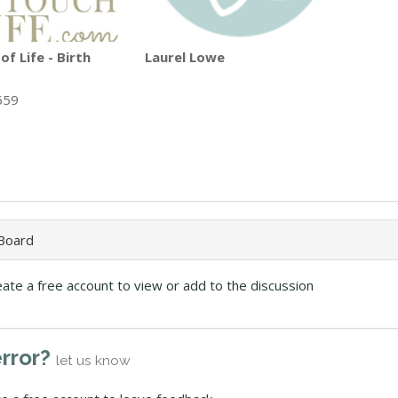
f Life - Birth
Laurel Lowe
659
 Board
eate a free account to view or add to the discussion
error?
let us know