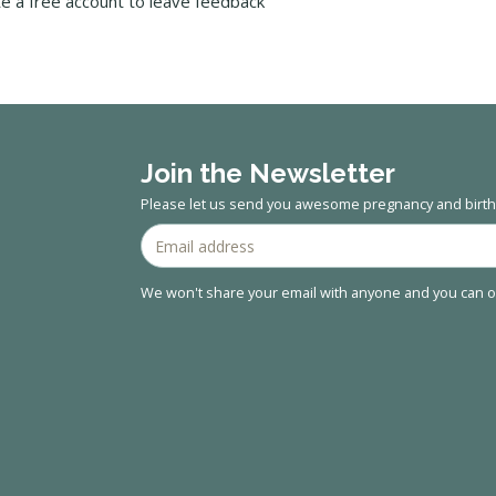
te a free account to leave feedback
Join the Newsletter
Please let us send you awesome pregnancy and birth 
We won't share your email with anyone and you can op