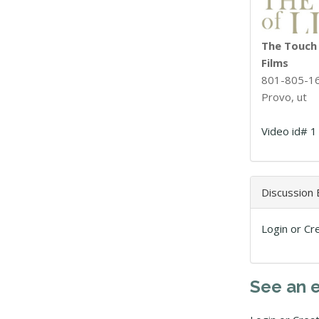
The Touch o
Films
801-805-1
Provo, ut
Video id# 1
Discussion
Login or Cr
See an 