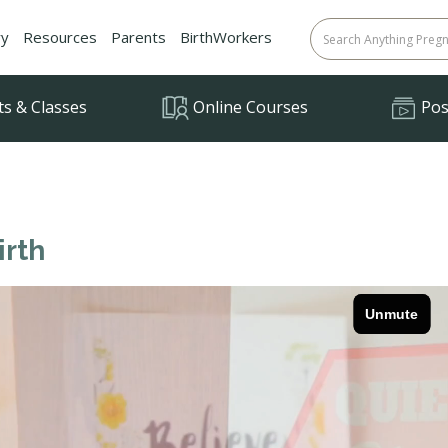
ry
Resources
Parents
BirthWorkers
ts & Classes
Online Courses
Posi
irth