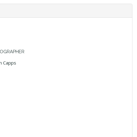
OGRAPHER
n Capps