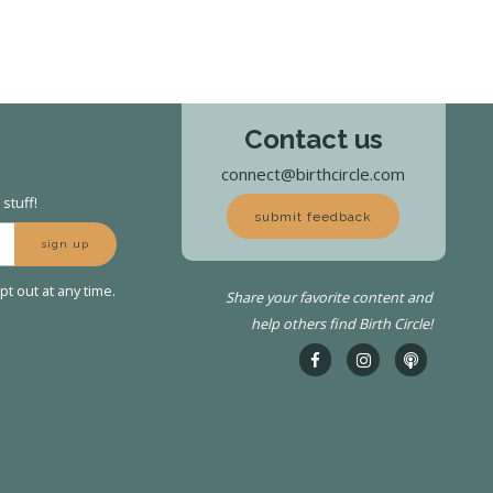
Contact us
connect@birthcircle.com
stuff!
submit feedback
sign up
t out at any time.
Share your favorite content and
help others find Birth Circle!