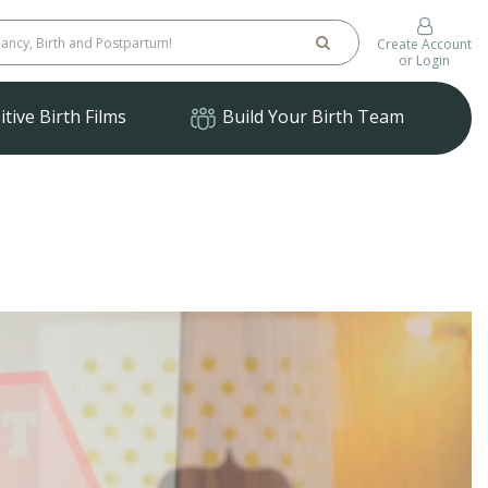
Create Account
or Login
tive Birth Films
Build Your Birth Team