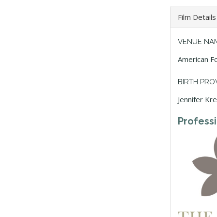
Film Details
VENUE NA
American Fo
BIRTH PRO
Jennifer Kr
Profess