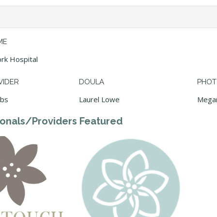
ME
rk Hospital
VIDER
DOULA
PHOT
ebs
Laurel Lowe
Mega
ionals/Providers Featured