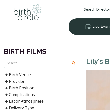
Search Directo
Live Even
BIRTH FILMS
Lily's B
Birth Venue
Provider
Birth Position
Complications
Labor Atmosphere
Delivery Type