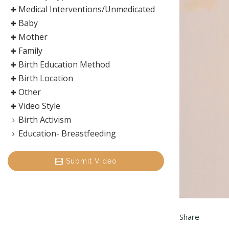
Medical Interventions/Unmedicated
Baby
Mother
Family
Birth Education Method
Birth Location
Other
Video Style
Birth Activism
Education- Breastfeeding
Submit Video
Share