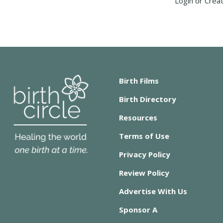
Login or Crea
Birth Films
Birth Directory
Resources
Terms of Use
Privacy Policy
Review Policy
Advertise With Us
Sponsor A