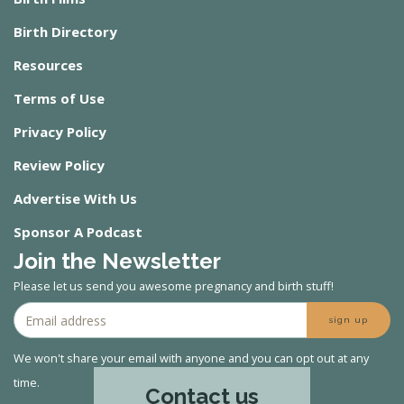
Birth Directory
Resources
Terms of Use
Privacy Policy
Review Policy
Advertise With Us
Sponsor A Podcast
Join the Newsletter
Please let us send you awesome pregnancy and birth stuff!
sign up
We won't share your email with anyone and you can opt out at any
time.
Contact us