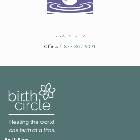
PHONE NUMBER
Office:
1-877-367-9091
Birth Films