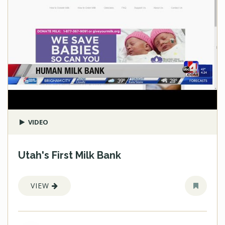
VIDEO
Utah's First Milk Bank
VIEW