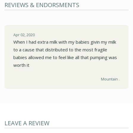
REVIEWS & ENDORSMENTS
Apr 02, 2020
When I had extra milk with my babies givin my milk
to a cause that distributed to the most fragile
babies allowed me to feel like all that pumping was
worth it
Mountain .
LEAVE A REVIEW