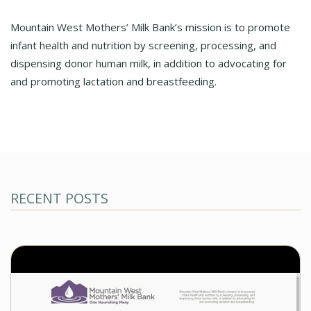
Mountain West Mothers’ Milk Bank’s mission is to promote
infant health and nutrition by screening, processing, and
dispensing donor human milk, in addition to advocating for
and promoting lactation and breastfeeding.
RECENT POSTS