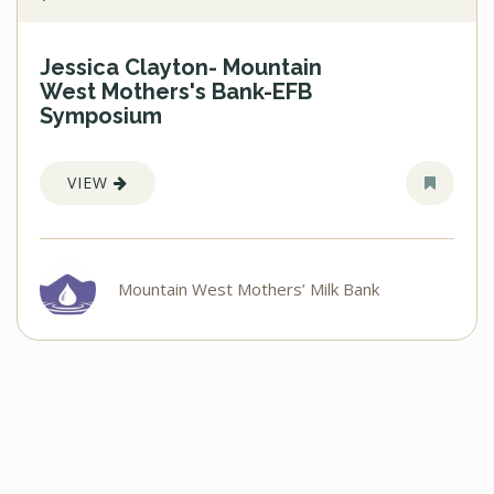
Jessica Clayton- Mountain
West Mothers's Bank-EFB
Symposium
VIEW
Mountain West Mothers’ Milk Bank