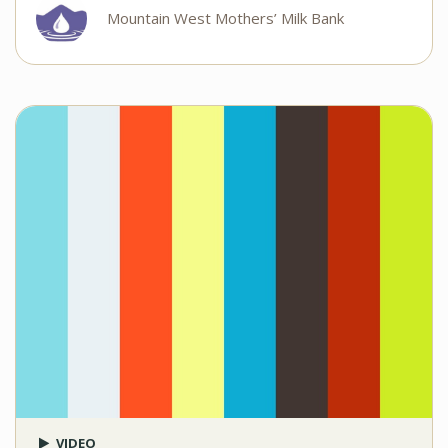
Mountain West Mothers’ Milk Bank
VIDEO