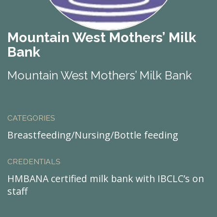
Mountain West Mothers’ Milk
Bank
Mountain West Mothers’ Milk Bank
CATEGORIES
Breastfeeding/Nursing/Bottle feeding
CREDENTIALS
HMBANA certified milk bank with IBCLC’s on
staff