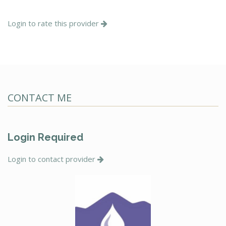
Login to rate this provider
CONTACT ME
Login Required
Login to contact provider