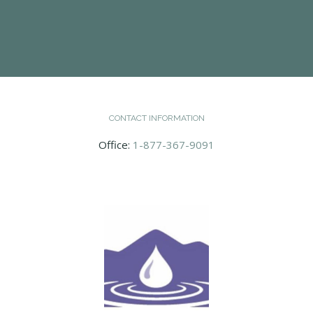
CONTACT INFORMATION
Office:
1-877-367-9091