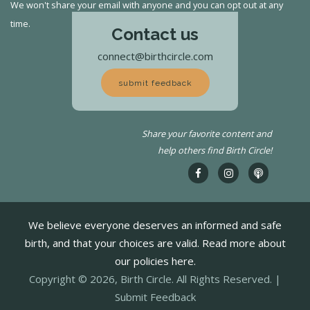
We won't share your email with anyone and you can opt out at any
time.
Contact us
connect@birthcircle.com
submit feedback
Share your favorite content and
help others find Birth Circle!
We believe everyone deserves an informed and safe
birth, and that your choices are valid. Read more about
our policies here.
Copyright © 2026, Birth Circle. All Rights Reserved. |
Submit Feedback