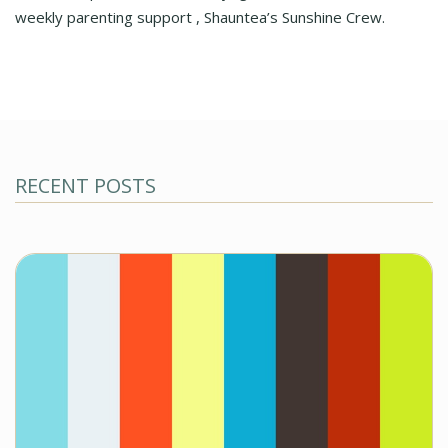
weekly parenting support , Shauntea’s Sunshine Crew.
RECENT POSTS