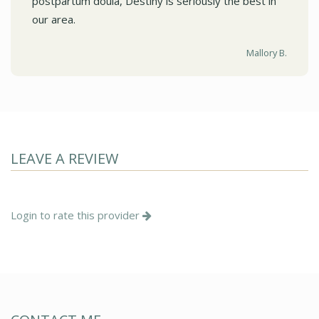
postpartum doula, Destiny is seriously the best in
our area.
Mallory B.
LEAVE A REVIEW
Login to rate this provider