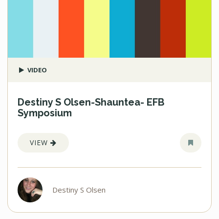
VIDEO
Destiny S Olsen-Shauntea- EFB
Symposium
VIEW
Destiny S Olsen