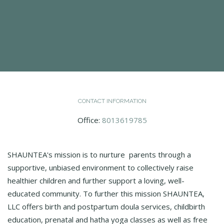
CONTACT INFORMATION
Office:
8013619785
SHAUNTEA's mission is to nurture ​​ parents through a
supportive, unbiased environment to collectively raise
healthier children and further support a loving, well-
educated community. To further this mission SHAUNTEA,
LLC offers birth and postpartum doula services, childbirth
education, prenatal and hatha yoga classes as well as free