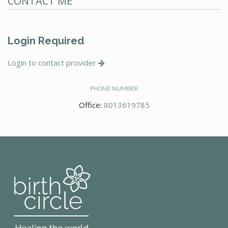
CONTACT ME
Login Required
Login to contact provider
PHONE NUMBER
Office:
8013619785