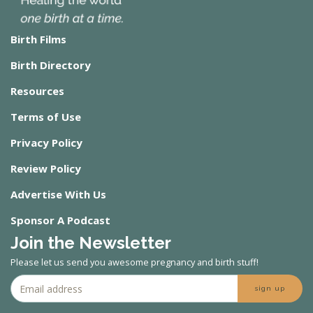
Birth Films
Birth Directory
Resources
Terms of Use
Privacy Policy
Review Policy
Advertise With Us
Sponsor A Podcast
Join the Newsletter
Please let us send you awesome pregnancy and birth stuff!
sign up