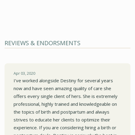
REVIEWS & ENDORSMENTS
Apr 03, 2020
I've worked alongside Destiny for several years
now and have seen amazing quality of care she
offers every single client of hers. She is extremely
professional, highly trained and knowledgeable on
the topics of birth and postpartum and always
strives to educate her clients to optimize their
experience. If you are considering hiring a birth or