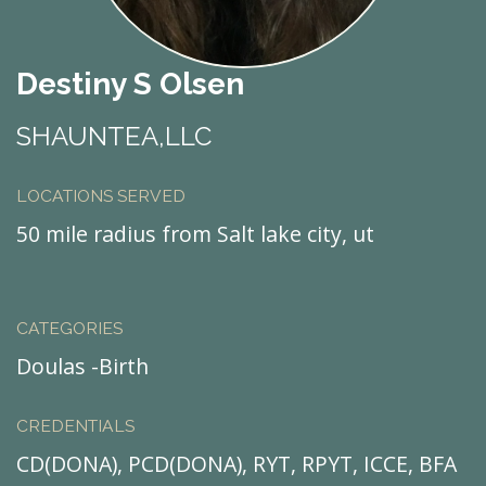
Destiny S Olsen
SHAUNTEA,LLC
LOCATIONS SERVED
50 mile radius from Salt lake city, ut
CATEGORIES
Doulas -Birth
CREDENTIALS
CD(DONA), PCD(DONA), RYT, RPYT, ICCE, BFA