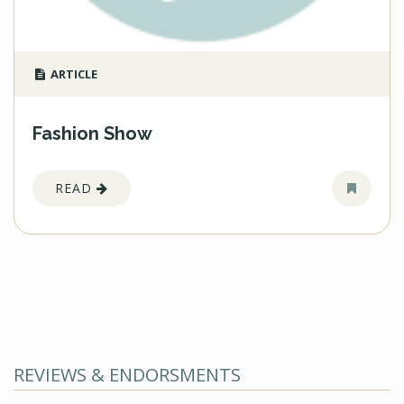
ARTICLE
Fashion Show
READ
REVIEWS & ENDORSMENTS