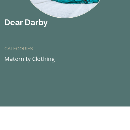
Dear Darby
CATEGORIES
Maternity Clothing