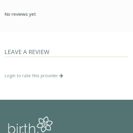
No reviews yet
LEAVE A REVIEW
Login to rate this provider