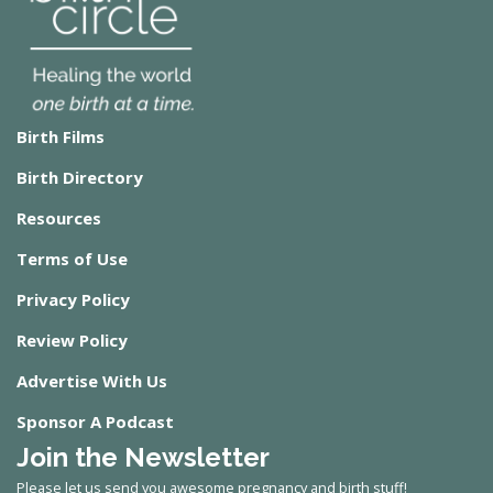
Birth Films
Birth Directory
Resources
Terms of Use
Privacy Policy
Review Policy
Advertise With Us
Sponsor A Podcast
Join the Newsletter
Please let us send you awesome pregnancy and birth stuff!