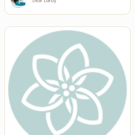
Dear Darby