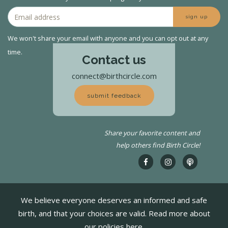
sign up
We won't share your email with anyone and you can opt out at any
time.
Contact us
connect@birthcircle.com
submit feedback
Share your favorite content and
help others find Birth Circle!
We believe everyone deserves an informed and safe
birth, and that your choices are valid. Read more about
our policies here.