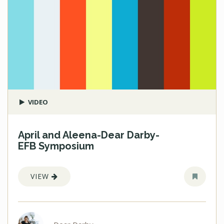
VIDEO
April and Aleena-Dear Darby-
EFB Symposium
VIEW