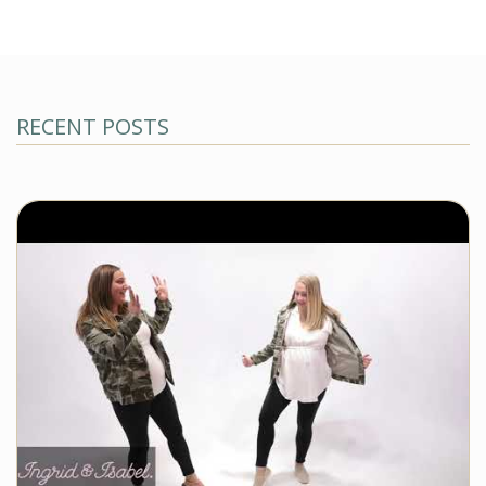
RECENT POSTS