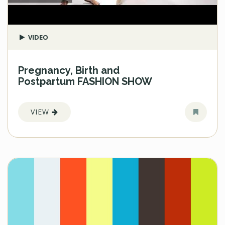
VIDEO
Pregnancy, Birth and
Postpartum FASHION SHOW
VIEW